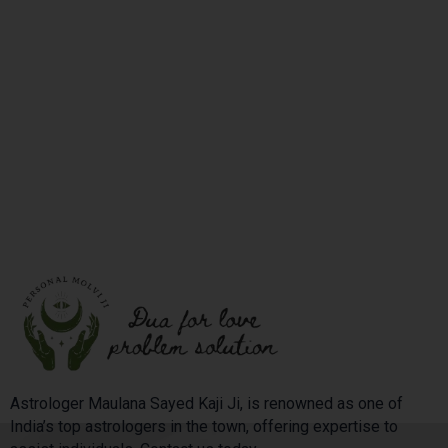
Astrologer Maulana Sayed Kaji Ji, is renowned as one of
India’s top astrologers in the town, offering expertise to