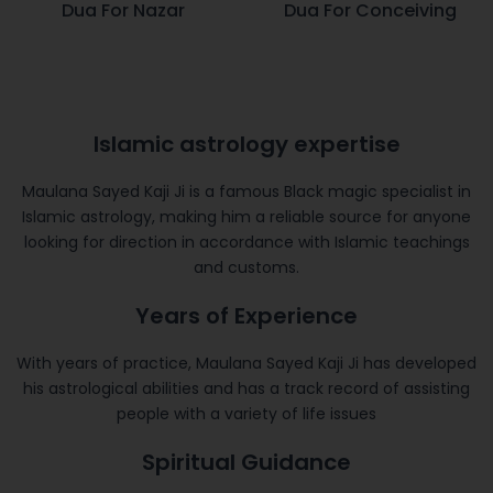
Dua For Nazar
Dua For Conceiving
Islamic astrology expertise
Maulana Sayed Kaji Ji is a famous Black magic specialist in
Islamic astrology, making him a reliable source for anyone
looking for direction in accordance with Islamic teachings
and customs.
Years of Experience
With years of practice, Maulana Sayed Kaji Ji has developed
his astrological abilities and has a track record of assisting
people with a variety of life issues
Spiritual Guidance