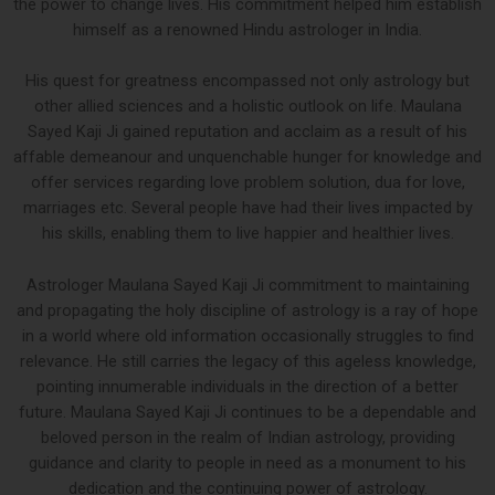
the power to change lives. His commitment helped him establish
himself as a renowned Hindu astrologer in India.
His quest for greatness encompassed not only astrology but
other allied sciences and a holistic outlook on life. Maulana
Sayed Kaji Ji gained reputation and acclaim as a result of his
affable demeanour and unquenchable hunger for knowledge and
offer services regarding love problem solution, dua for love,
marriages etc. Several people have had their lives impacted by
his skills, enabling them to live happier and healthier lives.
Astrologer Maulana Sayed Kaji Ji commitment to maintaining
and propagating the holy discipline of astrology is a ray of hope
in a world where old information occasionally struggles to find
relevance. He still carries the legacy of this ageless knowledge,
pointing innumerable individuals in the direction of a better
future. Maulana Sayed Kaji Ji continues to be a dependable and
beloved person in the realm of Indian astrology, providing
guidance and clarity to people in need as a monument to his
dedication and the continuing power of astrology.