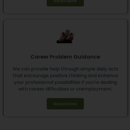
Read More
Career Problem Guidance
We can provide help through simple daily acts
that encourage positive thinking and enhance
your professional possibilities if you're dealing
with career difficulties or unemployment.
Read More