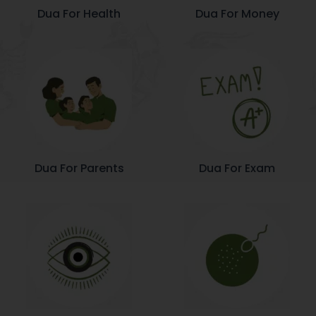
Dua For Health
Dua For Money
Dua For Parents
Dua For Exam