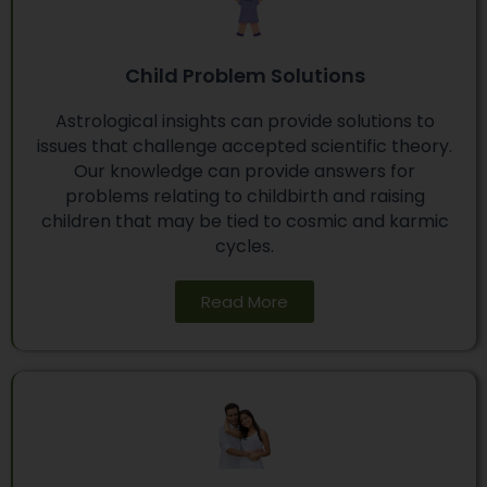
Child Problem Solutions
Astrological insights can provide solutions to
issues that challenge accepted scientific theory.
Our knowledge can provide answers for
problems relating to childbirth and raising
children that may be tied to cosmic and karmic
cycles.
Read More