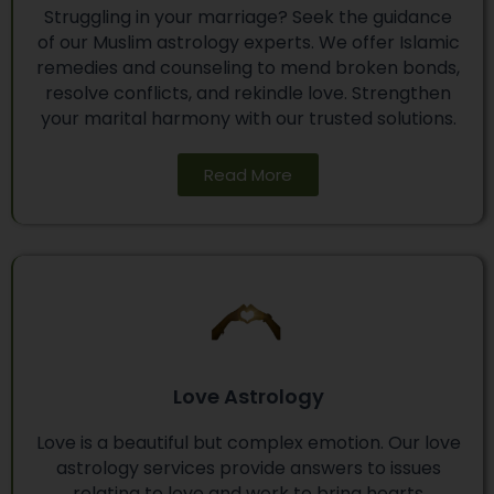
Struggling in your marriage? Seek the guidance
of our Muslim astrology experts. We offer Islamic
remedies and counseling to mend broken bonds,
resolve conflicts, and rekindle love. Strengthen
your marital harmony with our trusted solutions.
Read More
Love Astrology
Love is a beautiful but complex emotion. Our love
astrology services provide answers to issues
relating to love and work to bring hearts