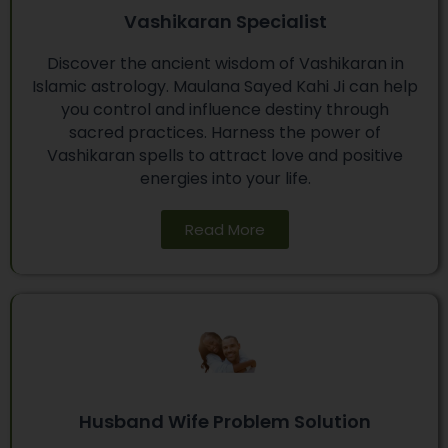
Vashikaran Specialist
Discover the ancient wisdom of Vashikaran in
Islamic astrology. Maulana Sayed Kahi Ji can help
you control and influence destiny through
sacred practices. Harness the power of
Vashikaran spells to attract love and positive
energies into your life.
Read More
Husband Wife Problem Solution