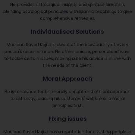
He provides astrological insights and spiritual direction,
blending astrological principles with Islamic teachings to give
comprehensive remedies.
Individualised Solutions
Maulana Sayed Kaji Ji is aware of the individuality of every
person's circumstance. He offers unique, personalised ways
to tackle certain issues, making sure his advice is in line with
the needs of the client.
Moral Approach
He is renowned for his morally upright and ethical approach
to astrology, placing his customers' welfare and moral
principles first.
Fixing issues
Maulana Sayed Kaji Ji has a reputation for assisting people in