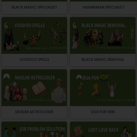
BLACK MAGIC SPECIALIST
VASHIKARAN SPECIALIST
VOODOO SPELLS
BLACK MAGIC REMOVAL
MUSLIM ASTROLOGER
DUA FOR WIN