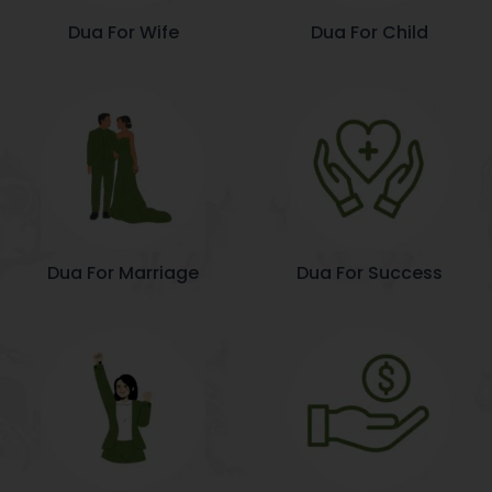
Dua For Wife
Dua For Child
Dua For Marriage
Dua For Success