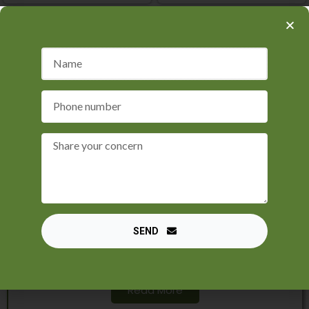
Black Magic Specialist
Maulana Sayed Kaji Ji, an astrologer who
specialises in black magic removal, is a
recognised luminary in the area of astrology.
Through his incredibly successful black magic
SEND
removal skills, he has revolutionised the lives of
countless people, returning peace and wealth.
Read More