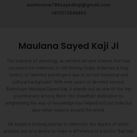
duaforlove786sayedkaji@gmail.com
+917073949883
Maulana Sayed Kaji Ji
The practice of astrology, an ancient art and science that has
persisted for millennia, is still thriving today. India has a long
history of talented astrologers due to its rich historical and
cultural background. With over years of devoted service,
Astrologer Maulana Sayed Kaji Ji stands out as one of the top
practitioners among them. His steadfast dedication to
enlightening the way of knowledge has helped not just India but
also other nations around the world.
He began a lifelong journey to delve into the depths of Vedic
wisdom out of a desire to make a difference in a sector that has