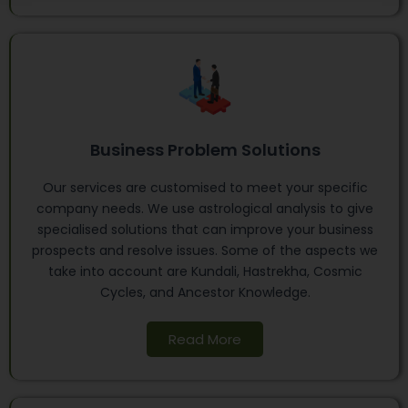
Business Problem Solutions
Our services are customised to meet your specific
company needs. We use astrological analysis to give
specialised solutions that can improve your business
prospects and resolve issues. Some of the aspects we
take into account are Kundali, Hastrekha, Cosmic
Cycles, and Ancestor Knowledge.
Read More