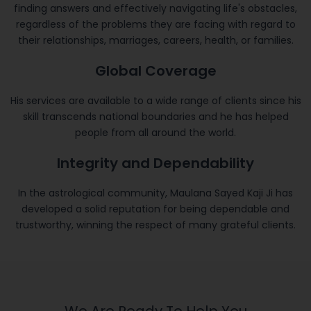
finding answers and effectively navigating life's obstacles,
regardless of the problems they are facing with regard to
their relationships, marriages, careers, health, or families.
Global Coverage
His services are available to a wide range of clients since his
skill transcends national boundaries and he has helped
people from all around the world.
Integrity and Dependability
In the astrological community, Maulana Sayed Kaji Ji has
developed a solid reputation for being dependable and
trustworthy, winning the respect of many grateful clients.
We Are Ready To Help You