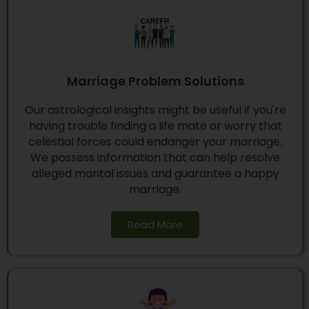
Marriage Problem Solutions
Our astrological insights might be useful if you're
having trouble finding a life mate or worry that
celestial forces could endanger your marriage.
We possess information that can help resolve
alleged marital issues and guarantee a happy
marriage.
Read More