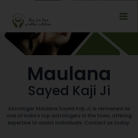
Skip
Main
to
Men
content
Maulana
Sayed Kaji Ji
Astrologer Maulana Sayed Kaji Ji, is renowned as
one of India’s top astrologers in the town, offering
expertise to assist individuals. Contact us today.