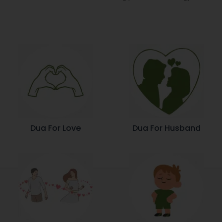
Dua For Love
Dua For Husband