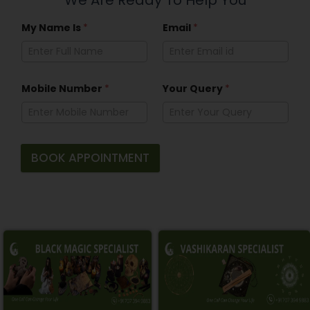
My Name Is
*
Email
*
Mobile Number
*
Your Query
*
BOOK APPOINTMENT