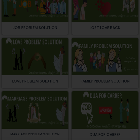
JOB PROBLEM SOLUTION
LOST LOVE BACK
LOVE PROBLEM SOLUTION
FAMILY PROBLEM SOLUTION
MARRIAGE PROBLEM SOLUTION
DUA FOR CARRER