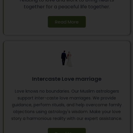
together for a peaceful life together.
Read More
Intercaste Love marriage
Love knows no boundaries. Our Muslim astrologers
support inter-caste love marriages. We provide
guidance, perform rituals, and help overcome family
objections using astrology's wisdom. Make your love
story a harmonious reality with our expert assistance.