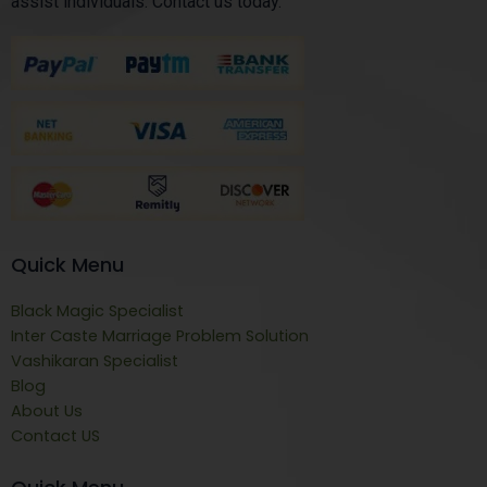
assist individuals. Contact us today.
Quick Menu
Black Magic Specialist
Inter Caste Marriage Problem Solution
Vashikaran Specialist
Blog
About Us
Contact US