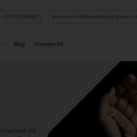
+917073949883
duaforlove786sayedkaji@gmail.c
Blog
Contact US
renowned as