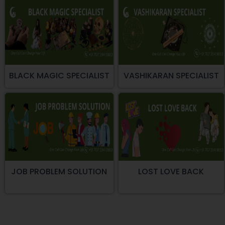
BLACK MAGIC SPECIALIST
VASHIKARAN SPECIALIST
JOB PROBLEM SOLUTION
LOST LOVE BACK