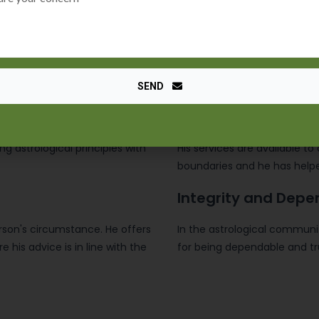
Fixing issues
Maulana Sayed Kaji Ji has a 
s astrological abilities and has
effectively navigating life's
regard to their relationships,
SEND
Global Coverage
ing astrological principles with
His services are available to 
boundaries and he has helpe
Integrity and Depe
erson's circumstance. He offers
In the astrological communit
 his advice is in line with the
for being dependable and tr