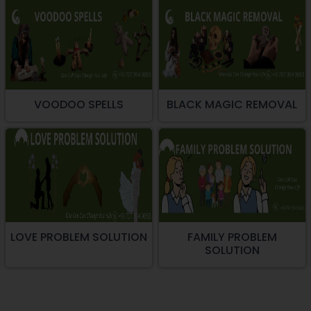
VOODOO SPELLS
BLACK MAGIC REMOVAL
LOVE PROBLEM SOLUTION
FAMILY PROBLEM
SOLUTION