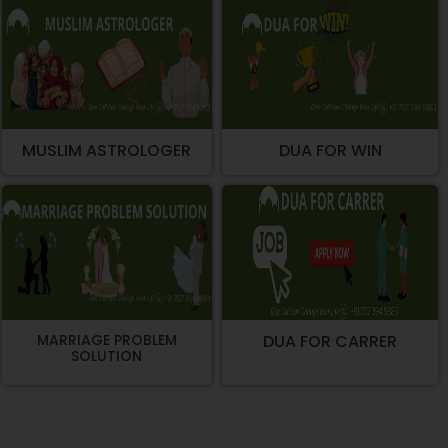
MUSLIM ASTROLOGER
DUA FOR WIN
MARRIAGE PROBLEM
DUA FOR CARRER
SOLUTION