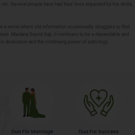
tc. Several people have had their lives impacted by his skills,
n a world where old information occasionally struggles to find
 future. Maulana Sayed Kaji Ji continues to be a dependable and
is dedication and the continuing power of astrology.
Dua For Marriage
Dua For Success