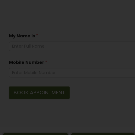
My Name Is
*
Mobile Number
*
BOOK APPOINTMENT