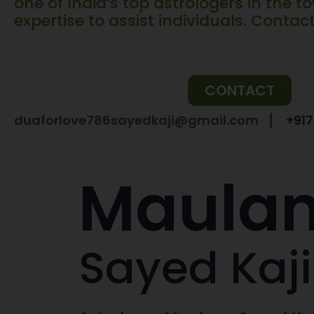
one of India’s top astrologers in the to
expertise to assist individuals. Contac
CONTACT
duaforlove786sayedkaji@gmail.com
+91
Maula
Sayed Kaji