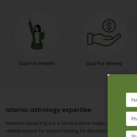
Dua For Health
Dua For Money
Islamic astrology expertise
Maulana Sayed Kaji Ji is a famous Black magic specialist in I
reliable source for anyone looking for direction in accordanc