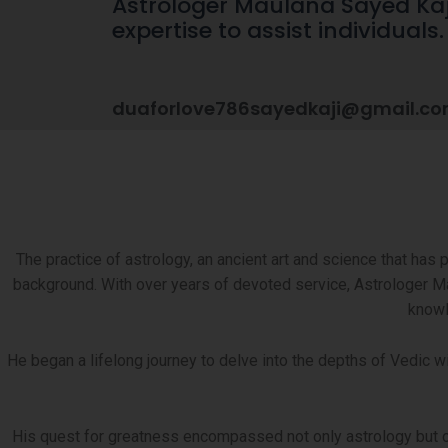
Astrologer Maulana Sayed Kaji 
expertise to assist individuals
duaforlove786sayedkaji@gmail.c
The practice of astrology, an ancient art and science that has per
background. With over years of devoted service, Astrologer Ma
knowl
He began a lifelong journey to delve into the depths of Vedic 
His quest for greatness encompassed not only astrology but othe