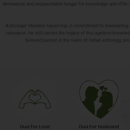
demeanour and unquenchable hunger for knowledge and offer serv
Astrologer Maulana Sayed Kaji Ji commitment to maintaining an
relevance. He still carries the legacy of this ageless knowled
beloved person in the realm of Indian astrology, pr
Dua For Love
Dua For Husband