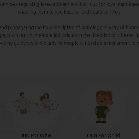
ices regarding love problem solution, dua for love, marriages e
enabling them to live happier and healthier lives.
d propagating the holy discipline of astrology is a ray of hope i
ge, pointing innumerable individuals in the direction of a better
oviding guidance and clarity to people in need as a monument to h
Dua For Wife
Dua For Child