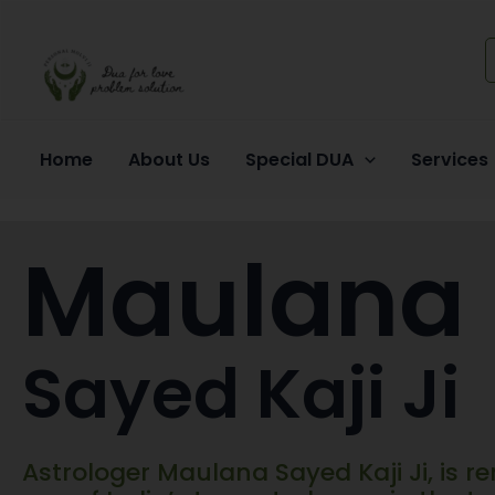
Skip
to
content
Home
About Us
Special DUA
Services
Maulana
Sayed Kaji Ji
Astrologer Maulana Sayed Kaji Ji, is 