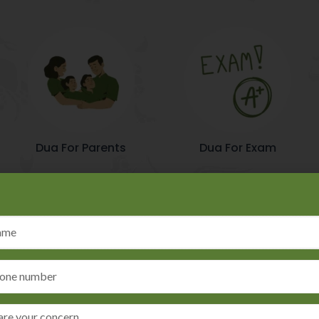
Dua For Parents
Dua For Exam
Moral Approach
slamic astrology, making him a
He is renowned for his moral
e with Islamic teachings and
customers' welfare and moral 