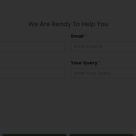
We Are Ready To Help You
Email
*
Your Query
*