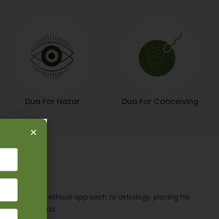
Dua For Nazar
Dua For Conceiving
ly upright and ethical approach to astrology, placing his
principles first.