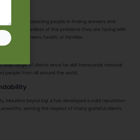
reputation for assisting people in finding answers and
 obstacles, regardless of the problems they are facing with
 marriages, careers, health, or families.
a wide range of clients since his skill transcends national
d people from all around the world.
ndability
y, Maulana Sayed Kaji Ji has developed a solid reputation
ustworthy, winning the respect of many grateful clients.