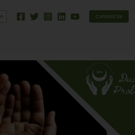
om
Contact Us