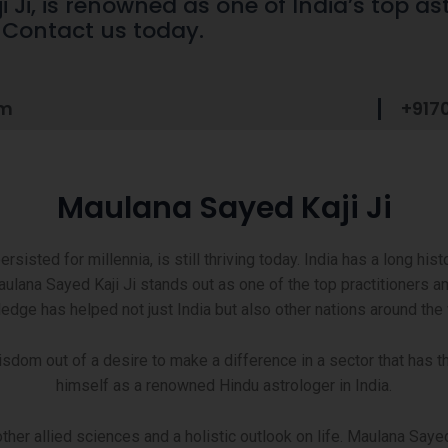
Ji, is renowned as one of India’s top ast
. Contact us today.
om
+917
Maulana Sayed Kaji Ji
sisted for millennia, is still thriving today. India has a long hist
ulana Sayed Kaji Ji stands out as one of the top practitioners a
edge has helped not just India but also other nations around the 
wisdom out of a desire to make a difference in a sector that has
himself as a renowned Hindu astrologer in India.
r allied sciences and a holistic outlook on life. Maulana Sayed 