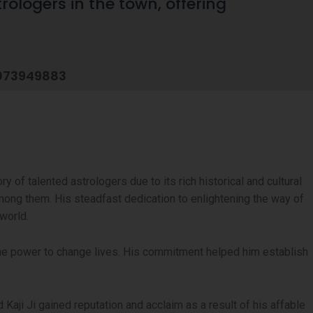
rologers in the town, offering
073949883
ory of talented astrologers due to its rich historical and cultural
mong them. His steadfast dedication to enlightening the way of
world.
 the power to change lives. His commitment helped him establish
Kaji Ji gained reputation and acclaim as a result of his affable