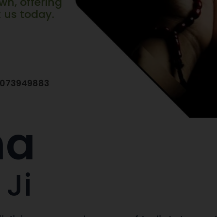
wn, offering
t us today.
7073949883
na
 Ji