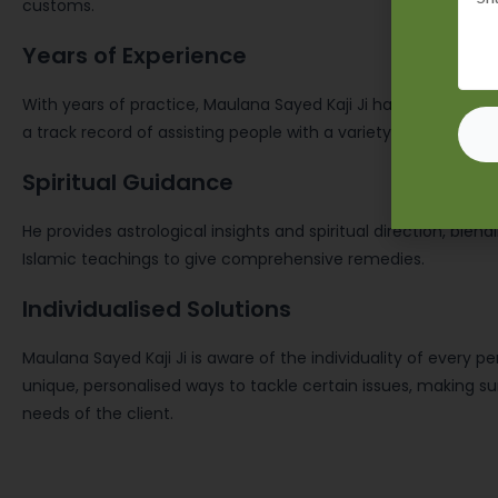
customs.
Years of Experience
With years of practice, Maulana Sayed Kaji Ji has developed hi
a track record of assisting people with a variety of life issues
Spiritual Guidance
He provides astrological insights and spiritual direction, blend
Islamic teachings to give comprehensive remedies.
Individualised Solutions
Maulana Sayed Kaji Ji is aware of the individuality of every p
unique, personalised ways to tackle certain issues, making sure
needs of the client.