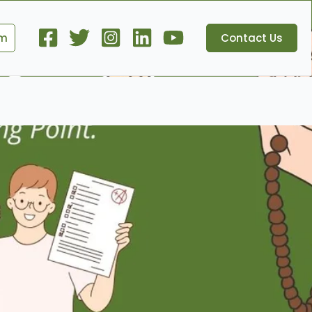
om
Contact Us