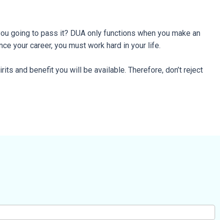
e you going to pass it? DUA only functions when you make an
nce your career, you must work hard in your life.
rits and benefit you will be available. Therefore, don’t reject