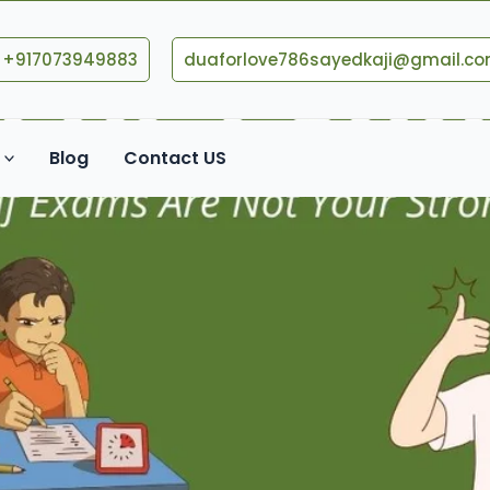
+917073949883
duaforlove786sayedkaji@gmail.c
Blog
Contact US