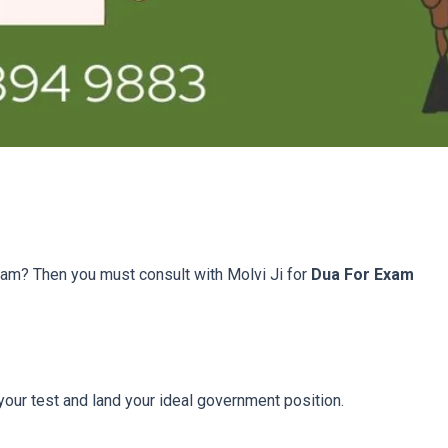
xam? Then you must consult with Molvi Ji for
Dua For Exam
 your test and land your ideal government position.