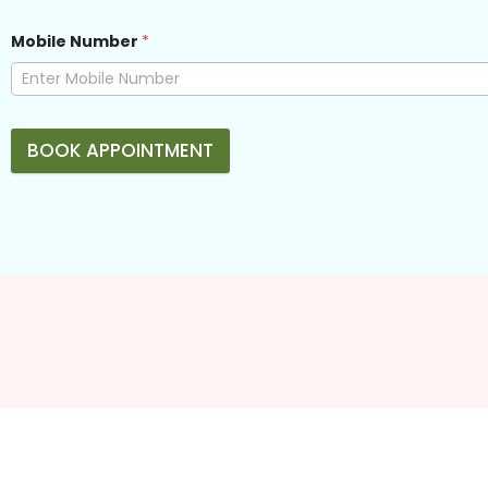
Mobile Number
*
BOOK APPOINTMENT