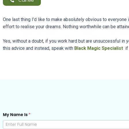
Call Me
One last thing I’d like to make absolutely obvious to everyone 
effort to realise your dreams. Nothing worthwhile can be attaine
Yes, without a doubt, if you work hard but are unsuccessful in
this advice and instead, speak with
Black Magic Specialist
if
My Name Is
*