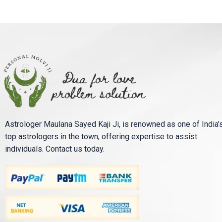
Astrologer Maulana Sayed Kaji Ji, is renowned as one of India’
top astrologers in the town, offering expertise to assist
individuals. Contact us today.