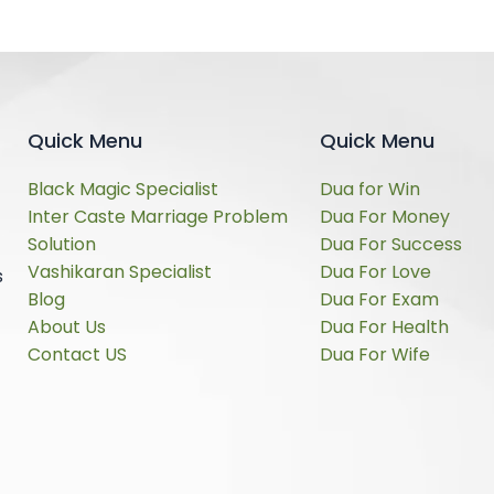
Quick Menu
Quick Menu
Black Magic Specialist
Dua for Win
Inter Caste Marriage Problem
Dua For Money
Solution
Dua For Success
Vashikaran Specialist
Dua For Love
s
Blog
Dua For Exam
About Us
Dua For Health
Contact US
Dua For Wife