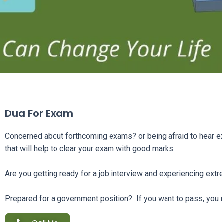
Dua For Exam
Concerned about forthcoming exams? or being afraid to hear e
that will help to clear your exam with good marks.
Are you getting ready for a job interview and experiencing ext
Prepared for a government position? If you want to pass, you