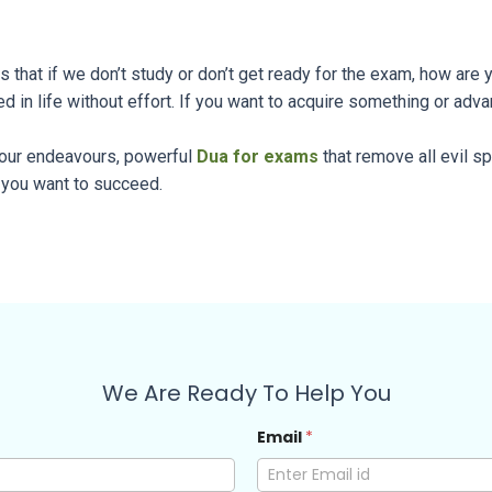
is that if we don’t study or don’t get ready for the exam, how ar
d in life without effort. If you want to acquire something or adva
 your endeavours, powerful
Dua for exams
that remove all evil spi
 you want to succeed.
We Are Ready To Help You
Email
*