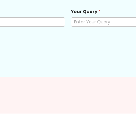
Your Query
*