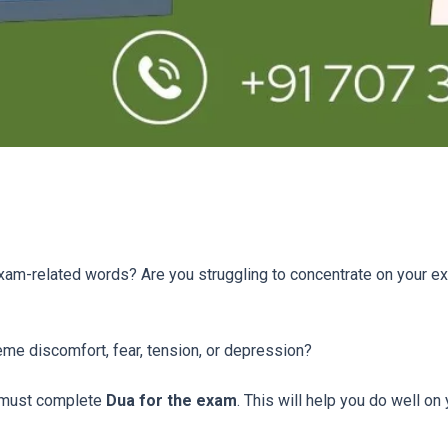
xam-related words? Are you struggling to concentrate on your e
reme discomfort, fear, tension, or depression?
 must complete
Dua for the exam
. This will help you do well on