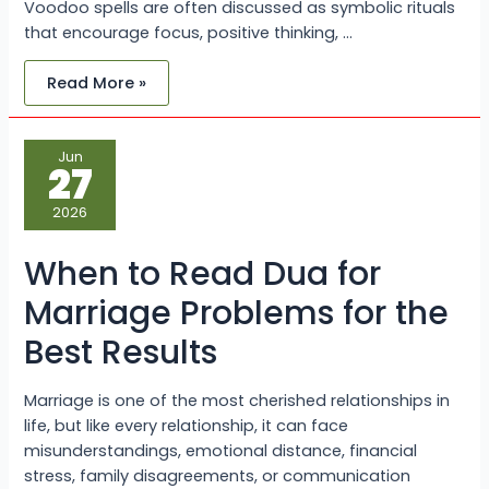
Voodoo spells are often discussed as symbolic rituals
that encourage focus, positive thinking, …
Read More »
When
Jun
to
27
Read
Dua
for
2026
Marriage
Problems
for
When to Read Dua for
the
Best
Results
Marriage Problems for the
Best Results
Marriage is one of the most cherished relationships in
life, but like every relationship, it can face
misunderstandings, emotional distance, financial
stress, family disagreements, or communication