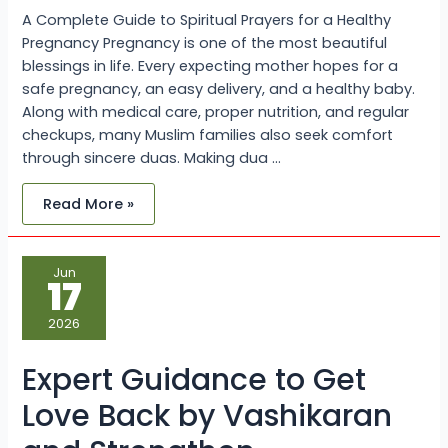
A Complete Guide to Spiritual Prayers for a Healthy
Pregnancy Pregnancy is one of the most beautiful
blessings in life. Every expecting mother hopes for a
safe pregnancy, an easy delivery, and a healthy baby.
Along with medical care, proper nutrition, and regular
checkups, many Muslim families also seek comfort
through sincere duas. Making dua …
Read More »
Expert
Jun
Guidance
17
to
Get
Love
2026
Back
by
Vashikaran
Expert Guidance to Get
and
Strengthen
Relationships
Love Back by Vashikaran