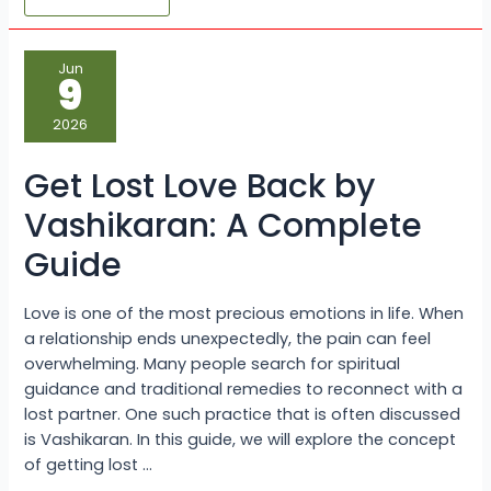
Get
Jun
Lost
9
Love
Back
by
2026
Vashikaran:
A
Complete
Get Lost Love Back by
Guide
Vashikaran: A Complete
Guide
Love is one of the most precious emotions in life. When
a relationship ends unexpectedly, the pain can feel
overwhelming. Many people search for spiritual
guidance and traditional remedies to reconnect with a
lost partner. One such practice that is often discussed
is Vashikaran. In this guide, we will explore the concept
of getting lost …