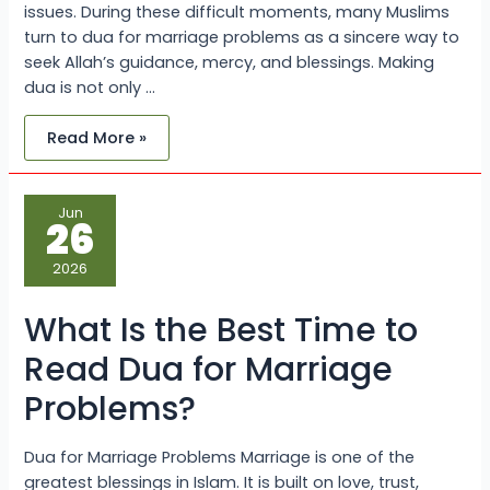
issues. During these difficult moments, many Muslims
turn to dua for marriage problems as a sincere way to
seek Allah’s guidance, mercy, and blessings. Making
dua is not only …
Read More »
What
Jun
Is
26
the
Best
Time
2026
to
Read
Dua
What Is the Best Time to
for
Marriage
Problems?
Read Dua for Marriage
Problems?
Dua for Marriage Problems Marriage is one of the
greatest blessings in Islam. It is built on love, trust,