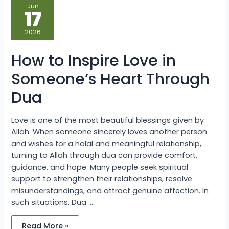
How
Jun
to
17
Inspire
Love
in
2026
Someone’s
Heart
Through
How to Inspire Love in
Dua
Someone’s Heart Through
Dua
Love is one of the most beautiful blessings given by
Allah. When someone sincerely loves another person
and wishes for a halal and meaningful relationship,
turning to Allah through dua can provide comfort,
guidance, and hope. Many people seek spiritual
support to strengthen their relationships, resolve
misunderstandings, and attract genuine affection. In
such situations, Dua …
Read More »