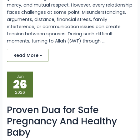
mercy, and mutual respect. However, every relationship
faces challenges at some point. Misunderstandings,
arguments, distance, financial stress, family
interference, or communication issues can create
tension between spouses. During such difficult
moments, turning to Allah (SWT) through …
Read More »
Proven
Jun
Dua
26
for
Safe
Pregnancy
2026
And
Healthy
Baby
Proven Dua for Safe
Pregnancy And Healthy
Baby