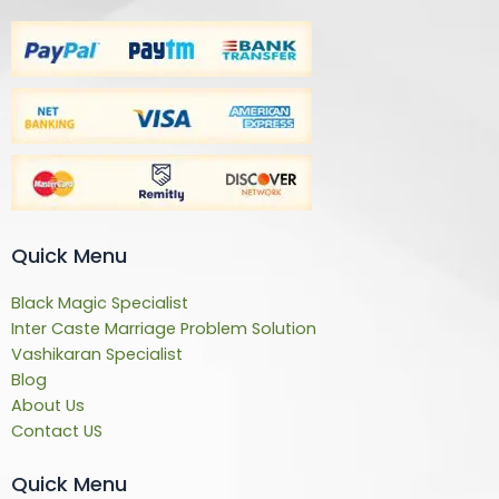
Quick Menu
Black Magic Specialist
Inter Caste Marriage Problem Solution
Vashikaran Specialist
Blog
About Us
Contact US
Quick Menu