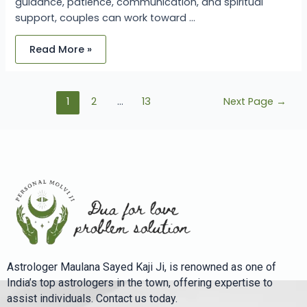
guidance, patience, communication, and spiritual
support, couples can work toward …
Read More »
1
2
…
13
Next Page
→
Astrologer Maulana Sayed Kaji Ji, is renowned as one of
India’s top astrologers in the town, offering expertise to
assist individuals. Contact us today.