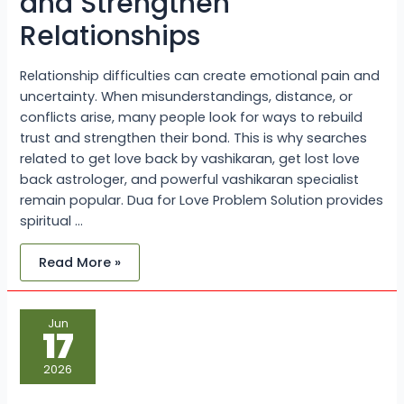
and Strengthen
Relationships
Relationship difficulties can create emotional pain and
uncertainty. When misunderstandings, distance, or
conflicts arise, many people look for ways to rebuild
trust and strengthen their bond. This is why searches
related to get love back by vashikaran, get lost love
back astrologer, and powerful vashikaran specialist
remain popular. Dua for Love Problem Solution provides
spiritual …
Read More »
Why
Jun
Inter
17
Caste
Couples
Face
2026
Challenges
and
How