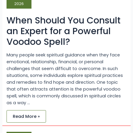
an
2026
Expert
for
a
When Should You Consult
Powerful
Voodoo
Spell?
an Expert for a Powerful
Voodoo Spell?
Many people seek spiritual guidance when they face
emotional, relationship, financial, or personal
challenges that seem difficult to overcome. In such
situations, some individuals explore spiritual practices
and remedies to find hope and direction. One topic
that often attracts attention is the powerful voodoo
spell, which is commonly discussed in spiritual circles
as a way …
Read More »