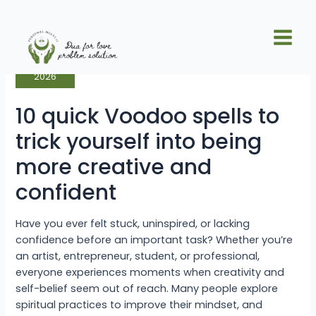
Skip
Posts
Main
to
pagination
10
Men
content
Jun
quick
27
Voodoo
spells
to
2026
trick
yourself
into
10 quick Voodoo spells to
being
more
creative
trick yourself into being
and
confident
more creative and
confident
Have you ever felt stuck, uninspired, or lacking
confidence before an important task? Whether you’re
an artist, entrepreneur, student, or professional,
everyone experiences moments when creativity and
self-belief seem out of reach. Many people explore
spiritual practices to improve their mindset, and