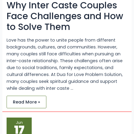
Why Inter Caste Couples
to
Solve
Them
Face Challenges and How
to Solve Them
Love has the power to unite people from different
backgrounds, cultures, and communities. However,
many couples still face difficulties when pursuing an
inter-caste relationship. These challenges often arise
due to social traditions, family expectations, and
cultural differences. At Dua for Love Problem Solution,
many couples seek spiritual guidance and support
while dealing with inter caste …
Read More »
When
Jun
Should
17
You
Consult