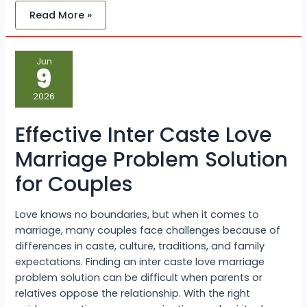
Read More »
Effective
Jun
Inter
9
Caste
Love
Marriage
2026
Problem
Solution
for
Effective Inter Caste Love
Couples
Marriage Problem Solution
for Couples
Love knows no boundaries, but when it comes to
marriage, many couples face challenges because of
differences in caste, culture, traditions, and family
expectations. Finding an inter caste love marriage
problem solution can be difficult when parents or
relatives oppose the relationship. With the right