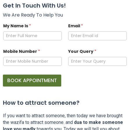
Get In Touch With Us!
We Are Ready To Help You
My Name Is
*
Email
*
Mobile Number
*
Your Query
*
BOOK APPOINTMENT
How to attract someone?
If you want to attract someone, then today we have brought
the wazifa to attract someone. and
dua to make someone
love you madly
towards you. Today we will tell you about