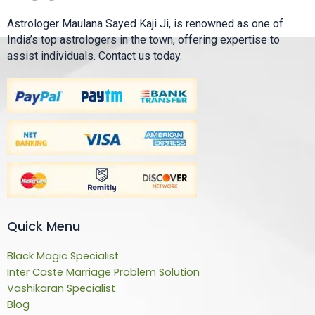
Astrologer Maulana Sayed Kaji Ji, is renowned as one of
India’s top astrologers in the town, offering expertise to
assist individuals. Contact us today.
Quick Menu
Black Magic Specialist
Inter Caste Marriage Problem Solution
Vashikaran Specialist
Blog