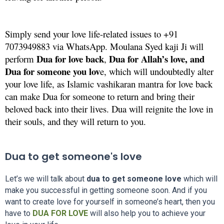
Simply send your love life-related issues to +91
7073949883 via WhatsApp. Moulana Syed kaji Ji will
Dua for love back
Dua for Allah’s love, and
perform
,
Dua for someone you lov
e, which will undoubtedly alter
your love life, as Islamic vashikaran mantra for love back
can make Dua for someone to return and bring their
beloved back into their lives. Dua will reignite the love in
their souls, and they will return to you.
Dua to get someone's love
Let’s we will talk about
dua to get someone love
which will
make you successful in getting someone soon. And if you
want to create love for yourself in someone’s heart, then you
have to
DUA FOR LOVE
will also help you to achieve your