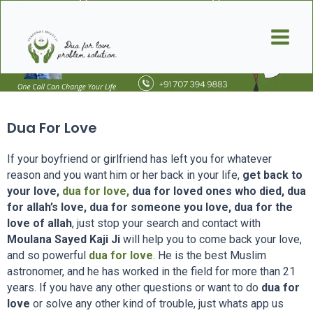
Skip
Main
to
Men
content
Dua For Love
If your boyfriend or girlfriend has left you for whatever
reason and you want him or her back in your life,
get back to
your love,
dua for love,
dua for loved ones who died, dua
for allah’s love, dua for someone you love, dua for the
love of allah
, just stop your search and contact with
Moulana Sayed Kaji Ji
will help you to come back your love,
and so powerful
dua for love
. He is the best Muslim
astronomer, and he has worked in the field for more than 21
years. If you have any other questions or want to do
dua for
love
or solve any other kind of trouble, just whats app us