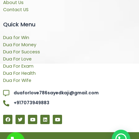
About Us
Contact US
Quick Menu
Dua for Win
Dua For Money
Dua For Success
Dua For Love
Dua For Exam
Dua For Health
Dua For Wife
duaforlove786sayedkaji@gmail.com
+917073949883
F
T
Y
L
Y
a
w
o
i
o
c
i
u
n
u
e
t
t
k
t
b
t
u
e
u