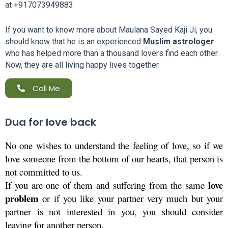
at
+917073949883
If you want to know more about Maulana Sayed Kaji Ji, you
should know that he is an experienced
Muslim astrologer
who has helped more than a thousand lovers find each other.
Now, they are all living happy lives together.
Call Me
Dua for love back
No one wishes to understand the feeling of love, so if we 
love someone from the bottom of our hearts, that person is 
not committed to us. 
 love 
If you are one of them and suffering from the same
problem
 or if you like your partner very much but your 
partner is not interested in you, you should consider 
leaving for another person.