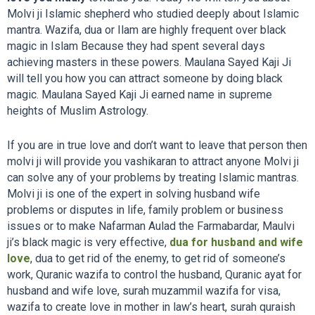
Molvi ji Islamic shepherd who studied deeply about Islamic
mantra. Wazifa, dua or Ilam are highly frequent over black
magic in Islam Because they had spent several days
achieving masters in these powers. Maulana Sayed Kaji Ji
will tell you how you can attract someone by doing black
magic. Maulana Sayed Kaji Ji earned name in supreme
heights of Muslim Astrology.
If you are in true love and don’t want to leave that person then
molvi ji will provide you vashikaran to attract anyone Molvi ji
can solve any of your problems by treating Islamic mantras.
Molvi ji is one of the expert in solving husband wife
problems or disputes in life, family problem or business
issues or to make Nafarman Aulad the Farmabardar, Maulvi
ji’s black magic is very effective,
dua for husband and wife
love
,
dua to get rid of the enemy, to get rid of someone’s
work, Quranic wazifa to control the husband, Quranic ayat for
husband and wife love, surah muzammil wazifa for visa,
wazifa to create love in mother in law’s heart, surah quraish