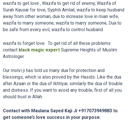
wazifa to get love , Wazifa to get rid of enemy, Wazifa of
Surah Kausar for love, Syphili Amliat, wazifa to keep husband
away from other woman, dua to increase love in mian wife,
wazifa to marry someone, wazifa to marry someone, Dua to
be safe from every evil, wazifa to control husband
wazifa to forget love. To get rid of all these problems
contact
black magic expert
Supreme Heights of Muslim
Astrologer.
Our molvi ji has told us many dua for protection and
blessings, which is also proved by the Hasids. Like the dua
after Azaan or the dua of Ikhtiyar, similarly the dua of trouble
and distress. If you want to avoid any trouble, first of all you
should trust in Allah.
Contact with Maulana Sayed Kaji Ji
+917073949883
to
get someone’s love success in your purpose.