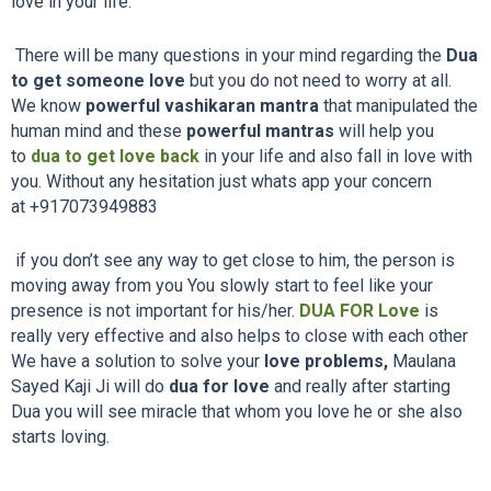
love in your life.
There will be many questions in your mind regarding the
Dua
to get someone love
but you do not need to worry at all.
We know
powerful vashikaran mantra
that manipulated the
human mind and these
powerful mantras
will help you
to
dua to get love back
in your life and also fall in love with
you. Without any hesitation just whats app your concern
at
+917073949883
if you don’t see any way to get close to him, the person is
moving away from you You slowly start to feel like your
presence is not important for his/her.
DUA FOR Love
is
really very effective and also helps to close with each other
We have a solution to solve your
love problems,
Maulana
Sayed Kaji Ji will do
dua for love
and really after starting
Dua you will see miracle that whom you love he or she also
starts loving.