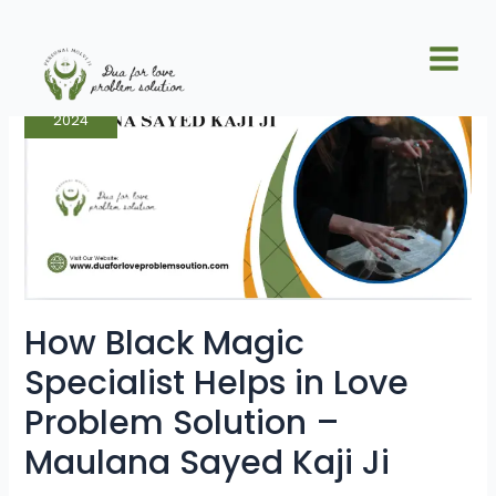
Skip
Posts
Main
to
pagination
How
Men
content
Dec
Black
7
Magic
Specialist
Helps
2024
in
Love
Problem
Solution
–
Maulana
Sayed
Kaji
Ji
How Black Magic
Specialist Helps in Love
Problem Solution –
Maulana Sayed Kaji Ji