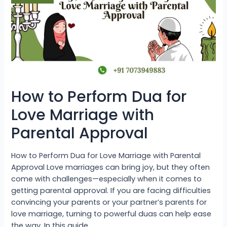
Love
Marriage
with
Parental
Approval
How to Perform Dua for
Love Marriage with
Parental Approval
How to Perform Dua for Love Marriage with Parental
Approval Love marriages can bring joy, but they often
come with challenges—especially when it comes to
getting parental approval. If you are facing difficulties
convincing your parents or your partner’s parents for
love marriage, turning to powerful duas can help ease
the way. In this guide, …