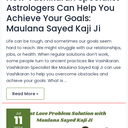
Astrologers Can Help You
Achieve Your Goals:
Maulana Sayed Kaji Ji
Life can be tough, and sometimes our goals seem
hard to reach. We might struggle with our relationships,
jobs, or health. When regular solutions don’t work,
some people turn to ancient practices like Vashikaran.
Vashikaran Specialist like Maulana Sayed Kaji Ji can use
Vashikaran to help you overcome obstacles and
achieve your goals. What is …
Read More »
Lost
Jul
Love
11
Problem
Solution
with
2024