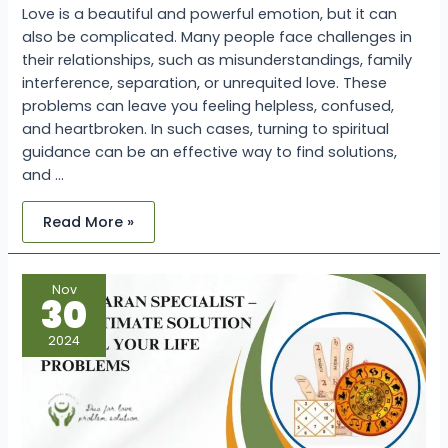
Love is a beautiful and powerful emotion, but it can
also be complicated. Many people face challenges in
their relationships, such as misunderstandings, family
interference, separation, or unrequited love. These
problems can leave you feeling helpless, confused,
and heartbroken. In such cases, turning to spiritual
guidance can be an effective way to find solutions,
and …
Read More »
Vashikaran
Nov
Specialist
30
–
The
Ultimate
2024
Solution
for
All
Your
Life
Problems