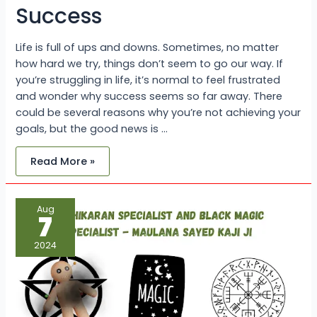
Success
Life is full of ups and downs. Sometimes, no matter
how hard we try, things don’t seem to go our way. If
you’re struggling in life, it’s normal to feel frustrated
and wonder why success seems so far away. There
could be several reasons why you’re not achieving your
goals, but the good news is …
Read More »
Vashikaran
Aug
Specialist
7
and
Black
Magic
2024
Specialist
–
Maulana
Sayed
Kaji
Ji