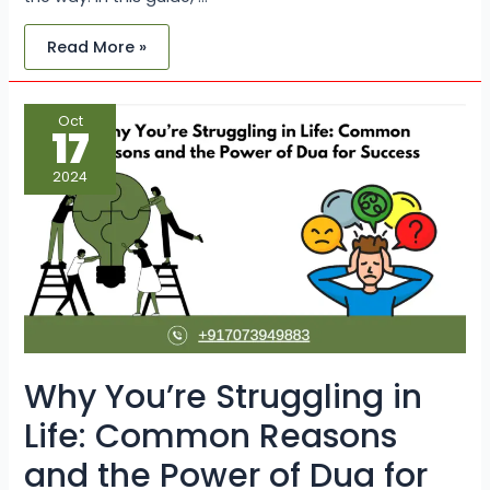
Read More »
Why
Oct
You’re
17
Struggling
in
Life:
2024
Common
Reasons
and
the
Power
of
Dua
for
Success
Why You’re Struggling in
Life: Common Reasons
and the Power of Dua for