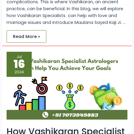
complications. This is where Vashikaran, an ancient
practice, can be beneficial. In this blog, we will explore
how Vashikaran Specialists can help with love and
marriage issues and introduce Maulana Sayed Kaji Ji. …
Read More »
How
Jul
Vashikaran
16
Specialist
Astrologers
Can
2024
Help
You
Achieve
Your
Goals:
Maulana
Sayed
Kaji
Ji
How Vashikaran Specialist