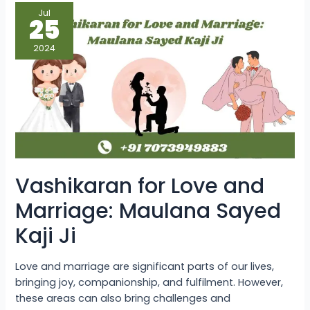
Vashikaran
Jul
for
25
Love
and
Marriage:
2024
Maulana
Sayed
Kaji
Ji
Vashikaran for Love and
Marriage: Maulana Sayed
Kaji Ji
Love and marriage are significant parts of our lives,
bringing joy, companionship, and fulfilment. However,
these areas can also bring challenges and