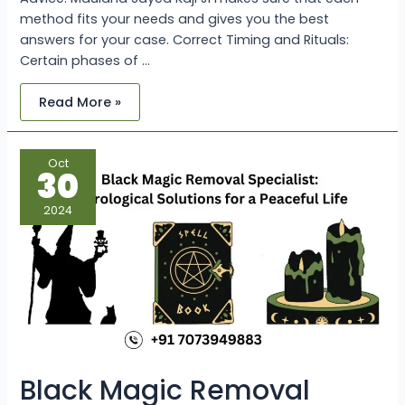
method fits your needs and gives you the best
answers for your case. Correct Timing and Rituals:
Certain phases of …
Read More »
Black
Oct
Magic
30
Removal
Specialist:
Astrological
2024
Solutions
for
a
Peaceful
Life
Black Magic Removal