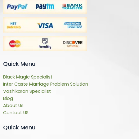
Quick Menu
Black Magic Specialist
Inter Caste Marriage Problem Solution
Vashikaran Specialist
Blog
About Us
Contact US
Quick Menu