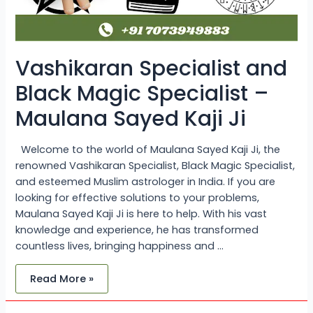
Vashikaran Specialist and
Black Magic Specialist –
Maulana Sayed Kaji Ji
Welcome to the world of Maulana Sayed Kaji Ji, the
renowned Vashikaran Specialist, Black Magic Specialist,
and esteemed Muslim astrologer in India. If you are
looking for effective solutions to your problems,
Maulana Sayed Kaji Ji is here to help. With his vast
knowledge and experience, he has transformed
countless lives, bringing happiness and …
Read More »