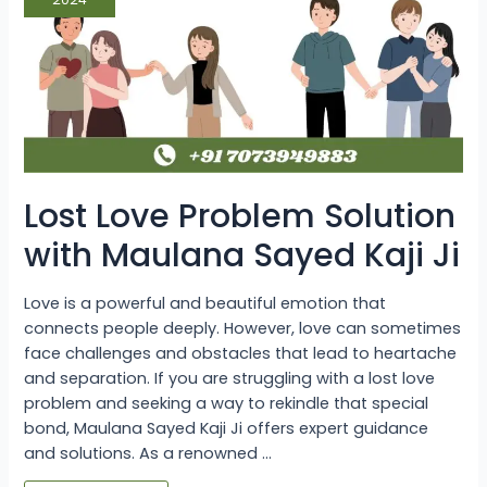
Maulana
Sayed
Kaji
Ji
Lost Love Problem Solution
with Maulana Sayed Kaji Ji
Love is a powerful and beautiful emotion that
connects people deeply. However, love can sometimes
face challenges and obstacles that lead to heartache
and separation. If you are struggling with a lost love
problem and seeking a way to rekindle that special
bond, Maulana Sayed Kaji Ji offers expert guidance
and solutions. As a renowned …