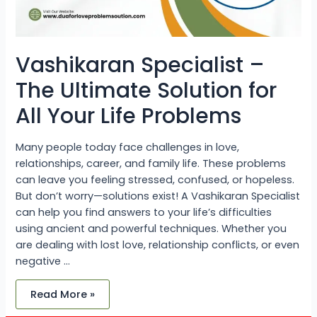
Vashikaran Specialist –
The Ultimate Solution for
All Your Life Problems
Many people today face challenges in love,
relationships, career, and family life. These problems
can leave you feeling stressed, confused, or hopeless.
But don’t worry—solutions exist! A Vashikaran Specialist
can help you find answers to your life’s difficulties
using ancient and powerful techniques. Whether you
are dealing with lost love, relationship conflicts, or even
negative …
Read More »