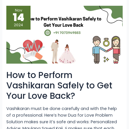
How
Nov
to
14
Perform
Vashikaran
Safely
2024
to
Get
Your
Love
Back?
How to Perform
Vashikaran Safely to Get
Your Love Back?
Vashikaran must be done carefully and with the help
of a professional. Here’s how Dua for Love Problem
Solution makes sure it’s safe and works: Personalized
Advice: Maulana Sayed Kaji Ji makes sure that each