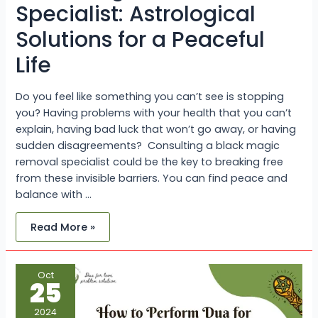
Specialist: Astrological
Solutions for a Peaceful
Life
Do you feel like something you can’t see is stopping
you? Having problems with your health that you can’t
explain, having bad luck that won’t go away, or having
sudden disagreements? Consulting a black magic
removal specialist could be the key to breaking free
from these invisible barriers. You can find peace and
balance with …
Read More »
How
Oct
to
25
Perform
Dua
for
2024