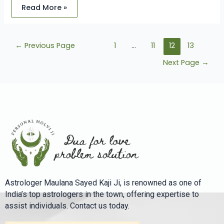
Read More »
←
Previous Page
1
…
11
12
13
Next Page
→
Astrologer Maulana Sayed Kaji Ji, is renowned as one of
India’s top astrologers in the town, offering expertise to
assist individuals. Contact us today.