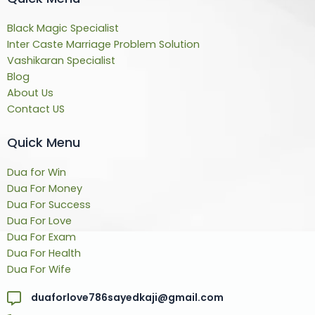
Black Magic Specialist
Inter Caste Marriage Problem Solution
Vashikaran Specialist
Blog
About Us
Contact US
Quick Menu
Dua for Win
Dua For Money
Dua For Success
Dua For Love
Dua For Exam
Dua For Health
Dua For Wife
duaforlove786sayedkaji@gmail.com