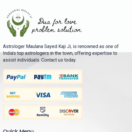
Astrologer Maulana Sayed Kaji Ji, is renowned as one of
India’s top astrologers in the town, offering expertise to
assist individuals. Contact us today.
Quick Menu