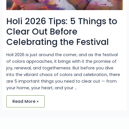
Holi 2026 Tips: 5 Things to
Clear Out Before
Celebrating the Festival
Holi 2026 is just around the corner, and as the festival
of colors approaches, it brings with it the promise of
joy, renewal, and togetherness. But before you dive
into the vibrant chaos of colors and celebration, there
are 5 important things you need to clear out — from
your home, your heart, and your …
Read More »