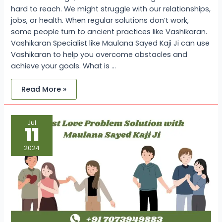
hard to reach. We might struggle with our relationships,
jobs, or health. When regular solutions don’t work,
some people turn to ancient practices like Vashikaran.
Vashikaran Specialist like Maulana Sayed Kaji Ji can use
Vashikaran to help you overcome obstacles and
achieve your goals. What is …
Read More »
Lost
Jul
Love
11
Problem
Solution
with
2024
Maulana
Sayed
Kaji
Ji