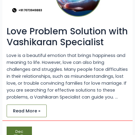
Love Problem Solution with
Vashikaran Specialist
Love is a beautiful emotion that brings happiness and
meaning to life. However, love can also bring
challenges and struggles. Many people face difficulties
in their relationships, such as misunderstandings, lost
love, or trouble convincing families for love marriage. If
you are searching for effective solutions to these
problems, a Vashikaran Specialist can guide you. …
Read More »
One
Dec
of