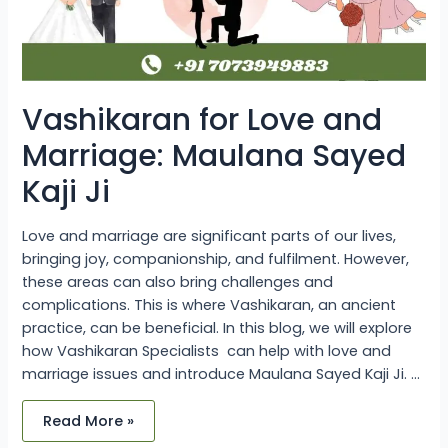
Vashikaran for Love and
Marriage: Maulana Sayed
Kaji Ji
Love and marriage are significant parts of our lives,
bringing joy, companionship, and fulfilment. However,
these areas can also bring challenges and
complications. This is where Vashikaran, an ancient
practice, can be beneficial. In this blog, we will explore
how Vashikaran Specialists can help with love and
marriage issues and introduce Maulana Sayed Kaji Ji. …
Read More »