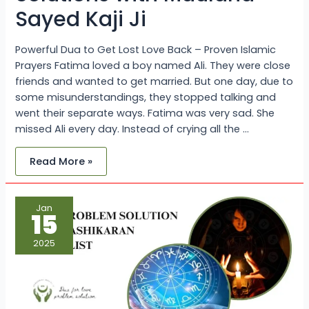
Sayed Kaji Ji
Powerful Dua to Get Lost Love Back – Proven Islamic
Prayers Fatima loved a boy named Ali. They were close
friends and wanted to get married. But one day, due to
some misunderstandings, they stopped talking and
went their separate ways. Fatima was very sad. She
missed Ali every day. Instead of crying all the …
Read More »
Love
Jan
Problem
15
Solution
with
Vashikaran
2025
Specialist