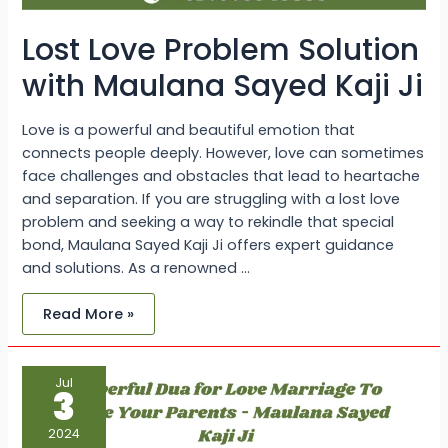
Lost Love Problem Solution
with Maulana Sayed Kaji Ji
Love is a powerful and beautiful emotion that
connects people deeply. However, love can sometimes
face challenges and obstacles that lead to heartache
and separation. If you are struggling with a lost love
problem and seeking a way to rekindle that special
bond, Maulana Sayed Kaji Ji offers expert guidance
and solutions. As a renowned …
Read More »
Powerful
Jul
Dua
3
for
Love
Marriage
2024
To