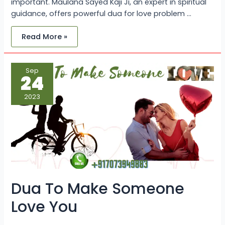
important. Maulana Sayed Kaji Ji, an expert in spiritual
guidance, offers powerful dua for love problem …
Read More »
Dua
Sep
To
24
Make
Someone
Love
2023
You
Dua To Make Someone
Love You