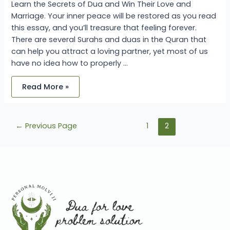
Learn the Secrets of Dua and Win Their Love and
Marriage. Your inner peace will be restored as you read
this essay, and you’ll treasure that feeling forever.
There are several Surahs and duas in the Quran that
can help you attract a loving partner, yet most of us
have no idea how to properly …
Read More »
←
Previous Page
1
2