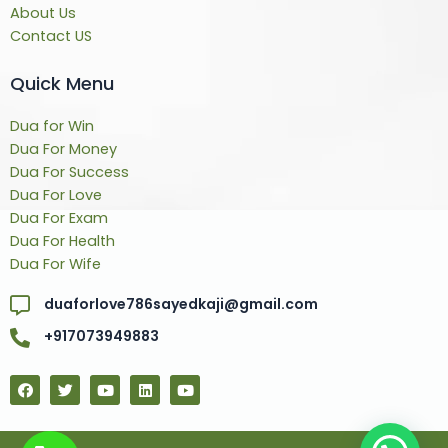
About Us
Contact US
Quick Menu
Dua for Win
Dua For Money
Dua For Success
Dua For Love
Dua For Exam
Dua For Health
Dua For Wife
duaforlove786sayedkaji@gmail.com
+917073949883
F
T
Y
L
Y
a
w
o
i
o
c
i
u
n
u
e
t
t
k
t
b
t
u
e
u