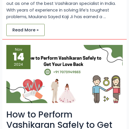
out as one of the best Vashikaran specialist in India.
With years of experience in solving life’s toughest
problems, Maulana Sayed Kaji Ji has earned a …
Read More »
How
Nov
to
14
Perform
Vashikaran
Safely
2024
to
Get
Your
Love
Back?
How to Perform
Vashikaran Safely to Get