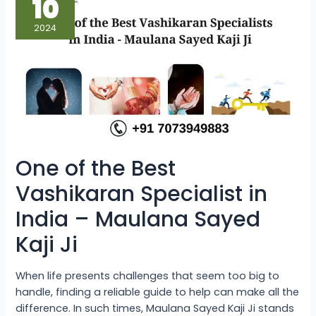
10
the
Best
Vashikaran
2024
Specialist
in
India
–
Maulana
Sayed
Kaji
Ji
One of the Best
Vashikaran Specialist in
India – Maulana Sayed
Kaji Ji
When life presents challenges that seem too big to
handle, finding a reliable guide to help can make all the
difference. In such times, Maulana Sayed Kaji Ji stands