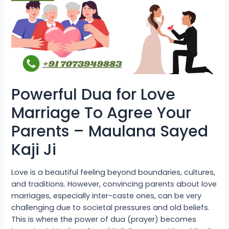
Agree
Your
Parents
–
Maulana
Sayed
Kaji
Ji
Powerful Dua for Love
Marriage To Agree Your
Parents – Maulana Sayed
Kaji Ji
Love is a beautiful feeling beyond boundaries, cultures,
and traditions. However, convincing parents about love
marriages, especially inter-caste ones, can be very
challenging due to societal pressures and old beliefs.
This is where the power of dua (prayer) becomes