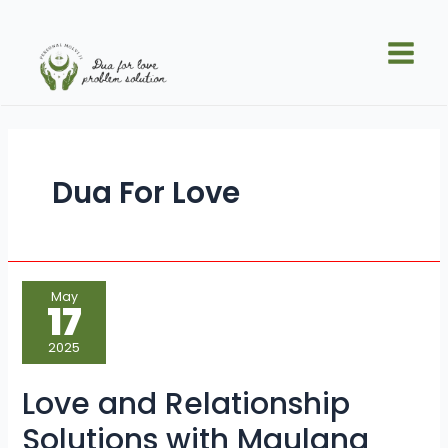
Skip
Posts
Main
to
pagination
Men
content
Dua For Love
Love
May
and
17
Relationship
Solutions
with
2025
Maulana
Sayed
Kaji
Love and Relationship
Ji
Solutions with Maulana