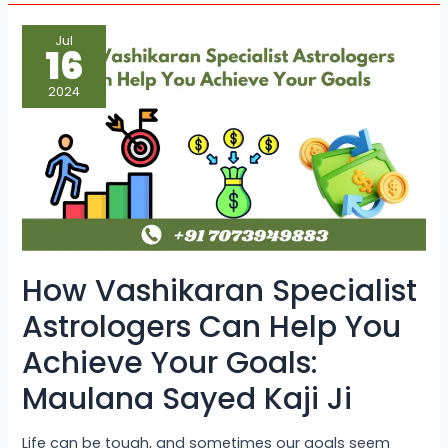
How
Jul
Vashikaran
16
Specialist
Astrologers
Can
2024
Help
You
Achieve
Your
Goals:
Maulana
Sayed
Kaji
Ji
How Vashikaran Specialist
Astrologers Can Help You
Achieve Your Goals:
Maulana Sayed Kaji Ji
Life can be tough, and sometimes our goals seem