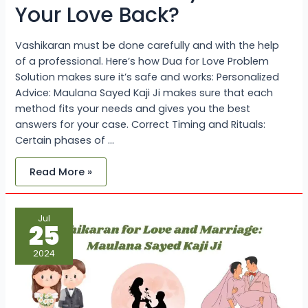
Your Love Back?
Vashikaran must be done carefully and with the help
of a professional. Here’s how Dua for Love Problem
Solution makes sure it’s safe and works: Personalized
Advice: Maulana Sayed Kaji Ji makes sure that each
method fits your needs and gives you the best
answers for your case. Correct Timing and Rituals:
Certain phases of …
Read More »
Vashikaran
Jul
for
25
Love
and
Marriage:
2024
Maulana
Sayed
Kaji
Ji