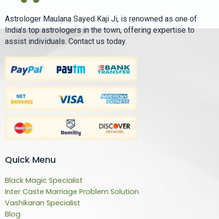
Astrologer Maulana Sayed Kaji Ji, is renowned as one of
India’s top astrologers in the town, offering expertise to
assist individuals. Contact us today.
Quick Menu
Black Magic Specialist
Inter Caste Marriage Problem Solution
Vashikaran Specialist
Blog