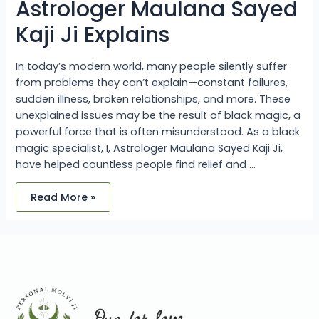
Astrologer Maulana Sayed
Kaji Ji Explains
In today’s modern world, many people silently suffer
from problems they can’t explain—constant failures,
sudden illness, broken relationships, and more. These
unexplained issues may be the result of black magic, a
powerful force that is often misunderstood. As a black
magic specialist, I, Astrologer Maulana Sayed Kaji Ji,
have helped countless people find relief and …
Read More »