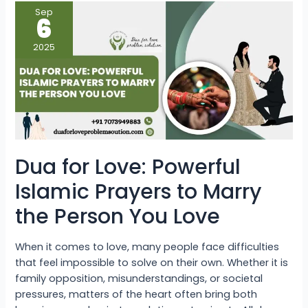
Dua
Sep
for
6
Love:
Powerful
Islamic
2025
Prayers
to
Marry
the
Person
You
Love
Dua for Love: Powerful
Islamic Prayers to Marry
the Person You Love
When it comes to love, many people face difficulties
that feel impossible to solve on their own. Whether it is
family opposition, misunderstandings, or societal
pressures, matters of the heart often bring both