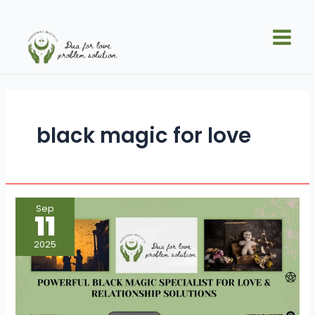
Skip
Main
to
Men
content
black magic for love
Powerful
Sep
Black
11
Magic
Specialist
for
2025
Love
&
Relationship
Solutions