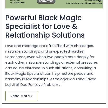
Powerful Black Magic
Specialist for Love &
Relationship Solutions
Love and marriage are often filled with challenges,
misunderstandings, and unexpected hurdles.
Sometimes, even when two people care deeply for
each other, misunderstandings or external pressures
can cause distance. In such situations, consulting a
Black Magic Specialist can help restore peace and
harmony in relationships. Astrologer Maulana Sayed
Kaji Ji at Dua For Love Problem …
Read More »