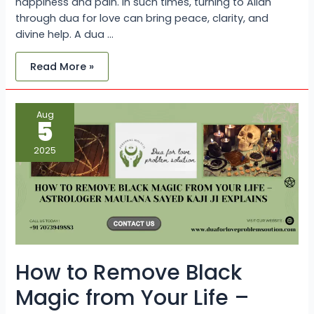
happiness and pain. In such times, turning to Allah
through dua for love can bring peace, clarity, and
divine help. A dua …
Read More »
How
Aug
to
5
Remove
Black
Magic
2025
from
Your
Life
–
Astrologer
Maulana
Sayed
Kaji
Ji
Explains
How to Remove Black
Magic from Your Life –