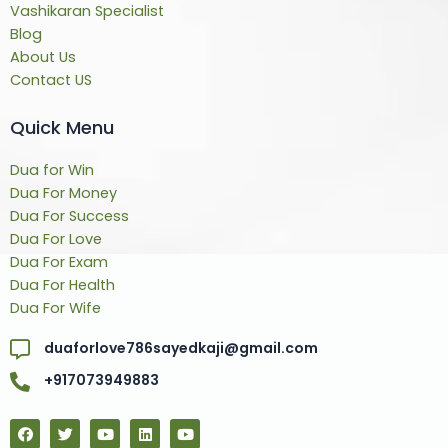
Vashikaran Specialist
Blog
About Us
Contact US
Quick Menu
Dua for Win
Dua For Money
Dua For Success
Dua For Love
Dua For Exam
Dua For Health
Dua For Wife
duaforlove786sayedkaji@gmail.com
+917073949883
F
T
Y
L
Y
a
w
o
i
o