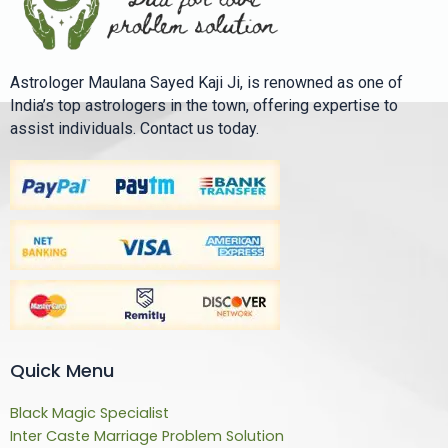
Astrologer Maulana Sayed Kaji Ji, is renowned as one of
India’s top astrologers in the town, offering expertise to
assist individuals. Contact us today.
Quick Menu
Black Magic Specialist
Inter Caste Marriage Problem Solution