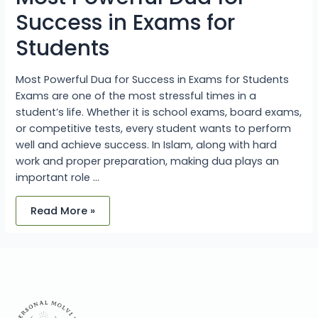
Success in Exams for
Students
Most Powerful Dua for Success in Exams for Students
Exams are one of the most stressful times in a
student’s life. Whether it is school exams, board exams,
or competitive tests, every student wants to perform
well and achieve success. In Islam, along with hard
work and proper preparation, making dua plays an
important role …
Read More »