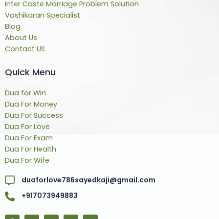
Inter Caste Marriage Problem Solution
Vashikaran Specialist
Blog
About Us
Contact US
Quick Menu
Dua for Win
Dua For Money
Dua For Success
Dua For Love
Dua For Exam
Dua For Health
Dua For Wife
duaforlove786sayedkaji@gmail.com
+917073949883
F
T
Y
L
Y