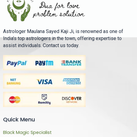
Astrologer Maulana Sayed Kaji Ji, is renowned as one of
India’s top astrologers in the town, offering expertise to
assist individuals. Contact us today.
Quick Menu
Black Magic Specialist