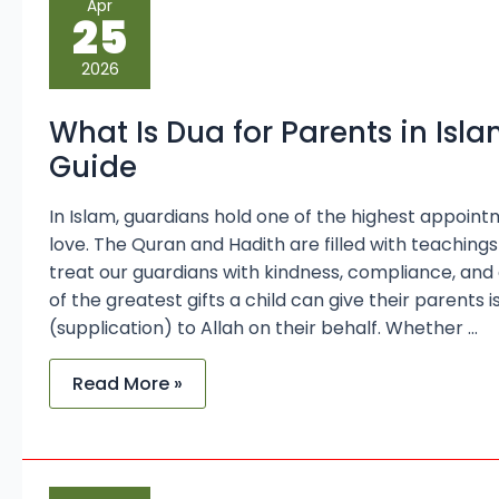
Apr
Is
25
Dua
for
Parents
2026
in
Islam?
A
What Is Dua for Parents in Is
Complete
Guide
Guide
In Islam, guardians hold one of the highest appoin
love. The Quran and Hadith are filled with teachin
treat our guardians with kindness, compliance, and
of the greatest gifts a child can give their parents i
(supplication) to Allah on their behalf. Whether …
Read More »
Islamic