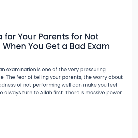
 for Your Parents for Not
p When You Get a Bad Exam
 an examination is one of the very pressuring
e. The fear of telling your parents, the worry about
sadness of not performing well can make you feel
 we always turn to Allah first. There is massive power