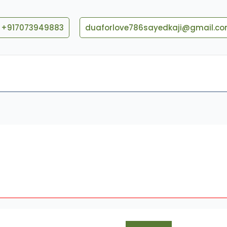
+917073949883
duaforlove786sayedkaji@gmail.c
Blog
Contact US
What