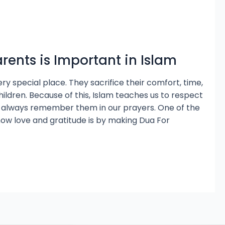
rents is Important in Islam
ery special place. They sacrifice their comfort, time,
hildren. Because of this, Islam teaches us to respect
 always remember them in our prayers. One of the
how love and gratitude is by making Dua For