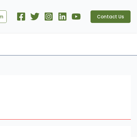
om
Contact Us