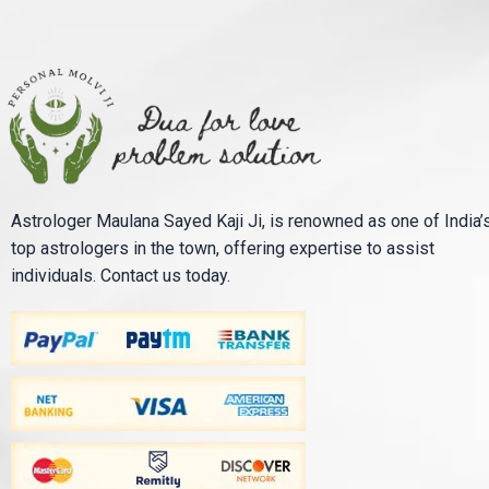
Astrologer Maulana Sayed Kaji Ji, is renowned as one of India’
top astrologers in the town, offering expertise to assist
individuals. Contact us today.