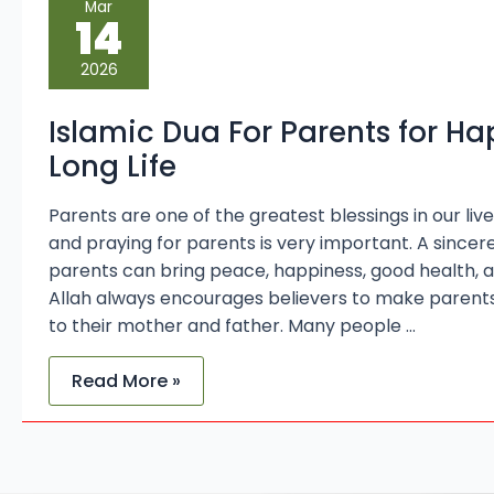
Mar
Dua
14
For
Parents
for
2026
Happiness
and
Long
Islamic Dua For Parents for H
Life
Long Life
Parents are one of the greatest blessings in our live
and praying for parents is very important. A sincer
parents can bring peace, happiness, good health, an
Allah always encourages believers to make parent
to their mother and father. Many people …
Read More »