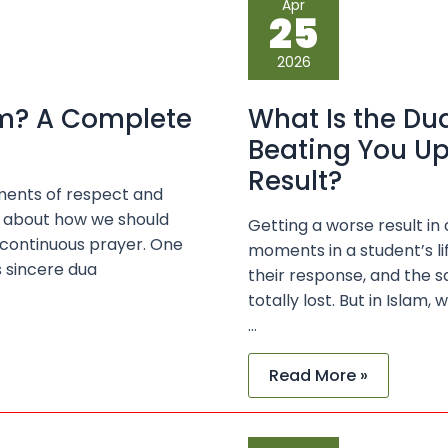
Apr
Is
25
the
Dua
for
2026
Your
Parents
for
lam? A Complete
What Is the Dua
Not
Beating
Beating You U
You
Up
Result?
When
tments of respect and
You
Get
gs about how we should
Getting a worse result in
a
 continuous prayer. One
moments in a student’s lif
Bad
Exam
s sincere dua
their response, and the 
Result?
totally lost. But in Islam,
…
Read More »
Why