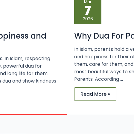
Mar
Dua
7
For
Parents
is
2026
Important
in
Islam
appiness and
Why Dua For Pa
In Islam, parents hold a v
and happiness for their c
s. In Islam, respecting
them, care for them, and
e, powerful dua for
most beautiful ways to s
d long life for them.
Parents. According …
s dua and show kindness
Read More »