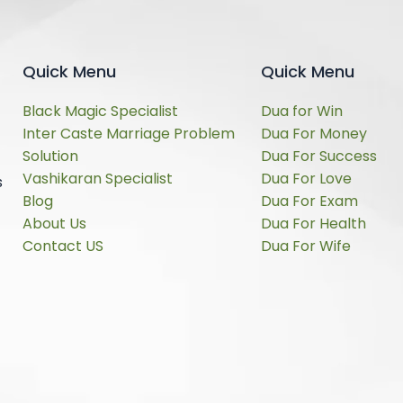
Quick Menu
Quick Menu
Black Magic Specialist
Dua for Win
Inter Caste Marriage Problem
Dua For Money
Solution
Dua For Success
Vashikaran Specialist
Dua For Love
s
Blog
Dua For Exam
About Us
Dua For Health
Contact US
Dua For Wife