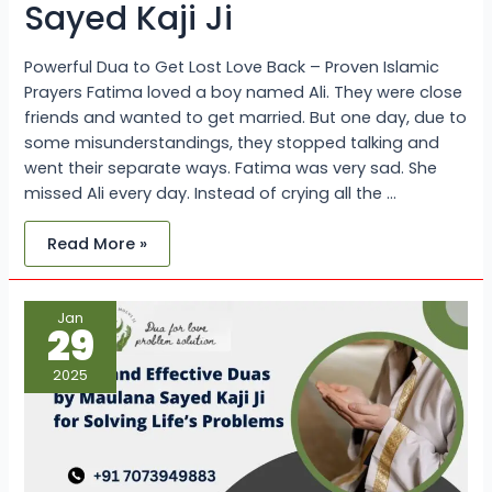
Sayed Kaji Ji
Powerful Dua to Get Lost Love Back – Proven Islamic
Prayers Fatima loved a boy named Ali. They were close
friends and wanted to get married. But one day, due to
some misunderstandings, they stopped talking and
went their separate ways. Fatima was very sad. She
missed Ali every day. Instead of crying all the …
Read More »
Quick
Jan
and
29
Effective
Duas
by
2025
Maulana
Sayed
Kaji
Ji
for
Solving
Life’s