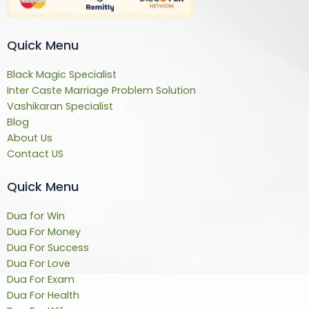
Quick Menu
Black Magic Specialist
Inter Caste Marriage Problem Solution
Vashikaran Specialist
Blog
About Us
Contact US
Quick Menu
Dua for Win
Dua For Money
Dua For Success
Dua For Love
Dua For Exam
Dua For Health