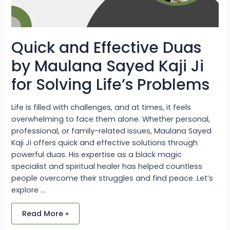
Problems
Quick and Effective Duas
by Maulana Sayed Kaji Ji
for Solving Life’s Problems
Life is filled with challenges, and at times, it feels
overwhelming to face them alone. Whether personal,
professional, or family-related issues, Maulana Sayed
Kaji Ji offers quick and effective solutions through
powerful duas. His expertise as a black magic
specialist and spiritual healer has helped countless
people overcome their struggles and find peace. Let’s
explore …
Read More »