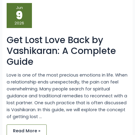
Get
Jun
Lost
9
Love
Back
by
2026
Vashikaran:
A
Complete
Get Lost Love Back by
Guide
Vashikaran: A Complete
Guide
Love is one of the most precious emotions in life. When
a relationship ends unexpectedly, the pain can feel
overwhelming. Many people search for spiritual
guidance and traditional remedies to reconnect with a
lost partner. One such practice that is often discussed
is Vashikaran. In this guide, we will explore the concept
of getting lost …
Read More »