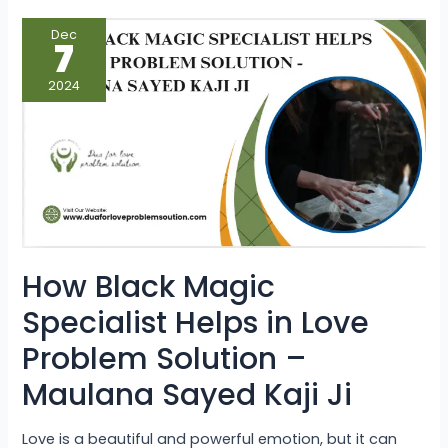
How
Dec
Black
7
Magic
Specialist
Helps
2024
in
Love
Problem
Solution
–
Maulana
Sayed
Kaji
Ji
How Black Magic
Specialist Helps in Love
Problem Solution –
Maulana Sayed Kaji Ji
Love is a beautiful and powerful emotion, but it can