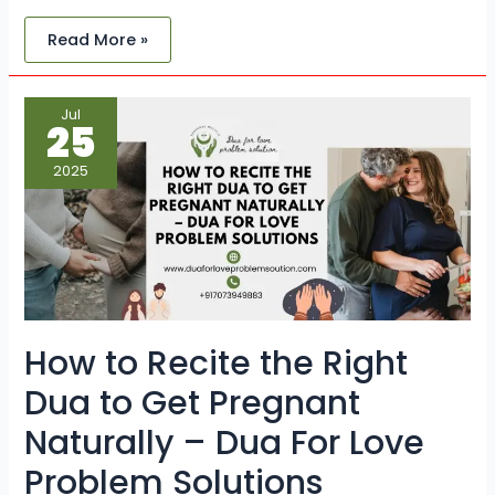
Read More »
How
Jul
to
25
Recite
the
Right
2025
Dua
to
Get
Pregnant
Naturally
–
Dua
For
Love
Problem
Solutions
How to Recite the Right
Dua to Get Pregnant
Naturally – Dua For Love
Problem Solutions