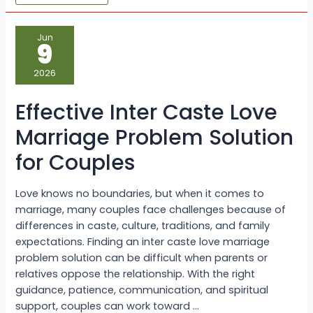
Effective
Jun
Inter
9
Caste
Love
Marriage
2026
Problem
Solution
for
Effective Inter Caste Love
Couples
Marriage Problem Solution
for Couples
Love knows no boundaries, but when it comes to
marriage, many couples face challenges because of
differences in caste, culture, traditions, and family
expectations. Finding an inter caste love marriage
problem solution can be difficult when parents or
relatives oppose the relationship. With the right
guidance, patience, communication, and spiritual
support, couples can work toward …