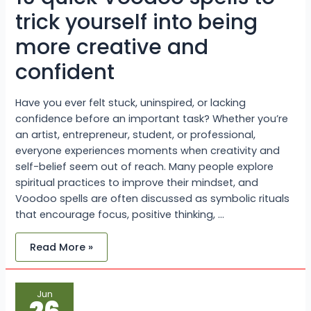
more
creative
trick yourself into being
and
confident
more creative and
confident
Have you ever felt stuck, uninspired, or lacking
confidence before an important task? Whether you’re
an artist, entrepreneur, student, or professional,
everyone experiences moments when creativity and
self-belief seem out of reach. Many people explore
spiritual practices to improve their mindset, and
Voodoo spells are often discussed as symbolic rituals
that encourage focus, positive thinking, …
Read More »
What
Jun
Is
the