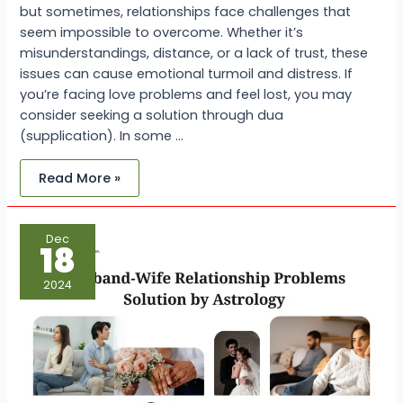
but sometimes, relationships face challenges that
seem impossible to overcome. Whether it’s
misunderstandings, distance, or a lack of trust, these
issues can cause emotional turmoil and distress. If
you’re facing love problems and feel lost, you may
consider seeking a solution through dua
(supplication). In some …
Read More »
Husband-
Dec
Wife
18
Relationship
Problems
Solution
2024
by
Astrology