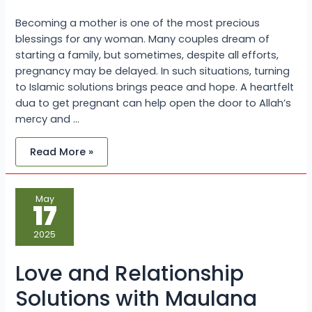
Becoming a mother is one of the most precious
blessings for any woman. Many couples dream of
starting a family, but sometimes, despite all efforts,
pregnancy may be delayed. In such situations, turning
to Islamic solutions brings peace and hope. A heartfelt
dua to get pregnant can help open the door to Allah’s
mercy and …
Read More »
Love
May
and
17
Relationship
Solutions
with
2025
Maulana
Sayed
Kaji
Love and Relationship
Ji
Solutions with Maulana