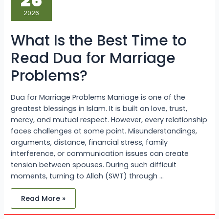
26
Best
Time
2026
to
Read
Dua
What Is the Best Time to
for
Marriage
Problems?
Read Dua for Marriage
Problems?
Dua for Marriage Problems Marriage is one of the
greatest blessings in Islam. It is built on love, trust,
mercy, and mutual respect. However, every relationship
faces challenges at some point. Misunderstandings,
arguments, distance, financial stress, family
interference, or communication issues can create
tension between spouses. During such difficult
moments, turning to Allah (SWT) through …
Read More »