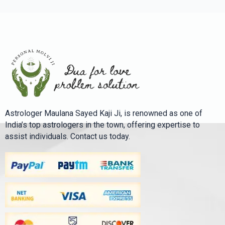
Astrologer Maulana Sayed Kaji Ji, is renowned as one of
India’s top astrologers in the town, offering expertise to
assist individuals. Contact us today.