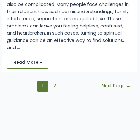
also be complicated. Many people face challenges in
their relationships, such as misunderstandings, family
interference, separation, or unrequited love. These
problems can leave you feeling helpless, confused,
and heartbroken. In such cases, turning to spiritual
guidance can be an effective way to find solutions,
and …
Read More »
1
2
Next Page
→