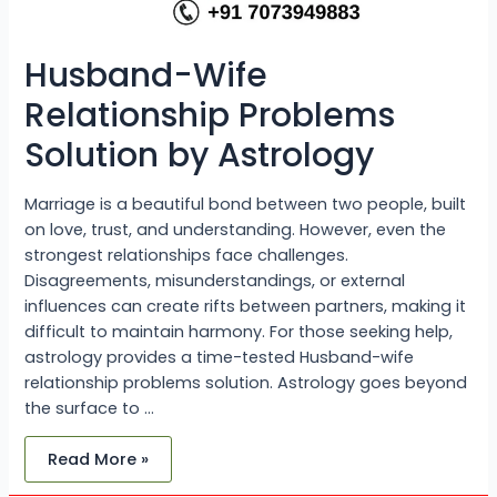
Husband-Wife
Relationship Problems
Solution by Astrology
Marriage is a beautiful bond between two people, built
on love, trust, and understanding. However, even the
strongest relationships face challenges.
Disagreements, misunderstandings, or external
influences can create rifts between partners, making it
difficult to maintain harmony. For those seeking help,
astrology provides a time-tested Husband-wife
relationship problems solution. Astrology goes beyond
the surface to …
Read More »