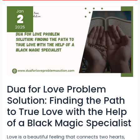
Dua
Jan
for
2
Love
Problem
Solution:
2025
Finding
the
Path
to
True
Love
with
the
Help
of
a
Black
Magic
Dua for Love Problem
Specialist
Solution: Finding the Path
to True Love with the Help
of a Black Magic Specialist
Love is a beautiful feeling that connects two hearts,