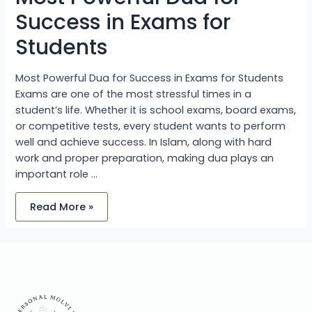
Success in Exams for
Students
Most Powerful Dua for Success in Exams for Students
Exams are one of the most stressful times in a
student’s life. Whether it is school exams, board exams,
or competitive tests, every student wants to perform
well and achieve success. In Islam, along with hard
work and proper preparation, making dua plays an
important role …
Read More »