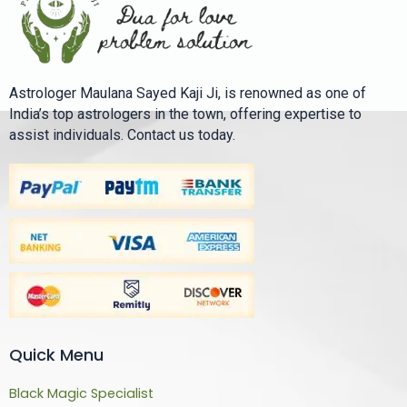
Astrologer Maulana Sayed Kaji Ji, is renowned as one of
India’s top astrologers in the town, offering expertise to
assist individuals. Contact us today.
Quick Menu
Black Magic Specialist