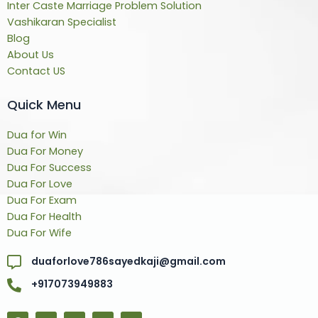
Inter Caste Marriage Problem Solution
Vashikaran Specialist
Blog
About Us
Contact US
Quick Menu
Dua for Win
Dua For Money
Dua For Success
Dua For Love
Dua For Exam
Dua For Health
Dua For Wife
duaforlove786sayedkaji@gmail.com
+917073949883
F
T
Y
L
Y