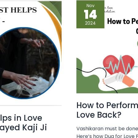
How
Nov
to
14
Perform
Vashikaran
Safely
2024
to
Get
Your
Love
Back?
How to Perform
Love Back?
lps in Love
yed Kaji Ji
Vashikaran must be done c
Here’s how Dua for Love P