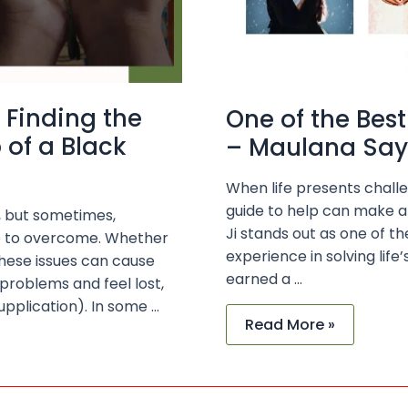
 Finding the
One of the Best
 of a Black
– Maulana Saye
When life presents challe
guide to help can make al
s, but sometimes,
Ji stands out as one of th
le to overcome. Whether
experience in solving lif
 these issues can cause
earned a …
 problems and feel lost,
upplication). In some …
Read More »