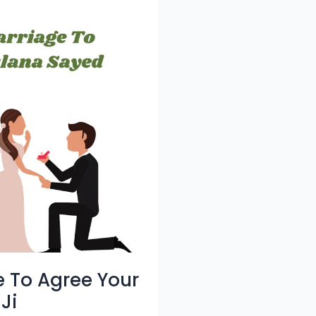
e To Agree Your
Ji