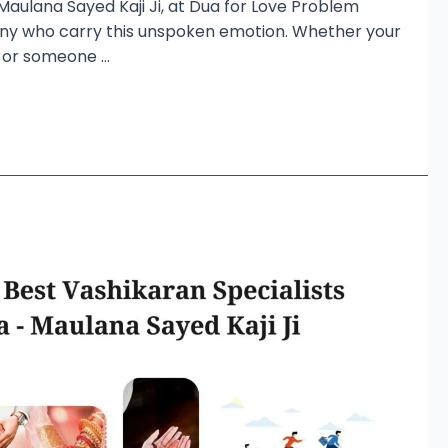
 Maulana Sayed Kaji Ji, at Dua for Love Problem
any who carry this unspoken emotion. Whether your
d, or someone …