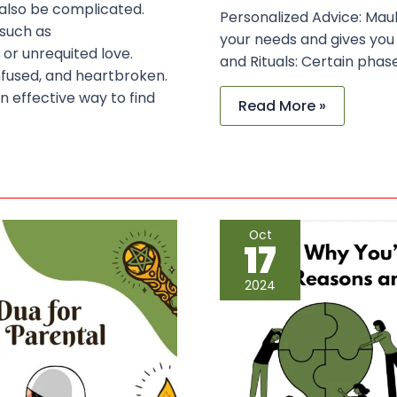
 also be complicated.
Personalized Advice: Mau
 such as
your needs and gives you
 or unrequited love.
and Rituals: Certain phase
nfused, and heartbroken.
n effective way to find
Read More »
Why
Oct
You’re
17
Struggling
in
Life:
2024
Common
Reasons
and
the
Power
of
Dua
for