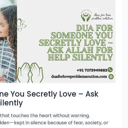
e You Secretly Love – Ask
ilently
g that touches the heart without warning.
dden — kept in silence because of fear, society, or