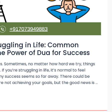
uggling in Life: Common
e Power of Dua for Success
owns. Sometimes, no matter how hard we try, things
f you’re struggling in life, it’s normal to feel
hy success seems so far away. There could be
e not achieving your goals, but the good news is …