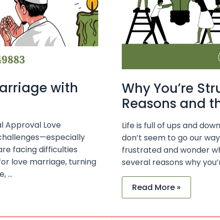
Success
arriage with
Why You’re Str
Reasons and th
al Approval Love
Life is full of ups and d
 challenges—especially
don’t seem to go our way. I
e facing difficulties
frustrated and wonder w
or love marriage, turning
several reasons why you’r
e, …
Read More »