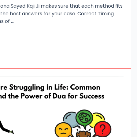
lana Sayed Kaji Ji makes sure that each method fits
 the best answers for your case. Correct Timing
s of …