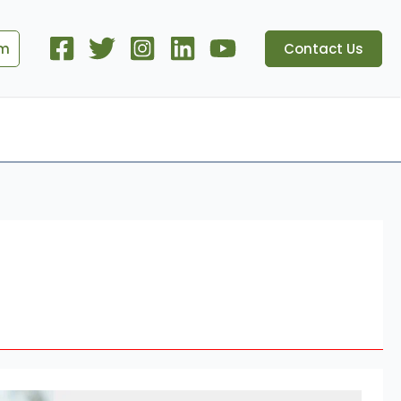
om
Contact Us