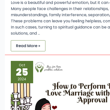
Love is a beautiful and powerful emotion, but it can
Many people face challenges in their relationships,
misunderstandings, family interference, separation,
These problems can leave you feeling helpless, co
In such cases, turning to spiritual guidance can be a
solutions, and …
Read More »
How
Oct
to
25
Perform
Dua
for
2024
Love
Marriage
with
Parental
Approval