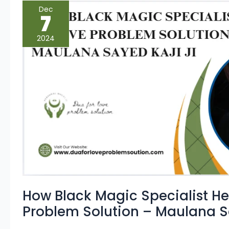
How
Dec
Black
7
Magic
Specialist
Helps
2024
in
Love
Problem
Solution
–
Maulana
Sayed
Kaji
Ji
How Black Magic Specialist He
Problem Solution – Maulana Sa