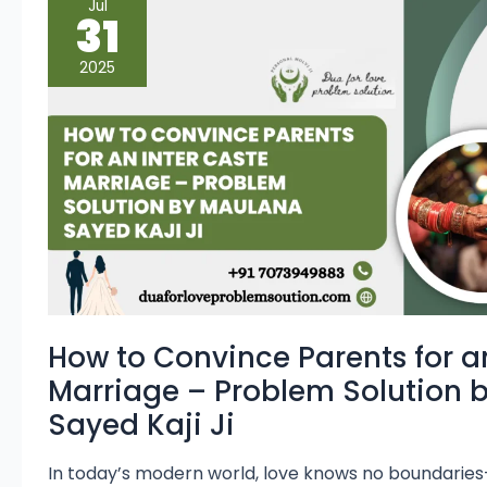
Jul
to
31
Convince
Parents
for
2025
an
Inter
Caste
Marriage
–
Problem
Solution
by
Maulana
Sayed
Kaji
Ji
How to Convince Parents for a
Marriage – Problem Solution 
Sayed Kaji Ji
In today’s modern world, love knows no boundaries—