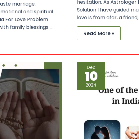
hesitation. As Astrologer
caste marriage,
Solution I have guided m
motional and spiritual
love is from afar, a frien
Dua For Love Problem
with family blessings …
Read More »
One
Dec
of
10
the
Best
Vashikaran
2024
Specialist
in
India
–
Maulana
Sayed
Kaji
Ji