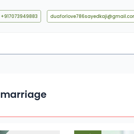
+917073949883
duaforlove786sayedkaji@gmail.c
Blog
Contact US
e marriage
Dua