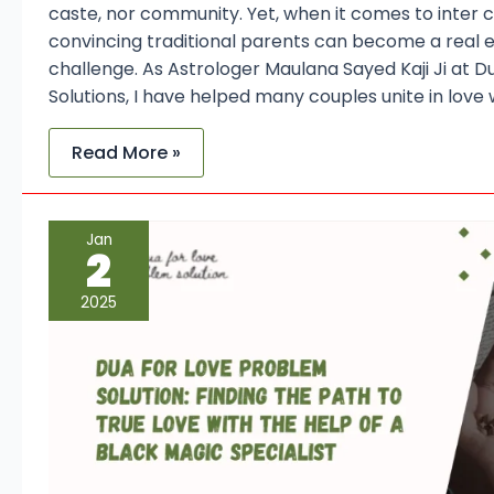
caste, nor community. Yet, when it comes to inter 
convincing traditional parents can become a real e
challenge. As Astrologer Maulana Sayed Kaji Ji at 
Solutions, I have helped many couples unite in love 
Read More »
Dua
Jan
for
2
Love
Problem
Solution:
2025
Finding
the
Path
to
True
Love
with
the
Help
of
a