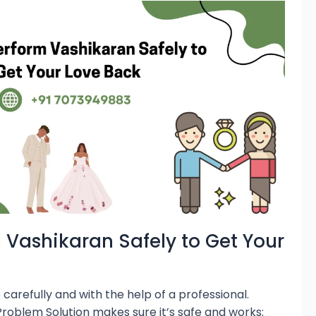
 Vashikaran Safely to Get Your
arefully and with the help of a professional.
roblem Solution makes sure it’s safe and works: