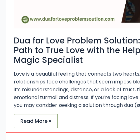
Black
Magic
Specialist
Dua for Love Problem Solution:
Path to True Love with the Help
Magic Specialist
Love is a beautiful feeling that connects two heart
relationships face challenges that seem impossib
it’s misunderstandings, distance, or a lack of trust,
emotional turmoil and distress. If you’re facing love
you may consider seeking a solution through dua (s
Read More »