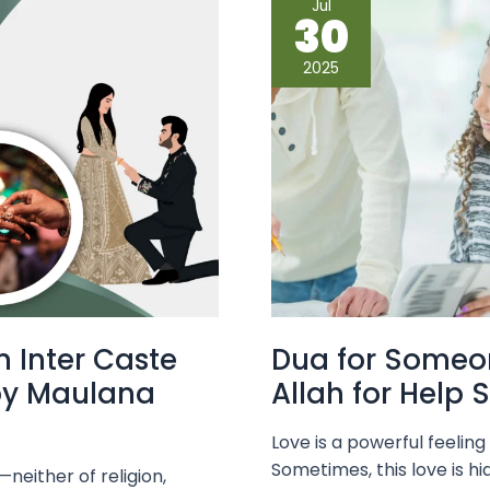
Jul
for
30
Someone
You
Secretly
2025
Love
–
Ask
Allah
for
Help
Silently
n Inter Caste
Dua for Someon
by Maulana
Allah for Help S
Love is a powerful feelin
Sometimes, this love is hi
neither of religion,