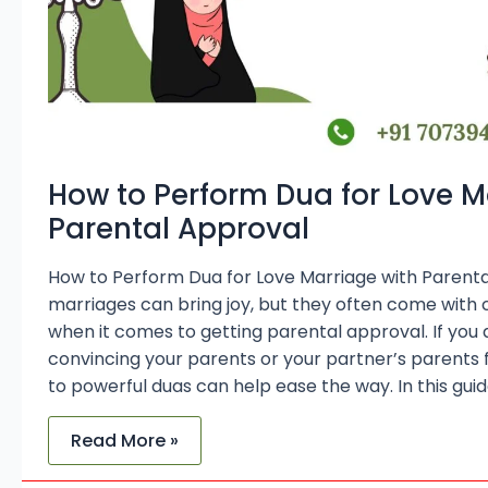
How to Perform Dua for Love M
Parental Approval
How to Perform Dua for Love Marriage with Parent
marriages can bring joy, but they often come with
when it comes to getting parental approval. If you ar
convincing your parents or your partner’s parents f
to powerful duas can help ease the way. In this guid
Read More »