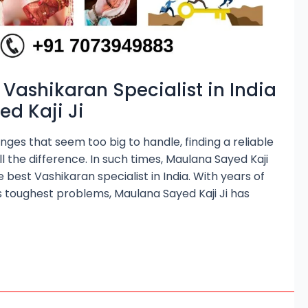
 Vashikaran Specialist in India
d Kaji Ji
nges that seem too big to handle, finding a reliable
l the difference. In such times, Maulana Sayed Kaji
e best Vashikaran specialist in India. With years of
e’s toughest problems, Maulana Sayed Kaji Ji has