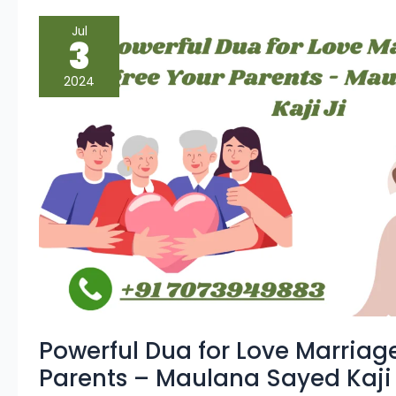
Powerful
Jul
Dua
3
for
Love
Marriage
2024
To
Agree
Your
Parents
–
Maulana
Sayed
Kaji
Ji
Powerful Dua for Love Marriag
Parents – Maulana Sayed Kaji 