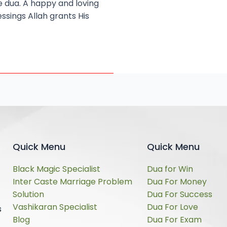
e dua. A happy and loving
ssings Allah grants His
Quick Menu
Quick Menu
Black Magic Specialist
Dua for Win
Inter Caste Marriage Problem
Dua For Money
Solution
Dua For Success
Vashikaran Specialist
Dua For Love
s
Blog
Dua For Exam