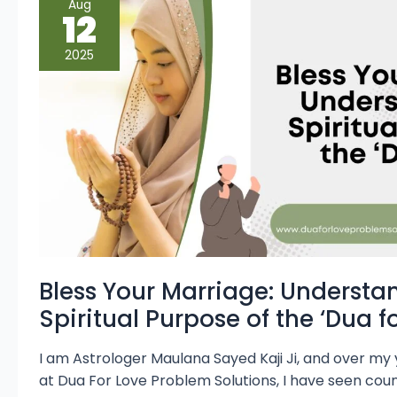
Aug
Your
12
Marriage:
Understanding
the
2025
Spiritual
Purpose
of
the
‘Dua
for
Wife’
Bless Your Marriage: Understa
Spiritual Purpose of the ‘Dua fo
I am Astrologer Maulana Sayed Kaji Ji, and over my
at Dua For Love Problem Solutions, I have seen coun