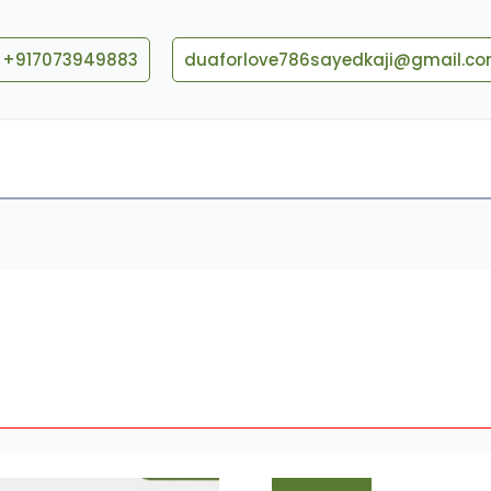
+917073949883
duaforlove786sayedkaji@gmail.c
Blog
Contact US
Love