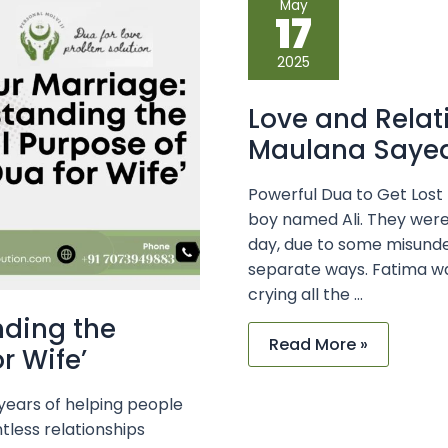
May
and
17
Relationship
Solutions
with
2025
Maulana
Sayed
Kaji
Love and Relat
Ji
Maulana Sayed 
Powerful Dua to Get Lost
boy named Ali. They were
day, due to some misunde
separate ways. Fatima was
crying all the …
nding the
Read More »
r Wife’
 years of helping people
tless relationships