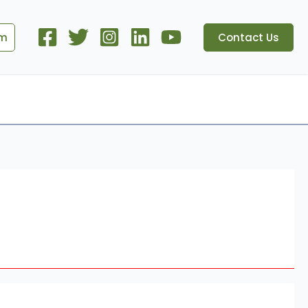
om
Contact Us