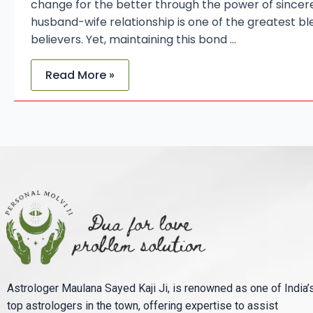
change for the better through the power of sincer
husband-wife relationship is one of the greatest ble
believers. Yet, maintaining this bond …
Read More »
Astrologer Maulana Sayed Kaji Ji, is renowned as one of India’
top astrologers in the town, offering expertise to assist