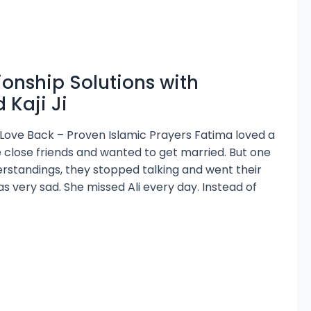
ionship Solutions with
Kaji Ji
 Love Back – Proven Islamic Prayers Fatima loved a
 close friends and wanted to get married. But one
rstandings, they stopped talking and went their
 very sad. She missed Ali every day. Instead of