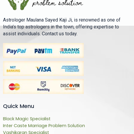
Astrologer Maulana Sayed Kaji Ji, is renowned as one of
India’s top astrologers in the town, offering expertise to
assist individuals. Contact us today.
Quick Menu
Black Magic Specialist
Inter Caste Marriage Problem Solution
Vashikaran Specialist