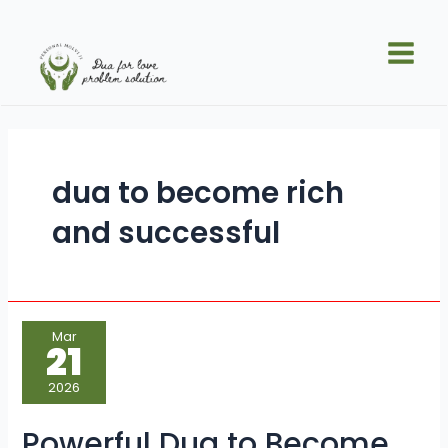
Skip
Main
to
Men
content
dua to become rich
and successful
Powerful
Mar
Dua
21
to
Become
Rich
2026
and
Wealthy
Quickly
Powerful Dua to Become