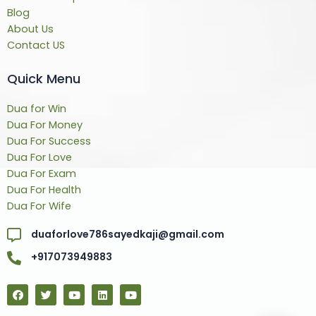
Blog
About Us
Contact US
Quick Menu
Dua for Win
Dua For Money
Dua For Success
Dua For Love
Dua For Exam
Dua For Health
Dua For Wife
duaforlove786sayedkaji@gmail.com
+917073949883
F
T
Y
L
Y
a
w
o
i
o
c
i
u
n
u