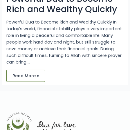
Rich and Wealthy Quickly
Powerful Dua to Become Rich and Wealthy Quickly In
today’s world, financial stability plays a very important
role in living a peaceful and comfortable life. Many
people work hard day and night, but still struggle to
save money or achieve their financial goals. During
such difficult times, turning to Allah with sincere prayer
can bring …
Read More »