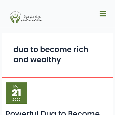
Skip
Main
to
Men
content
dua to become rich
and wealthy
Powerful
Mar
Dua
21
to
Become
Rich
2026
and
Wealthy
Quickly
Powerful Dua to Become