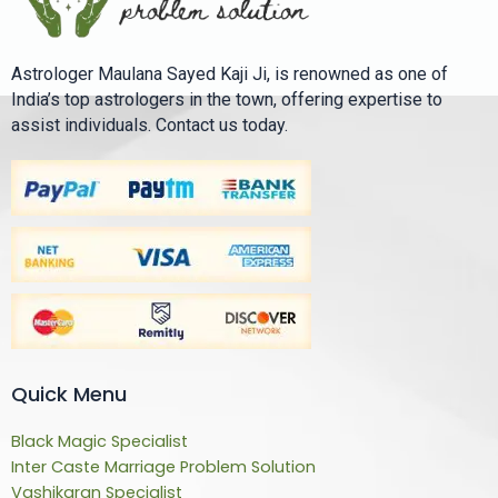
Astrologer Maulana Sayed Kaji Ji, is renowned as one of
India’s top astrologers in the town, offering expertise to
assist individuals. Contact us today.
Quick Menu
Black Magic Specialist
Inter Caste Marriage Problem Solution
Vashikaran Specialist