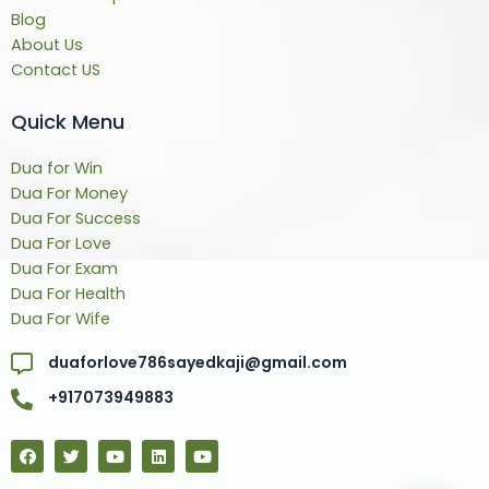
Blog
About Us
Contact US
Quick Menu
Dua for Win
Dua For Money
Dua For Success
Dua For Love
Dua For Exam
Dua For Health
Dua For Wife
duaforlove786sayedkaji@gmail.com
+917073949883
F
T
Y
L
Y
a
w
o
i
o
c
i
u
n
u