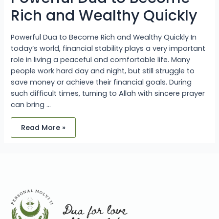
Rich and Wealthy Quickly
Powerful Dua to Become Rich and Wealthy Quickly In
today’s world, financial stability plays a very important
role in living a peaceful and comfortable life. Many
people work hard day and night, but still struggle to
save money or achieve their financial goals. During
such difficult times, turning to Allah with sincere prayer
can bring …
Read More »