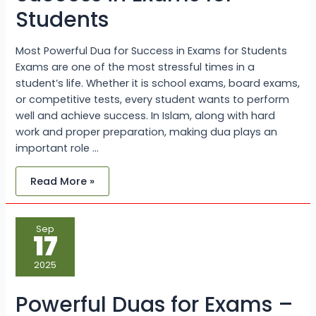
Students
Most Powerful Dua for Success in Exams for Students
Exams are one of the most stressful times in a
student’s life. Whether it is school exams, board exams,
or competitive tests, every student wants to perform
well and achieve success. In Islam, along with hard
work and proper preparation, making dua plays an
important role …
Read More »
Powerful
Sep
Duas
17
for
Exams
–
2025
Get
Success
with
Powerful Duas for Exams –
the
Guidance