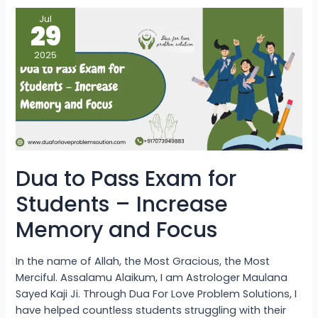
Dua
Jul
to
29
Pass
Exam
for
2025
Students
–
Increase
Memory
and
Focus
Dua to Pass Exam for
Students – Increase
Memory and Focus
In the name of Allah, the Most Gracious, the Most
Merciful. Assalamu Alaikum, I am Astrologer Maulana
Sayed Kaji Ji. Through Dua For Love Problem Solutions, I
have helped countless students struggling with their