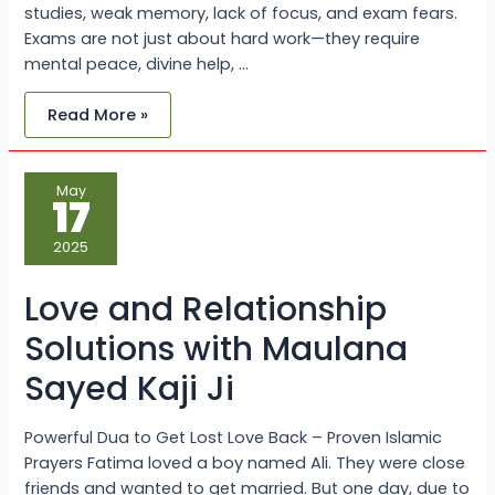
studies, weak memory, lack of focus, and exam fears.
Exams are not just about hard work—they require
mental peace, divine help, …
Read More »
Love
May
and
17
Relationship
Solutions
with
2025
Maulana
Sayed
Kaji
Love and Relationship
Ji
Solutions with Maulana
Sayed Kaji Ji
Powerful Dua to Get Lost Love Back – Proven Islamic
Prayers Fatima loved a boy named Ali. They were close
friends and wanted to get married. But one day, due to