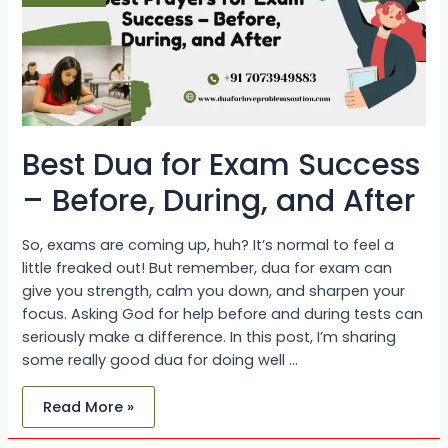
Before,
During,
and
After
Best Dua for Exam Success
– Before, During, and After
So, exams are coming up, huh? It’s normal to feel a
little freaked out! But remember, dua for exam can
give you strength, calm you down, and sharpen your
focus. Asking God for help before and during tests can
seriously make a difference. In this post, I’m sharing
some really good dua for doing well …
Read More »