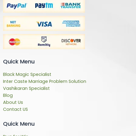
Quick Menu
Black Magic Specialist
Inter Caste Marriage Problem Solution
Vashikaran Specialist
Blog
About Us
Contact US
Quick Menu