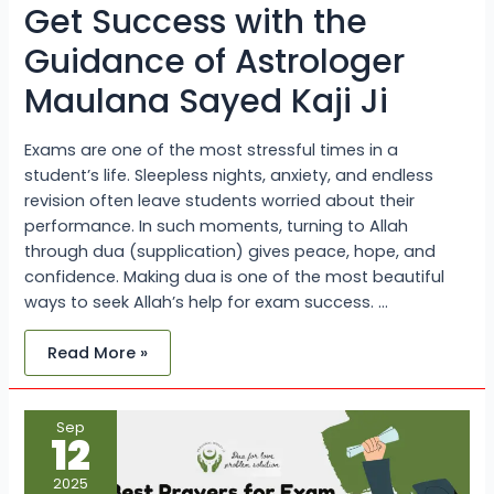
of
Get Success with the
Astrologer
Maulana
Guidance of Astrologer
Sayed
Kaji
Ji
Maulana Sayed Kaji Ji
Exams are one of the most stressful times in a
student’s life. Sleepless nights, anxiety, and endless
revision often leave students worried about their
performance. In such moments, turning to Allah
through dua (supplication) gives peace, hope, and
confidence. Making dua is one of the most beautiful
ways to seek Allah’s help for exam success. …
Read More »
Best
Sep
Dua
12
for
Exam
Success
2025
–