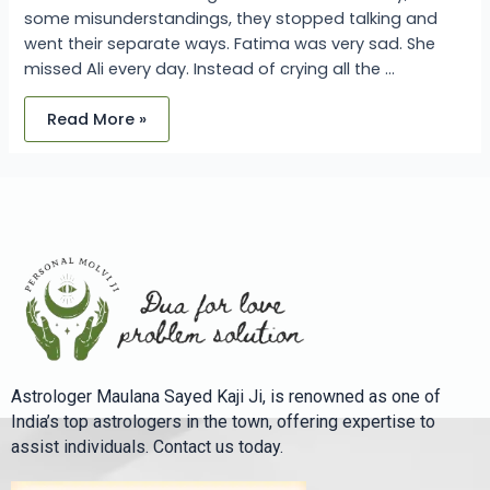
some misunderstandings, they stopped talking and
went their separate ways. Fatima was very sad. She
missed Ali every day. Instead of crying all the …
Read More »
Astrologer Maulana Sayed Kaji Ji, is renowned as one of
India’s top astrologers in the town, offering expertise to
assist individuals. Contact us today.