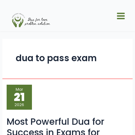
Skip
Main
to
Men
content
dua to pass exam
Most
Mar
Powerful
21
Dua
for
Success
2026
in
Exams
for
Most Powerful Dua for
Students
Success in Exams for