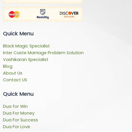
Quick Menu
Black Magic Specialist
Inter Caste Marriage Problem Solution
Vashikaran Specialist
Blog
About Us
Contact US
Quick Menu
Dua for Win
Dua For Money
Dua For Success
Dua For Love