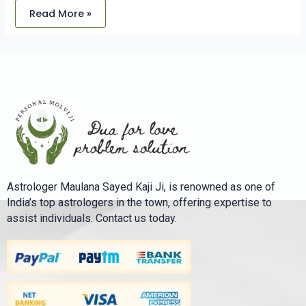
Read More »
Astrologer Maulana Sayed Kaji Ji, is renowned as one of
India’s top astrologers in the town, offering expertise to
assist individuals. Contact us today.