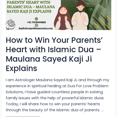
with
Islamic
Dua
–
Maulana
Sayed
Kaji
Ji
Explains
How to Win Your Parents’
Heart with Islamic Dua –
Maulana Sayed Kaji Ji
Explains
I am Astrologer Maulana Sayed Kaji Ji, and through my
experience in spiritual healing at Dua For Love Problem
Solutions, I have guided countless people in solving
family issues with the help of powerful Islamic duas.
Today, I will share how to win your parents’ hearts
through the beauty of the Islamic dua of parents. …