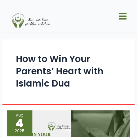
Skip
Main
to
Men
content
How to Win Your
Parents’ Heart with
Islamic Dua
How
Aug
to
4
Win
Your
Parents’
2025
Heart