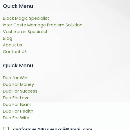
Quick Menu
Black Magic Specialist
Inter Caste Marriage Problem Solution
Vashikaran Specialist
Blog
About Us
Contact US
Quick Menu
Dua for Win
Dua For Money
Dua For Success
Dua For Love
Dua For Exam
Dua For Health
Dua For Wife
duaforlove786sayedkaji@gmail.com