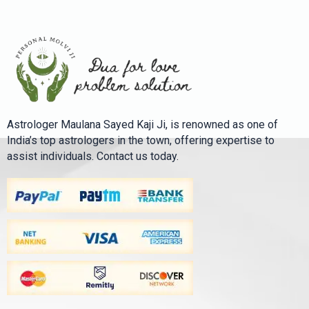
Astrologer Maulana Sayed Kaji Ji, is renowned as one of
India’s top astrologers in the town, offering expertise to
assist individuals. Contact us today.