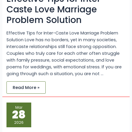
Caste Love Marriage
Problem Solution
Effective Tips for Inter-Caste Love Marriage Problem
Solution Love has no borders, yet in many societies,
intercaste relationships still face strong opposition.
Couples who truly care for each other often struggle
with family pressure, social expectations, and love
poems for weddings, with emotional stress. If you are
going through such a situation, you are not …
Read More »
Inter-
Mar
Caste
28
Marriage
Problems
and
2026
How
to