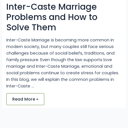
Solve
Inter-Caste Marriage
Them
Problems and How to
Solve Them
Inter-Caste Marriage is becoming more common in
modern society, but many couples still face serious
challenges because of social beliefs, traditions, and
family pressure. Even though the law supports love
marriage and Inter-Caste Marriage, emotional and
social problems continue to create stress for couples.
In this blog, we will explain the common problems in
Inter-Caste …
Read More »