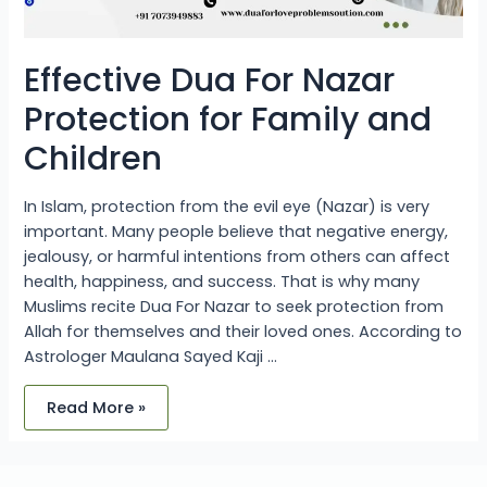
Effective Dua For Nazar
Protection for Family and
Children
In Islam, protection from the evil eye (Nazar) is very
important. Many people believe that negative energy,
jealousy, or harmful intentions from others can affect
health, happiness, and success. That is why many
Muslims recite Dua For Nazar to seek protection from
Allah for themselves and their loved ones. According to
Astrologer Maulana Sayed Kaji …
Read More »