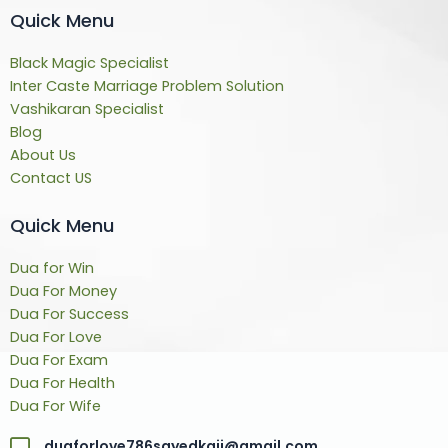
Quick Menu
Black Magic Specialist
Inter Caste Marriage Problem Solution
Vashikaran Specialist
Blog
About Us
Contact US
Quick Menu
Dua for Win
Dua For Money
Dua For Success
Dua For Love
Dua For Exam
Dua For Health
Dua For Wife
duaforlove786sayedkaji@gmail.com