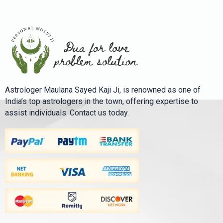
Astrologer Maulana Sayed Kaji Ji, is renowned as one of
India’s top astrologers in the town, offering expertise to
assist individuals. Contact us today.