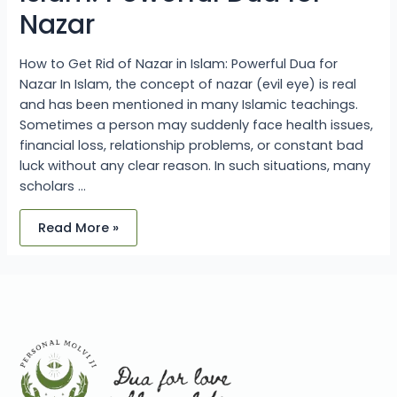
Nazar
How to Get Rid of Nazar in Islam: Powerful Dua for
Nazar In Islam, the concept of nazar (evil eye) is real
and has been mentioned in many Islamic teachings.
Sometimes a person may suddenly face health issues,
financial loss, relationship problems, or constant bad
luck without any clear reason. In such situations, many
scholars …
Read More »