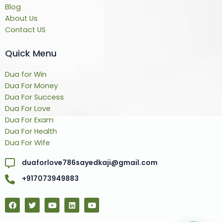
Blog
About Us
Contact US
Quick Menu
Dua for Win
Dua For Money
Dua For Success
Dua For Love
Dua For Exam
Dua For Health
Dua For Wife
duaforlove786sayedkaji@gmail.com
+917073949883
F
T
Y
L
Y
a
w
o
i
o
c
i
u
n
u