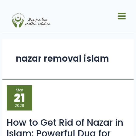
Skip
Main
to
Men
content
nazar removal islam
How
Mar
to
21
Get
Rid
of
2026
Nazar
in
Islam:
How to Get Rid of Nazar in
Powerful
Dua
for
Islam: Powerful Dua for
Nazar