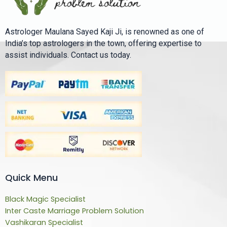
Astrologer Maulana Sayed Kaji Ji, is renowned as one of
India’s top astrologers in the town, offering expertise to
assist individuals. Contact us today.
Quick Menu
Black Magic Specialist
Inter Caste Marriage Problem Solution
Vashikaran Specialist