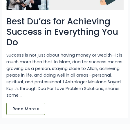
Best Du’as for Achieving
Success in Everything You
Do
Success is not just about having money or wealth—it is
much more than that. In Islam, dua for success means
growing as a person, staying close to Allah, achieving
peace in life, and doing well in all areas—personal,
spiritual, and professional. I Astrologer Maulana Sayed
Kaji Ji, through Dua For Love Problem Solutions, shares
some …
Read More »