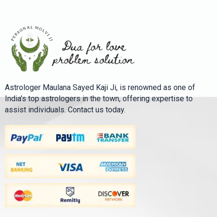
Astrologer Maulana Sayed Kaji Ji, is renowned as one of
India’s top astrologers in the town, offering expertise to
assist individuals. Contact us today.