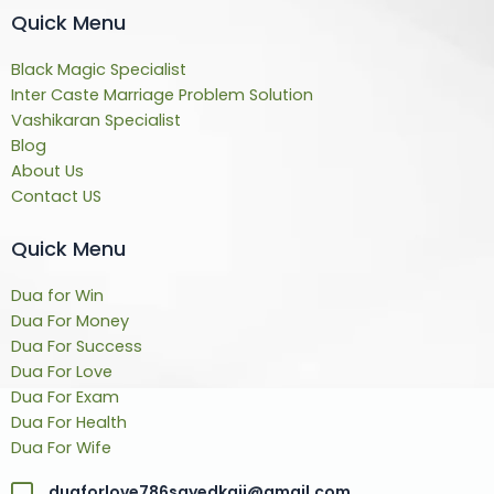
Quick Menu
Black Magic Specialist
Inter Caste Marriage Problem Solution
Vashikaran Specialist
Blog
About Us
Contact US
Quick Menu
Dua for Win
Dua For Money
Dua For Success
Dua For Love
Dua For Exam
Dua For Health
Dua For Wife
duaforlove786sayedkaji@gmail.com