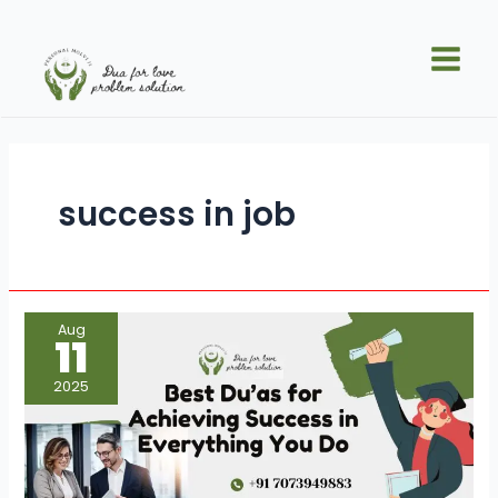
Skip
Main
to
Men
content
success in job
Best
Aug
Du’as
11
for
Achieving
Success
2025
in
Everything
You
Do