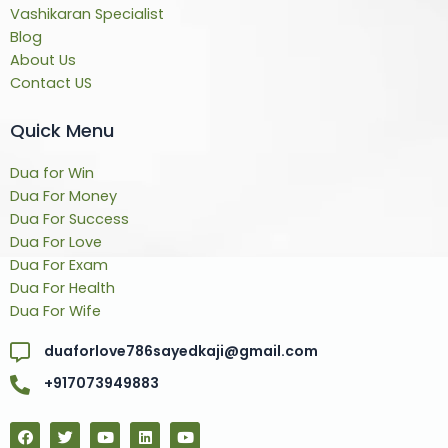
Vashikaran Specialist
Blog
About Us
Contact US
Quick Menu
Dua for Win
Dua For Money
Dua For Success
Dua For Love
Dua For Exam
Dua For Health
Dua For Wife
duaforlove786sayedkaji@gmail.com
+917073949883
F
T
Y
L
Y
a
w
o
i
o