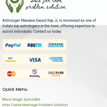
Astrologer Maulana Sayed Kaji Ji, is renowned as one of
India’s top astrologers in the town, offering expertise to
assist individuals. Contact us today.
Quick Menu
Black Magic Specialist
Inter Caste Marriage Problem Solution