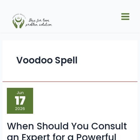
Skip
Main
to
Men
content
Voodoo Spell
When
Jun
Should
17
You
Consult
an
2026
Expert
for
a
When Should You Consult
Powerful
Voodoo
Spell?
an Expert for a Powerful