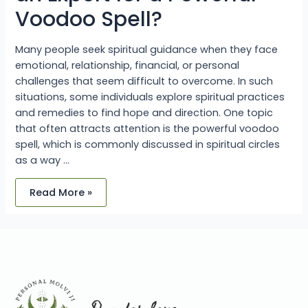
Voodoo Spell?
Many people seek spiritual guidance when they face
emotional, relationship, financial, or personal
challenges that seem difficult to overcome. In such
situations, some individuals explore spiritual practices
and remedies to find hope and direction. One topic
that often attracts attention is the powerful voodoo
spell, which is commonly discussed in spiritual circles
as a way …
Read More »