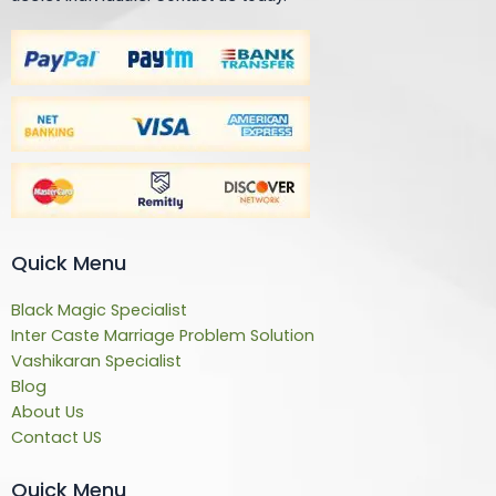
Quick Menu
Black Magic Specialist
Inter Caste Marriage Problem Solution
Vashikaran Specialist
Blog
About Us
Contact US
Quick Menu