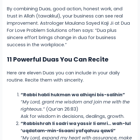
By combining Duas, good action, honest work, and
trust in Allah (tawakkul), your business can see real
improvement. Astrologer Maulana Sayed Kaji Ji at Dua
For Love Problem Solutions often says: “Dua plus
sincere effort brings change in
dua for business
success in the workplace
.”
11 Powerful Duas You Can Recite
Here are eleven Duas you can include in your daily
routine. Recite them with sincerity.
“Rabbi habli hukman wa alhiqni bis-salihin”
“My Lord, grant me wisdom and join me with the
righteous.”
(Qur’an 26:83)
Ask for wisdom in decisions, dealings, growth.
“Rabbishrah li sadri wa yassir li amri… wah-lul
‘uqdatam-min-lisaani yafqahuu qawli”
“My Lord, expand my heart with assurance, make