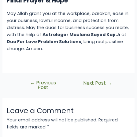
Final Prayer & Hope
May Allah grant you
at the workplace
, barakah, ease in
your business, lawful income, and protection from
distress. May the
duas for business success
you recite,
with the help of
Astrologer Maulana Sayed Kaji Ji
at
Dua For Love Problem Solutions
, bring real positive
change. Ameen.
←
Previous
Next Post
→
Post
Leave a Comment
Your email address will not be published.
Required
fields are marked
*