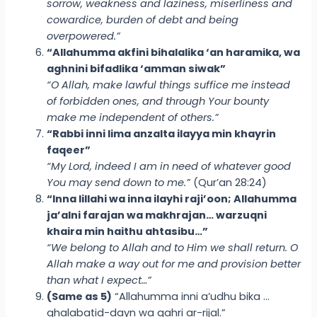
sorrow, weakness and laziness, miserliness and
cowardice, burden of debt and being
overpowered.”
“Allahumma akfini bihalalika ‘an haramika, wa
aghnini bifadlika ‘amman siwak”
“O Allah, make lawful things suffice me instead
of forbidden ones, and through Your bounty
make me independent of others.”
“Rabbi inni lima anzalta ilayya min khayrin
faqeer”
“My Lord, indeed I am in need of whatever good
You may send down to me.”
(Qur’an 28:24)
“Inna lillahi wa inna ilayhi raji’oon; Allahumma
ja’alni farajan wa makhrajan… warzuqni
khaira min haithu ahtasibu…”
“We belong to Allah and to Him we shall return. O
Allah make a way out for me and provision better
than what I expect…”
(Same as 5)
“Allahumma inni a’udhu bika …
ghalabatid-dayn wa qahri ar-rijal.”