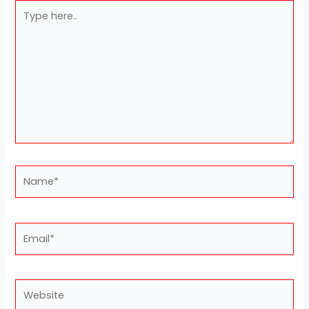
Type
here..
Name*
Email*
Website