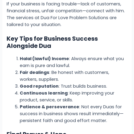
If your business is facing trouble—lack of customers,
financial stress, unfair competition—connect with him.
The services at Dua For Love Problem Solutions are
tailored to your situation.
Key Tips for Business Success
Alongside Dua
Halal (lawful) Income
: Always ensure what you
earn is pure and lawful.
Fair dealings
: Be honest with customers,
workers, suppliers.
Good reputation
: Trust builds business.
Continuous learning
: Keep improving your
product, service, or skills.
Patience & perseverance
: Not every Duas for
success in business shows result immediately—
persistent faith and good effort matter.