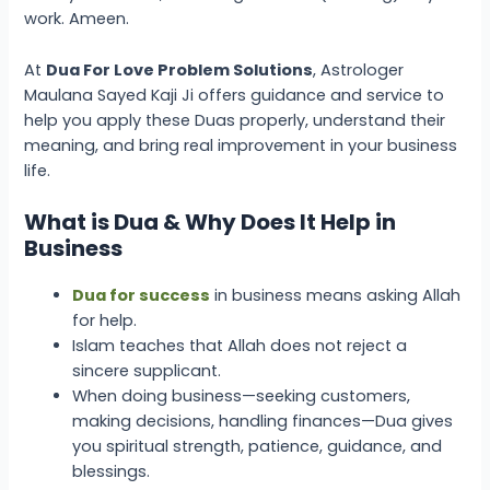
work. Ameen.
At
Dua For Love Problem Solutions
, Astrologer
Maulana Sayed Kaji Ji offers guidance and service to
help you apply these Duas properly, understand their
meaning, and bring real improvement in your business
life.
What is Dua & Why Does It Help in
Business
Dua for success
in business
means asking Allah
for help.
Islam teaches that Allah does not reject a
sincere supplicant.
When doing business—seeking customers,
making decisions, handling finances—Dua gives
you spiritual strength, patience, guidance, and
blessings.