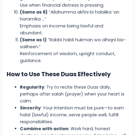
Use when financial distress is pressing.
(Same as 6)
“Allahumma akfini bi halalika ‘an
haramika …”
Emphasis on income being lawful and
abundant.
(Same as 1)
“Rabbi habli hukman wa alhiqni bis-
saliheen.”
Reinforcement of wisdom, upright conduct,
guidance.
How to Use These Duas Effectively
Regularity
: Try to recite these Duas daily,
perhaps after salah (prayer) when your heart is
calm.
Sincerity
: Your intention must be pure—to earn
halal (lawful) income, serve people well, fulfill
responsibilities.
Combine with action
: Work hard, honest