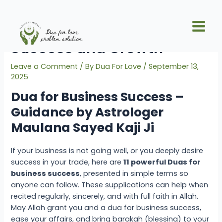
Skip
Post
Main
to
navigation
11 Strong Duas for Business
Men
content
Success and Growth
Leave a Comment
/ By
Dua For Love
/
September 13,
2025
Dua for Business Success –
Guidance by Astrologer
Maulana Sayed Kaji Ji
If your business is not going well, or you deeply desire
success in your trade, here are
11 powerful Duas for
business success
, presented in simple terms so
anyone can follow. These supplications can help when
recited regularly, sincerely, and with full faith in Allah.
May Allah grant you and a
dua for business success
,
ease your affairs, and bring barakah (blessing) to your