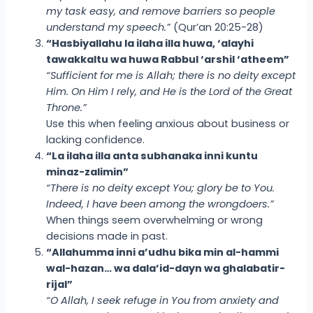
my task easy, and remove barriers so people
understand my speech.”
(Qur’an 20:25-28)
“Hasbiyallahu la ilaha illa huwa, ‘alayhi
tawakkaltu wa huwa Rabbul ‘arshil ‘atheem”
“Sufficient for me is Allah; there is no deity except
Him. On Him I rely, and He is the Lord of the Great
Throne.”
Use this when feeling anxious about business or
lacking confidence.
“La ilaha illa anta subhanaka inni kuntu
minaz-zalimin”
“There is no deity except You; glory be to You.
Indeed, I have been among the wrongdoers.”
When things seem overwhelming or wrong
decisions made in past.
“Allahumma inni a’udhu bika min al-hammi
wal-hazan… wa dala’id-dayn wa ghalabatir-
rijal”
“O Allah, I seek refuge in You from anxiety and