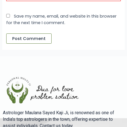
Save my name, email, and website in this browser
for the next time I comment.
Astrologer Maulana Sayed Kaji Ji, is renowned as one of
India’s top astrologers in the town, offering expertise to
assist individuals. Contact us today.