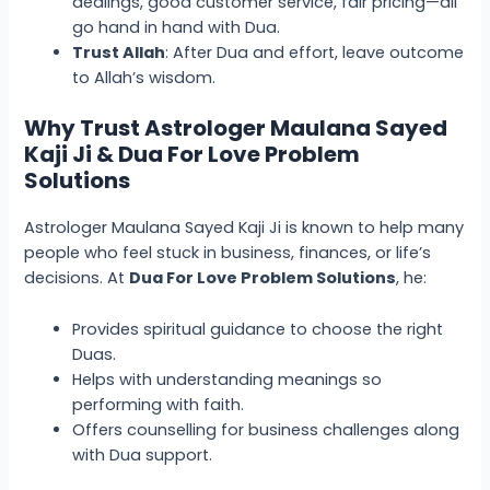
dealings, good customer service, fair pricing—all
go hand in hand with Dua.
Trust Allah
: After Dua and effort, leave outcome
to Allah’s wisdom.
Why Trust Astrologer Maulana Sayed
Kaji Ji & Dua For Love Problem
Solutions
Astrologer Maulana Sayed Kaji Ji is known to help many
people who feel stuck in business, finances, or life’s
decisions. At
Dua For Love Problem Solutions
, he:
Provides spiritual guidance to choose the right
Duas.
Helps with understanding meanings so
performing with faith.
Offers counselling for business challenges along
with Dua support.