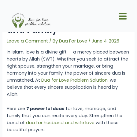
Skip
Post
Main
to
navigation
7 Duas for Love, Marriage,
Men
content
and Family
Leave a Comment
/ By
Dua For Love
/
June 4, 2026
In Islam, love is a divine gift — a mercy placed between
hearts by Allah (SWT). Whether you seek to attract the
right spouse, strengthen your marriage, or bring
harmony into your family, the power of sincere dua is
unmatched. At
Dua for Love Problem Solution
, we
believe that every sincere supplication is heard by
Allah.
Here are
7 powerful duas
for love, marriage, and
family that you can recite every day. Strengthen the
bond of
dua for husband and wife love
with these
beautiful prayers.