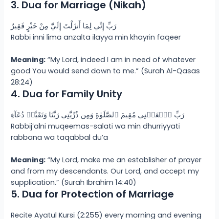
3. Dua for Marriage (Nikah)
رَبِّ إِنِّي لِمَا أَنزَلْتَ إِلَيَّ مِنْ خَيْرٍ فَقِيرٌ
Rabbi inni lima anzalta ilayya min khayrin faqeer
Meaning:
“My Lord, indeed I am in need of whatever
good You would send down to me.” (Surah Al-Qasas
28:24)
4. Dua for Family Unity
رَبِّ ٱجۡعَلۡنِي مُقِيمَ ٱلصَّلَوٰةِ وَمِن ذُرِّيَّتِي رَبَّنَا وَتَقَبَّلۡ دُعَآءِ
Rabbij’alni muqeemas-salati wa min dhurriyyati
rabbana wa taqabbal du’a
Meaning:
“My Lord, make me an establisher of prayer
and from my descendants. Our Lord, and accept my
supplication.” (Surah Ibrahim 14:40)
5. Dua for Protection of Marriage
Recite Ayatul Kursi (2:255) every morning and evening