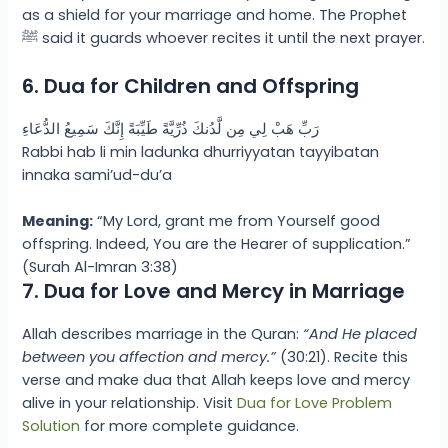
as a shield for your marriage and home. The Prophet
ﷺ said it guards whoever recites it until the next prayer.
6. Dua for Children and Offspring
رَبِّ هَبْ لِي مِن لَّدُنكَ ذُرِّيَّةً طَيِّبَةً إِنَّكَ سَمِيعُ الدُّعَاءِ
Rabbi hab li min ladunka dhurriyyatan tayyibatan
innaka sami’ud-du’a
Meaning:
“My Lord, grant me from Yourself good
offspring. Indeed, You are the Hearer of supplication.”
(Surah Al-Imran 3:38)
7. Dua for Love and Mercy in Marriage
Allah describes marriage in the Quran:
“And He placed
between you affection and mercy.”
(30:21). Recite this
verse and make dua that Allah keeps love and mercy
alive in your relationship. Visit
Dua for Love Problem
Solution
for more complete guidance.