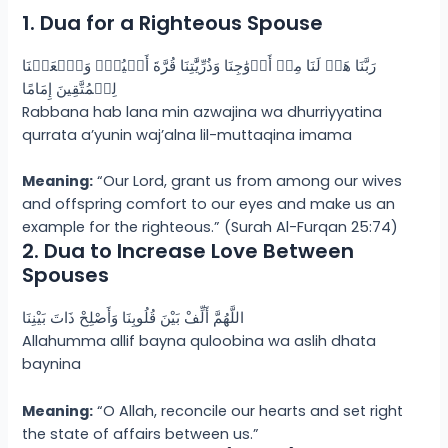
1. Dua for a Righteous Spouse
رَبَّنَا هَبۡ لَنَا مِنۡ أَزۡوَٰجِنَا وَذُرِّيَّٰتِنَا قُرَّةَ أَعۡيُنٍۢ وَٱجۡعَلۡنَا
لِلۡمُتَّقِينَ إِمَامًا
Rabbana hab lana min azwajina wa dhurriyyatina
qurrata a’yunin waj’alna lil-muttaqina imama
Meaning:
“Our Lord, grant us from among our wives
and offspring comfort to our eyes and make us an
example for the righteous.” (Surah Al-Furqan 25:74)
2. Dua to Increase Love Between
Spouses
اللَّهُمَّ أَلِّفْ بَيْنَ قُلُوبِنَا وَأَصْلِحْ ذَاتَ بَيْنِنَا
Allahumma allif bayna quloobina wa aslih dhata
baynina
Meaning:
“O Allah, reconcile our hearts and set right
the state of affairs between us.”