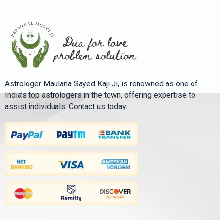
Astrologer Maulana Sayed Kaji Ji, is renowned as one of
India’s top astrologers in the town, offering expertise to
assist individuals. Contact us today.