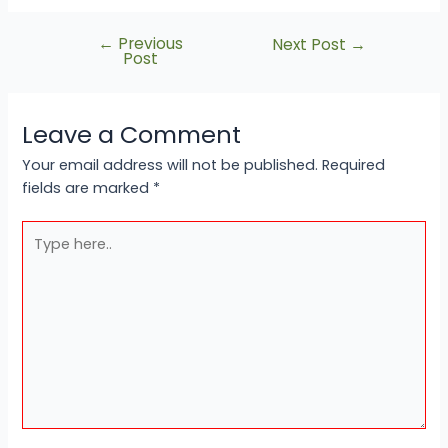
←
Previous
Next Post
→
Post
Leave a Comment
Your email address will not be published.
Required
fields are marked
*
Type
here..