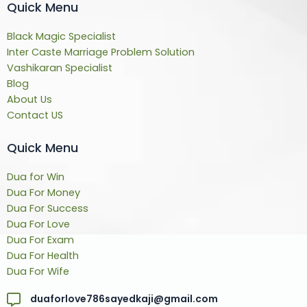
Quick Menu
Black Magic Specialist
Inter Caste Marriage Problem Solution
Vashikaran Specialist
Blog
About Us
Contact US
Quick Menu
Dua for Win
Dua For Money
Dua For Success
Dua For Love
Dua For Exam
Dua For Health
Dua For Wife
duaforlove786sayedkaji@gmail.com