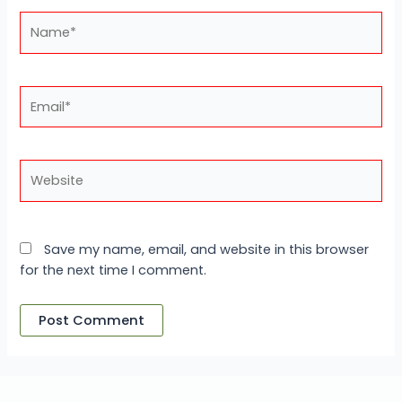
Name*
Email*
Website
Save my name, email, and website in this browser
for the next time I comment.