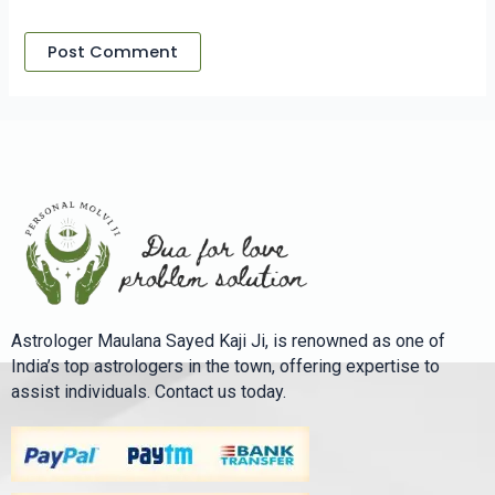
Astrologer Maulana Sayed Kaji Ji, is renowned as one of
India’s top astrologers in the town, offering expertise to
assist individuals. Contact us today.