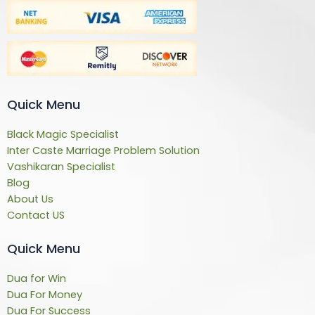
Quick Menu
Black Magic Specialist
Inter Caste Marriage Problem Solution
Vashikaran Specialist
Blog
About Us
Contact US
Quick Menu
Dua for Win
Dua For Money
Dua For Success