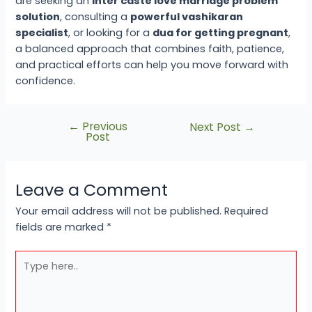
are seeking an
inter caste love marriage problem
solution
, consulting a
powerful vashikaran
specialist
, or looking for a
dua for getting pregnant
,
a balanced approach that combines faith, patience,
and practical efforts can help you move forward with
confidence.
←
Previous
Next Post
→
Post
Leave a Comment
Your email address will not be published.
Required
fields are marked
*
Type
here..