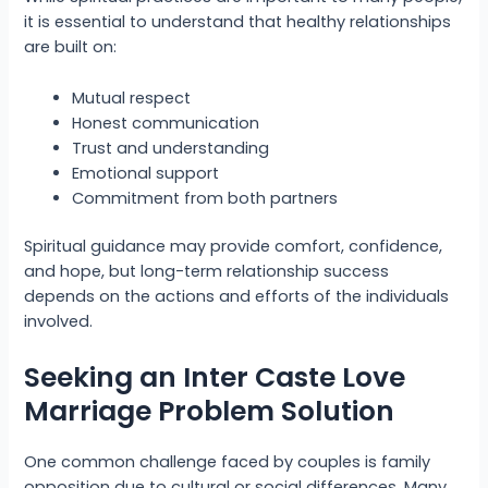
it is essential to understand that healthy relationships
are built on:
Mutual respect
Honest communication
Trust and understanding
Emotional support
Commitment from both partners
Spiritual guidance may provide comfort, confidence,
and hope, but long-term relationship success
depends on the actions and efforts of the individuals
involved.
Seeking an Inter Caste Love
Marriage Problem Solution
One common challenge faced by couples is family
opposition due to cultural or social differences. Many