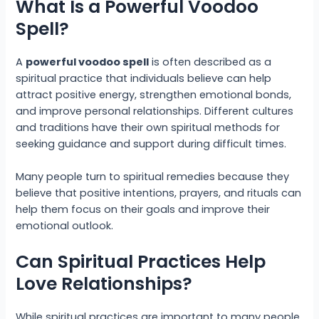
What Is a Powerful Voodoo
Spell?
A
powerful voodoo spell
is often described as a
spiritual practice that individuals believe can help
attract positive energy, strengthen emotional bonds,
and improve personal relationships. Different cultures
and traditions have their own spiritual methods for
seeking guidance and support during difficult times.
Many people turn to spiritual remedies because they
believe that positive intentions, prayers, and rituals can
help them focus on their goals and improve their
emotional outlook.
Can Spiritual Practices Help
Love Relationships?
While spiritual practices are important to many people,