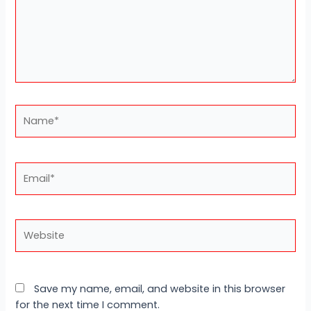
Name*
Email*
Website
Save my name, email, and website in this browser
for the next time I comment.