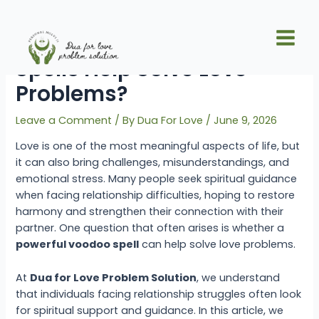
Skip
Post
Main
to
navigation
Can Powerful Voodoo
Men
content
Spells Help Solve Love
Problems?
Leave a Comment
/ By
Dua For Love
/
June 9, 2026
Love is one of the most meaningful aspects of life, but
it can also bring challenges, misunderstandings, and
emotional stress. Many people seek spiritual guidance
when facing relationship difficulties, hoping to restore
harmony and strengthen their connection with their
partner. One question that often arises is whether a
powerful voodoo spell
can help solve love problems.
At
Dua for Love Problem Solution
, we understand
that individuals facing relationship struggles often look
for spiritual support and guidance. In this article, we