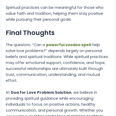
Spiritual practices can be meaningful for those who
value faith and tradition, helping them stay positive
while pursuing their personal goals.
Final Thoughts
The question, “Can a
powerful voodoo spell
help
solve love problems?” depends largely on personal
beliefs and spiritual traditions. While spiritual practices
may offer emotional support, confidence, and hope,
successful relationships are ultimately built through
trust, communication, understanding, and mutual
effort.
At
Dua for Love Problem Solution
, we believe in
providing spiritual guidance while encouraging
individuals to focus on positive actions, healthy
communication, and personal growth. Whether you