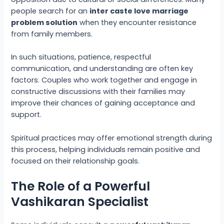
people search for an
inter caste love marriage
problem solution
when they encounter resistance
from family members.
In such situations, patience, respectful
communication, and understanding are often key
factors. Couples who work together and engage in
constructive discussions with their families may
improve their chances of gaining acceptance and
support.
Spiritual practices may offer emotional strength during
this process, helping individuals remain positive and
focused on their relationship goals.
The Role of a Powerful
Vashikaran Specialist