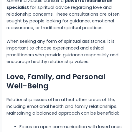
Some individuals consult a
powerful vashikaran
specialist
for spiritual advice regarding love and
relationship concerns. These consultations are often
sought by people looking for guidance, emotional
reassurance, or traditional spiritual practices.
When seeking any form of spiritual assistance, it is
important to choose experienced and ethical
practitioners who provide guidance responsibly and
encourage healthy relationship values.
Love, Family, and Personal
Well-Being
Relationship issues often affect other areas of life,
including emotional health and family relationships.
Maintaining a balanced approach can be beneficial:
Focus on open communication with loved ones.