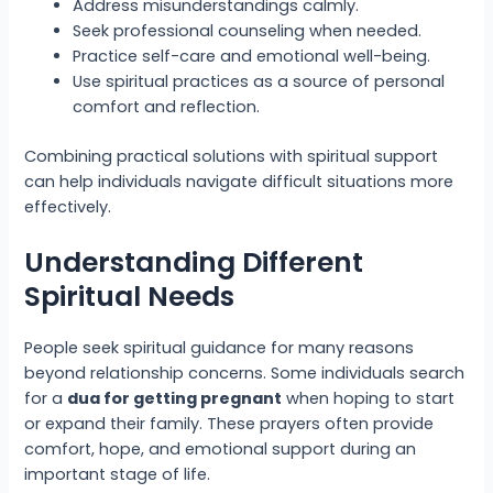
Address misunderstandings calmly.
Seek professional counseling when needed.
Practice self-care and emotional well-being.
Use spiritual practices as a source of personal
comfort and reflection.
Combining practical solutions with spiritual support
can help individuals navigate difficult situations more
effectively.
Understanding Different
Spiritual Needs
People seek spiritual guidance for many reasons
beyond relationship concerns. Some individuals search
for a
dua for getting pregnant
when hoping to start
or expand their family. These prayers often provide
comfort, hope, and emotional support during an
important stage of life.