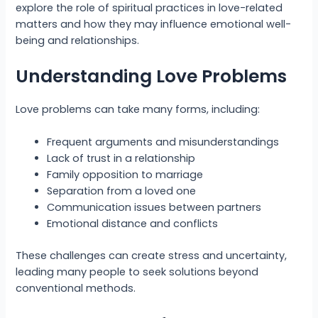
explore the role of spiritual practices in love-related
matters and how they may influence emotional well-
being and relationships.
Understanding Love Problems
Love problems can take many forms, including:
Frequent arguments and misunderstandings
Lack of trust in a relationship
Family opposition to marriage
Separation from a loved one
Communication issues between partners
Emotional distance and conflicts
These challenges can create stress and uncertainty,
leading many people to seek solutions beyond
conventional methods.