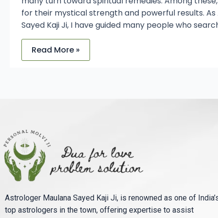
many turn toward spiritual remedies. Among these
for their mystical strength and powerful results. A
Sayed Kaji Ji, I have guided many people who searc
Read More »
Astrologer Maulana Sayed Kaji Ji, is renowned as one of India’
top astrologers in the town, offering expertise to assist