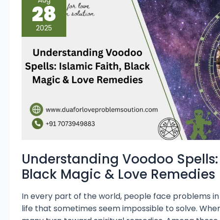
Aug
Voodoo
28
Spells:
Islamic
Faith,
2025
Black
Magic
&
Love
Remedies
Understanding Voodoo Spells: 
Black Magic & Love Remedies
In every part of the world, people face problems in 
life that sometimes seem impossible to solve. When o