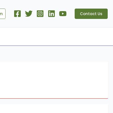
om
Contact Us