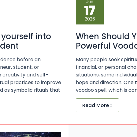
Jun
Should
17
You
Consult
an
2026
Expert
for
a
 yourself into
When Should Yo
Powerful
Voodoo
ident
Powerful Voodo
Spell?
nfidence before an
Many people seek spiritua
neur, student, or
financial, or personal ch
creativity and self-
situations, some individua
itual practices to improve
hope and direction. One t
d as symbolic rituals that
voodoo spell, which is com
Read More »