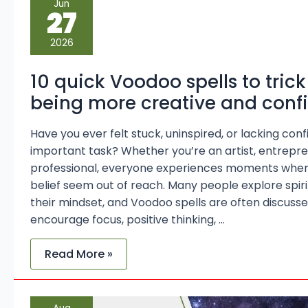
Jun
quick
27
Voodoo
spells
to
2026
trick
yourself
into
10 quick Voodoo spells to trick
being
more
being more creative and conf
creative
and
confident
Have you ever felt stuck, uninspired, or lacking co
important task? Whether you’re an artist, entrepre
professional, everyone experiences moments when 
belief seem out of reach. Many people explore spir
their mindset, and Voodoo spells are often discusse
encourage focus, positive thinking, …
Read More »
Understanding