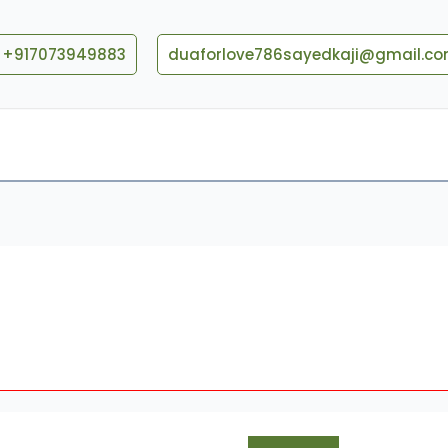
+917073949883
duaforlove786sayedkaji@gmail.c
Blog
Contact US
When