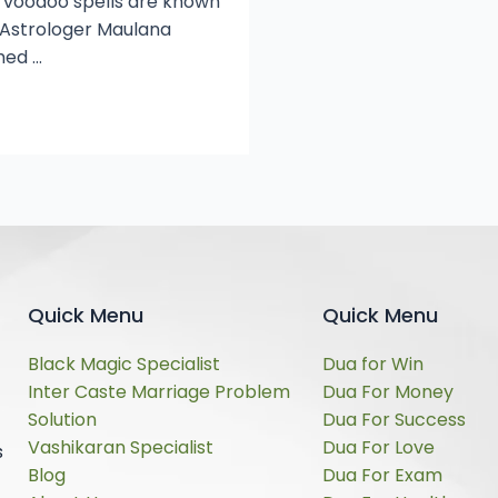
, voodoo spells are known
s Astrologer Maulana
hed …
Quick Menu
Quick Menu
Black Magic Specialist
Dua for Win
Inter Caste Marriage Problem
Dua For Money
Solution
Dua For Success
Vashikaran Specialist
Dua For Love
s
Blog
Dua For Exam