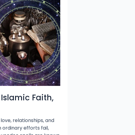
Islamic Faith,
love, relationships, and
rdinary efforts fail,