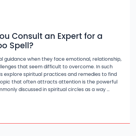
u Consult an Expert for a
o Spell?
l guidance when they face emotional, relationship,
allenges that seem difficult to overcome. In such
ls explore spiritual practices and remedies to find
opic that often attracts attention is the powerful
monly discussed in spiritual circles as a way …