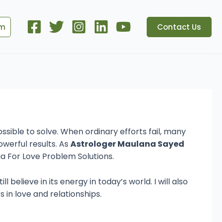
om
Contact Us
 Magic & Love
ssible to solve. When ordinary efforts fail, many
werful results. As
Astrologer Maulana Sayed
ua For Love Problem Solutions.
 believe in its energy in today’s world. I will also
 in love and relationships.