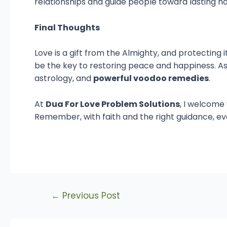
relationships and guide people toward lasting h
Final Thoughts
Love is a gift from the Almighty, and protecting i
be the key to restoring peace and happiness. A
astrology, and
powerful voodoo remedies
.
At
Dua For Love Problem Solutions
, I welcome
Remember, with faith and the right guidance, ev
←
Previous Post