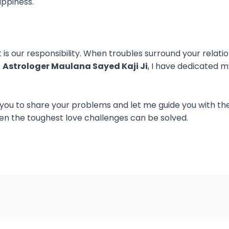
appiness.
t is our responsibility. When troubles surround your relati
s
Astrologer Maulana Sayed Kaji Ji
, I have dedicated m
 you to share your problems and let me guide you with th
en the toughest love challenges can be solved.