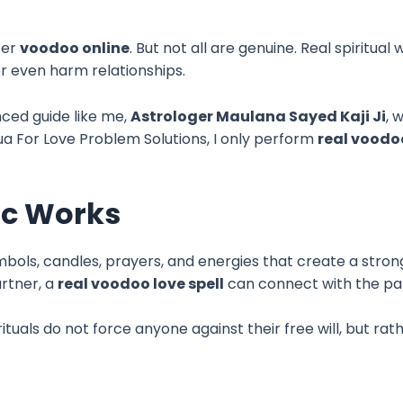
fer
voodoo online
. But not all are genuine. Real spiritua
or even harm relationships.
nced guide like me,
Astrologer Maulana Sayed Kaji Ji
, 
Dua For Love Problem Solutions, I only perform
real voodo
ic Works
mbols, candles, prayers, and energies that create a stro
rtner, a
real voodoo love spell
can connect with the par
ituals do not force anyone against their free will, but 