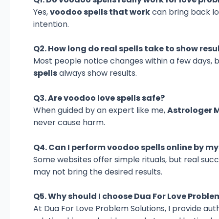
Yes,
voodoo spells that work
can bring back lo
intention.
Q2. How long do real spells take to show resu
Most people notice changes within a few days, 
spells
always show results.
Q3. Are voodoo love spells safe?
When guided by an expert like me,
Astrologer 
never cause harm.
Q4. Can I perform voodoo spells online by my
Some websites offer simple rituals, but real su
may not bring the desired results.
Q5. Why should I choose Dua For Love Proble
At Dua For Love Problem Solutions, I provide aut