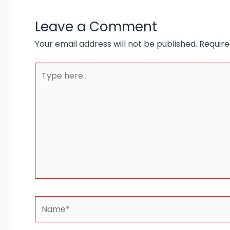
Leave a Comment
Your email address will not be published.
Require
Type
here..
Name*