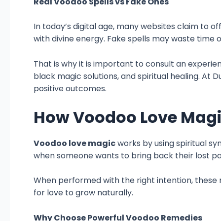
Real Voodoo Spells vs Fake Ones
In today’s digital age, many websites claim to of
with divine energy. Fake spells may waste time 
That is why it is important to consult an experie
black magic solutions, and spiritual healing. At 
positive outcomes.
How Voodoo Love Mag
Voodoo love magic
works by using spiritual sy
when someone wants to bring back their lost pa
When performed with the right intention, these r
for love to grow naturally.
Why Choose Powerful Voodoo Remedies