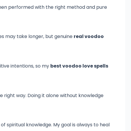
 when performed with the right method and pure
es may take longer, but genuine
real voodoo
sitive intentions, so my
best voodoo love spells
he right way. Doing it alone without knowledge
of spiritual knowledge. My goal is always to heal