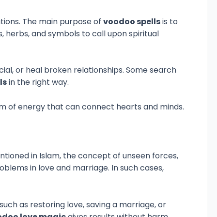
uations. The main purpose of
voodoo spells
is to
, herbs, and symbols to call upon spiritual
ial, or heal broken relationships. Some search
ls
in the right way.
form of energy that can connect hearts and minds.
entioned in Islam, the concept of unseen forces,
roblems in love and marriage. In such cases,
uch as restoring love, saving a marriage, or
odoo love magic
gives results without harm.