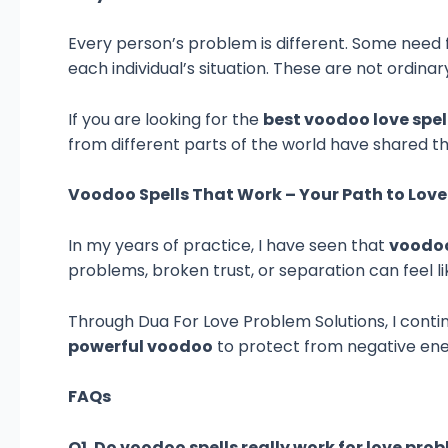
Every person’s problem is different. Some need fa
each individual’s situation. These are not ordin
If you are looking for the
best voodoo love spel
from different parts of the world have shared th
Voodoo Spells That Work – Your Path to Lov
In my years of practice, I have seen that
voodoo
problems, broken trust, or separation can feel lik
Through Dua For Love Problem Solutions, I contin
powerful voodoo
to protect from negative ener
FAQs
Q1. Do voodoo spells really work for love pro