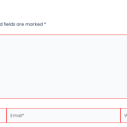
d fields are marked
*
Email*
We