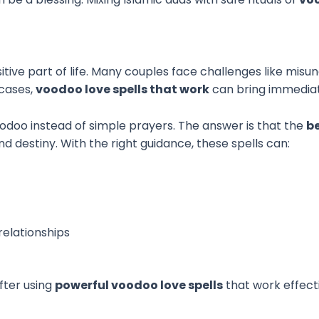
itive part of life. Many couples face challenges like misu
 cases,
voodoo love spells that work
can bring immediate
doo instead of simple prayers. The answer is that the
b
nd destiny. With the right guidance, these spells can:
elationships
fter using
powerful voodoo love spells
that work effect