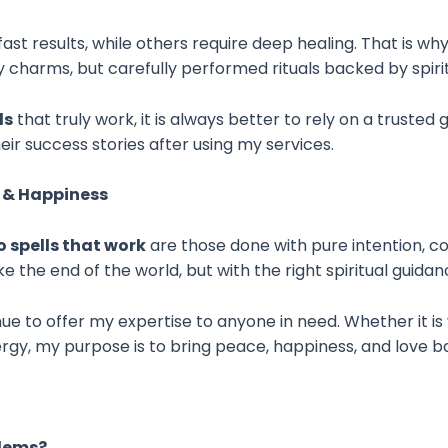
st results, while others require deep healing. That is why
ary charms, but carefully performed rituals backed by spir
ls
that truly work, it is always better to rely on a trusted
eir success stories after using my services.
e & Happiness
 spells that work
are those done with pure intention, cor
e the end of the world, but with the right spiritual guidanc
ue to offer my expertise to anyone in need. Whether it is
gy, my purpose is to bring peace, happiness, and love bac
blems?