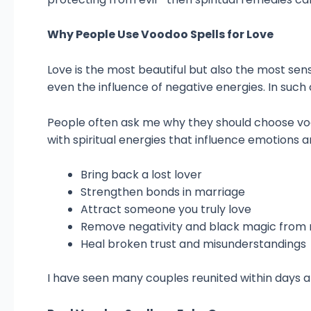
Why People Use Voodoo Spells for Love
Love is the most beautiful but also the most sens
even the influence of negative energies. In such
People often ask me why they should choose voo
with spiritual energies that influence emotions a
Bring back a lost lover
Strengthen bonds in marriage
Attract someone you truly love
Remove negativity and black magic from r
Heal broken trust and misunderstandings
I have seen many couples reunited within days a