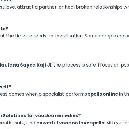
st love, attract a partner, or heal broken relationships
lts?
but the time depends on the situation. Some complex cas
Maulana Sayed Kaji Ji
, the process is safe. I focus on po
self?
ccess comes when a specialist performs
spells online
in t
m Solutions for voodoo remedies?
hentic, safe, and
powerful voodoo love spells
with years 