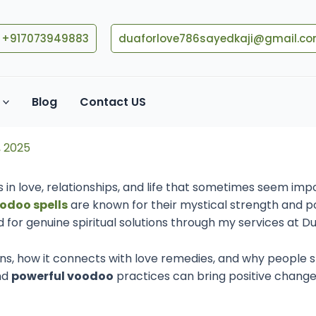
+917073949883
duaforlove786sayedkaji@gmail.c
pells: Islamic Faith, Black
Blog
Contact US
, 2025
 in love, relationships, and life that sometimes seem impo
odoo spells
are known for their mystical strength and po
for genuine spiritual solutions through my services at D
ns, how it connects with love remedies, and why people still
nd
powerful voodoo
practices can bring positive changes