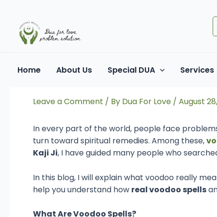
Skip
Post
to
navigation
content
Understanding Voodoo S
Home
About Us
Special DUA
Services
Remedies
Leave a Comment
/ By
Dua For Love
/
August 28
In every part of the world, people face problems
turn toward spiritual remedies. Among these,
vo
Kaji Ji
, I have guided many people who searched 
In this blog, I will explain what voodoo really mea
help you understand how
real voodoo spells
a
What Are Voodoo Spells?