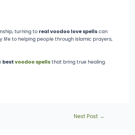
onship, turning to
real voodoo love spells
can
y life to helping people through Islamic prayers,
e
best
voodoo spells
that bring true healing.
Next Post
→