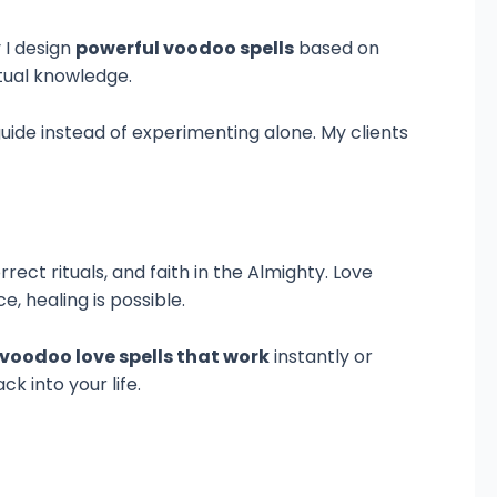
 I design
powerful voodoo spells
based on
itual knowledge.
 guide instead of experimenting alone. My clients
rect rituals, and faith in the Almighty. Love
e, healing is possible.
voodoo love spells that work
instantly or
k into your life.