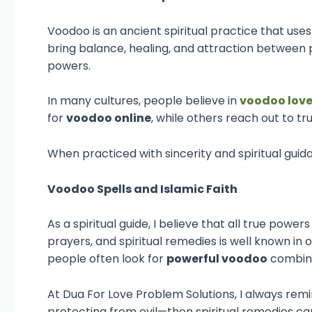
Voodoo is an ancient spiritual practice that uses
bring balance, healing, and attraction between p
powers.
In many cultures, people believe in
voodoo love
for
voodoo online
, while others reach out to t
When practiced with sincerity and spiritual guid
Voodoo Spells and Islamic Faith
As a spiritual guide, I believe that all true pow
prayers, and spiritual remedies is well known in
people often look for
powerful voodoo
combine
At Dua For Love Problem Solutions, I always remi
protecting from evil—then spiritual remedies can 