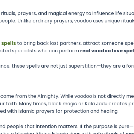
 rituals, prayers, and magical energy to influence life sit
eople. Unlike ordinary prayers, voodoo uses unique rituals
 spells
to bring back lost partners, attract someone spec
rusted specialists who can perform
real voodoo love spel
ance, these spells are not just superstition—they are a 
ers come from the Almighty. While voodoo is not directly m
 our faith. Many times, black magic or Kala Jadu creates p
d with Islamic prayers for protection and healing.
nd people that intention matters. If the purpose is pure—s
be a blessing. Mixing Islamic duas with safe rituals of
vo