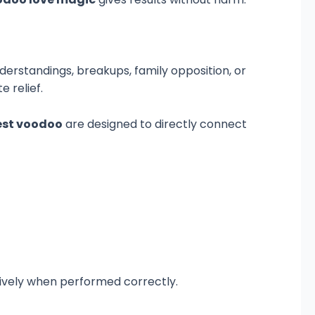
nderstandings, breakups, family opposition, or
 relief.
est voodoo
are designed to directly connect
ively when performed correctly.