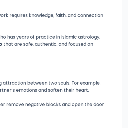
l work requires knowledge, faith, and connection
who has years of practice in Islamic astrology,
o
that are safe, authentic, and focused on
ng attraction between two souls. For example,
tner’s emotions and soften their heart.
rather remove negative blocks and open the door