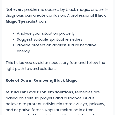
Not every problem is caused by black magic, and self-
diagnosis can create confusion. A professional
Black
Magic Specialist
can:
Analyse your situation properly
Suggest suitable spiritual remedies
Provide protection against future negative
energy
This helps you avoid unnecessary fear and follow the
right path toward solutions.
Role of Dua in Removing Black Magic
At
Dua For Love Problem Solutions
, remedies are
based on spiritual prayers and guidance. Dua is
believed to protect individuals from evil eye, jealousy,
and negative forces. Regular recitation is often