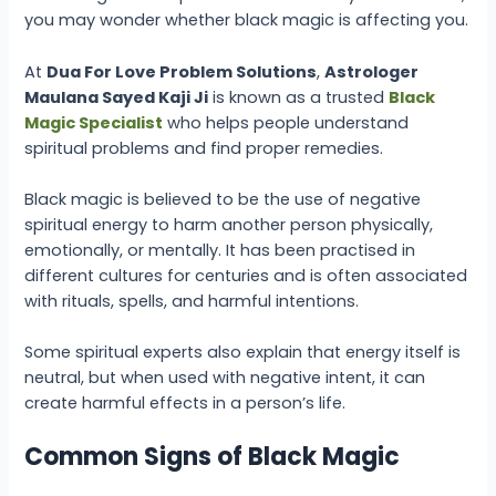
you may wonder whether black magic is affecting you.
At
Dua For Love Problem Solutions
,
Astrologer
Maulana Sayed Kaji Ji
is known as a trusted
Black
Magic Specialist
who helps people understand
spiritual problems and find proper remedies.
Black magic is believed to be the use of negative
spiritual energy to harm another person physically,
emotionally, or mentally. It has been practised in
different cultures for centuries and is often associated
with rituals, spells, and harmful intentions.
Some spiritual experts also explain that energy itself is
neutral, but when used with negative intent, it can
create harmful effects in a person’s life.
Common Signs of Black Magic