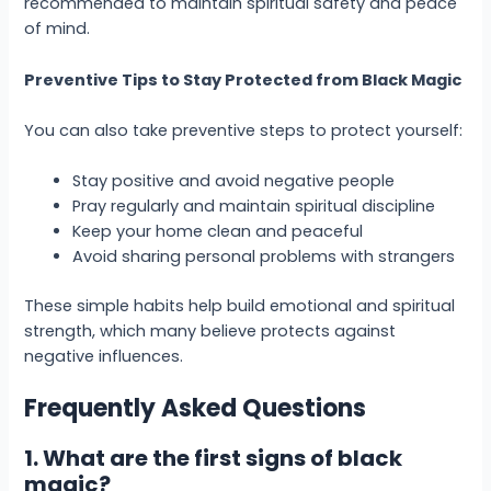
recommended to maintain spiritual safety and peace
of mind.
Preventive Tips to Stay Protected from Black Magic
You can also take preventive steps to protect yourself:
Stay positive and avoid negative people
Pray regularly and maintain spiritual discipline
Keep your home clean and peaceful
Avoid sharing personal problems with strangers
These simple habits help build emotional and spiritual
strength, which many believe protects against
negative influences.
Frequently Asked Questions
1. What are the first signs of black
magic?