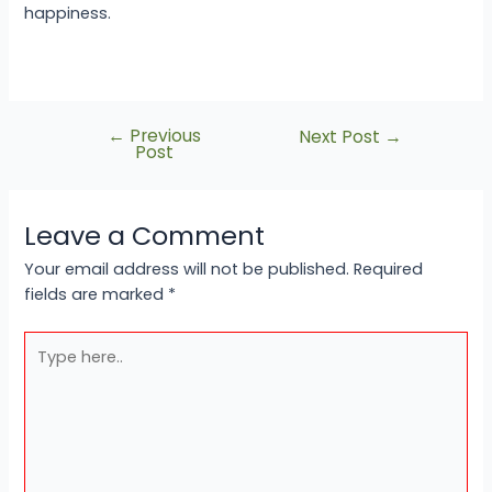
happiness.
←
Previous
Next Post
→
Post
Leave a Comment
Your email address will not be published.
Required
fields are marked
*
Type
here..