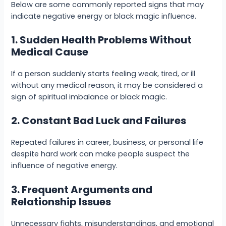
Below are some commonly reported signs that may
indicate negative energy or black magic influence.
1. Sudden Health Problems Without
Medical Cause
If a person suddenly starts feeling weak, tired, or ill
without any medical reason, it may be considered a
sign of spiritual imbalance or black magic.
2. Constant Bad Luck and Failures
Repeated failures in career, business, or personal life
despite hard work can make people suspect the
influence of negative energy.
3. Frequent Arguments and
Relationship Issues
Unnecessary fights, misunderstandings, and emotional