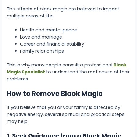
The effects of black magic are believed to impact
multiple areas of life:
Health and mental peace
Love and marriage
Career and financial stability
Family relationships
This is why many people consult a professional
Black
Magic Specialist
to understand the root cause of their
problems.
How to Remove Black Magic
If you believe that you or your family is affected by
negative energy, several spiritual and practical steps
may help.
1. Seek Guidance from a Black Magic