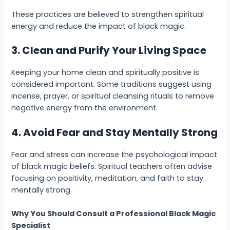
These practices are believed to strengthen spiritual
energy and reduce the impact of black magic.
3. Clean and Purify Your Living Space
Keeping your home clean and spiritually positive is
considered important. Some traditions suggest using
incense, prayer, or spiritual cleansing rituals to remove
negative energy from the environment.
4. Avoid Fear and Stay Mentally Strong
Fear and stress can increase the psychological impact
of black magic beliefs. Spiritual teachers often advise
focusing on positivity, meditation, and faith to stay
mentally strong.
Why You Should Consult a Professional Black Magic
Specialist