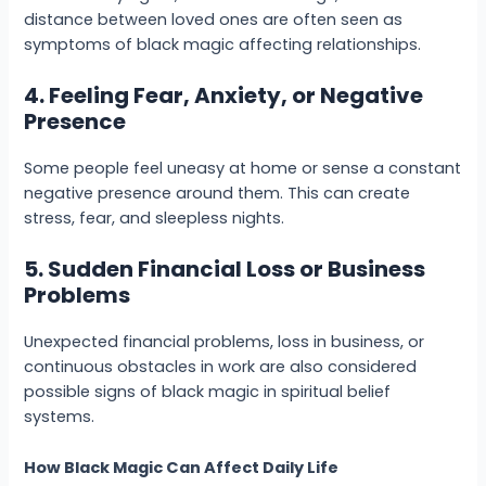
distance between loved ones are often seen as
symptoms of black magic affecting relationships.
4. Feeling Fear, Anxiety, or Negative
Presence
Some people feel uneasy at home or sense a constant
negative presence around them. This can create
stress, fear, and sleepless nights.
5. Sudden Financial Loss or Business
Problems
Unexpected financial problems, loss in business, or
continuous obstacles in work are also considered
possible signs of black magic in spiritual belief
systems.
How Black Magic Can Affect Daily Life