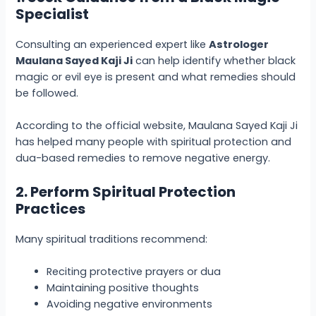
Specialist
Consulting an experienced expert like
Astrologer
Maulana Sayed Kaji Ji
can help identify whether black
magic or evil eye is present and what remedies should
be followed.
According to the official website, Maulana Sayed Kaji Ji
has helped many people with spiritual protection and
dua-based remedies to remove negative energy.
2. Perform Spiritual Protection
Practices
Many spiritual traditions recommend:
Reciting protective prayers or dua
Maintaining positive thoughts
Avoiding negative environments