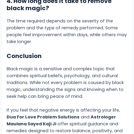
4. How long does it take to remove
black magic?
The time required depends on the severity of the
problem and the type of remedy performed. Some
people feel improvement within days, while others may
take longer.
Conclusion
Black magic is a sensitive and complex topic that
combines spiritual beliefs, psychology, and cultural
traditions. While not every problem is caused by black
magic, understanding the signs and knowing when to
seek help can bring peace of mind.
If you feel that negative energy is affecting your life,
Dua For Love Problem Solutions
and
Astrologer
Maulana Sayed Kaji Ji
offer spiritual guidance and
remedies designed to restore balance, positivity, and