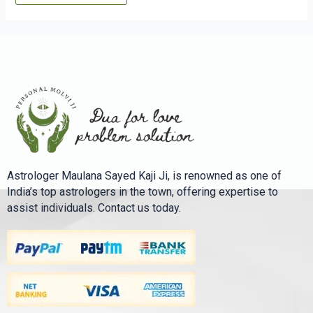
Astrologer Maulana Sayed Kaji Ji, is renowned as one of
India’s top astrologers in the town, offering expertise to
assist individuals. Contact us today.