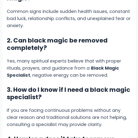
Common signs include sudden health issues, constant
bad luck, relationship conflicts, and unexplained fear or
anxiety.
2. Can black magic be removed
completely?
Yes, many spiritual experts believe that with proper
rituals, prayers, and guidance from a
Black Magic
Specialist
, negative energy can be removed.
3. How do I know if I need a black magic
specialist?
If you are facing continuous problems without any
clear reason and traditional solutions are not helping,
consulting a specialist may provide clarity.