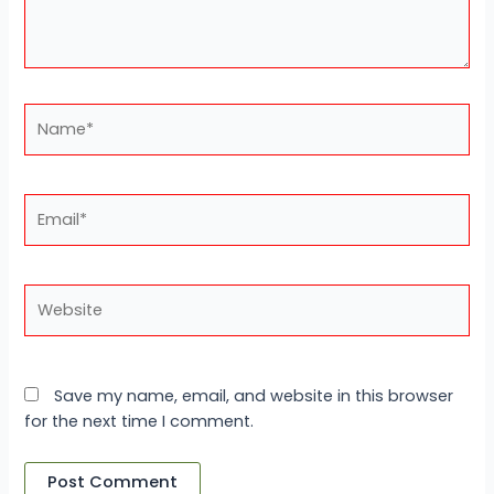
Name*
Email*
Website
Save my name, email, and website in this browser
for the next time I comment.