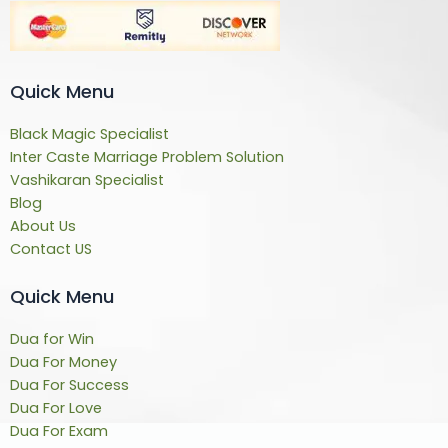
Quick Menu
Black Magic Specialist
Inter Caste Marriage Problem Solution
Vashikaran Specialist
Blog
About Us
Contact US
Quick Menu
Dua for Win
Dua For Money
Dua For Success
Dua For Love
Dua For Exam