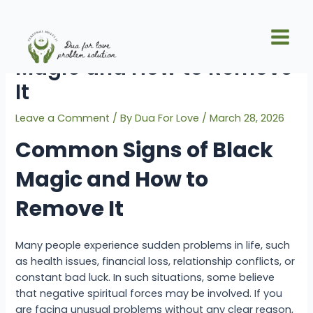
Skip
Post
Main
to
navigation
Common Signs of Black
Men
content
Magic and How to Remove
It
Leave a Comment
/ By
Dua For Love
/
March 28, 2026
Common Signs of Black
Magic and How to
Remove It
Many people experience sudden problems in life, such
as health issues, financial loss, relationship conflicts, or
constant bad luck. In such situations, some believe
that negative spiritual forces may be involved. If you
are facing unusual problems without any clear reason,