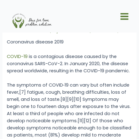
Skip
Post
Main
to
navigation
Coronavirus disease 2019
Men
content
Leave a Comment
/ By
Dua For Love
/
October 15, 2025
Coronavirus disease 2019
COVID-19
is a contagious disease caused by the
coronavirus SARS-CoV-2. In January 2020, the disease
spread worldwide, resulting in the COVID-19 pandemic.
The symptoms of COVID‑19 can vary but often include
fever,[7] fatigue, cough, breathing difficulties, loss of
smell, and loss of taste.[8][9][10] Symptoms may
begin one to fourteen days after exposure to the virus.
At least a third of people who are infected do not
develop noticeable symptoms.[11][12] Of those who
develop symptoms noticeable enough to be classified
as patients, most (81%) develop mild to moderate