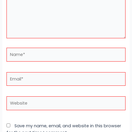
Name*
Email*
Website
Save my name, email, and website in this browser