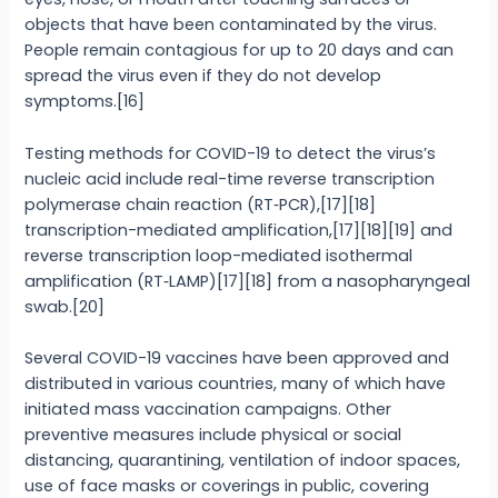
objects that have been contaminated by the virus.
People remain contagious for up to 20 days and can
spread the virus even if they do not develop
symptoms.[16]
Testing methods for COVID-19 to detect the virus’s
nucleic acid include real-time reverse transcription
polymerase chain reaction (RT‑PCR),[17][18]
transcription-mediated amplification,[17][18][19] and
reverse transcription loop-mediated isothermal
amplification (RT‑LAMP)[17][18] from a nasopharyngeal
swab.[20]
Several COVID-19 vaccines have been approved and
distributed in various countries, many of which have
initiated mass vaccination campaigns. Other
preventive measures include physical or social
distancing, quarantining, ventilation of indoor spaces,
use of face masks or coverings in public, covering