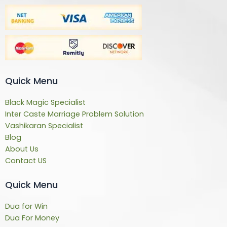
Quick Menu
Black Magic Specialist
Inter Caste Marriage Problem Solution
Vashikaran Specialist
Blog
About Us
Contact US
Quick Menu
Dua for Win
Dua For Money