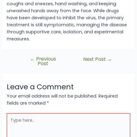
coughs and sneezes, hand washing, and keeping
unwashed hands away from the face. While drugs
have been developed to inhibit the virus, the primary
treatment is still symptomatic, managing the disease
through supportive care, isolation, and experimental
measures.
←
Previous
Next Post
→
Post
Leave a Comment
Your email address will not be published.
Required
fields are marked
*
Type
here..