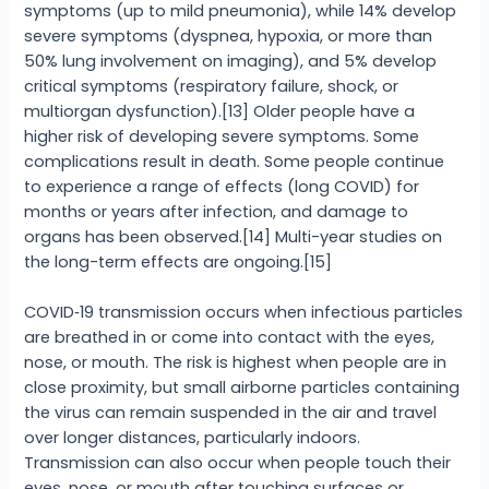
symptoms (up to mild pneumonia), while 14% develop
severe symptoms (dyspnea, hypoxia, or more than
50% lung involvement on imaging), and 5% develop
critical symptoms (respiratory failure, shock, or
multiorgan dysfunction).[13] Older people have a
higher risk of developing severe symptoms. Some
complications result in death. Some people continue
to experience a range of effects (long COVID) for
months or years after infection, and damage to
organs has been observed.[14] Multi-year studies on
the long-term effects are ongoing.[15]
COVID‑19 transmission occurs when infectious particles
are breathed in or come into contact with the eyes,
nose, or mouth. The risk is highest when people are in
close proximity, but small airborne particles containing
the virus can remain suspended in the air and travel
over longer distances, particularly indoors.
Transmission can also occur when people touch their
eyes, nose, or mouth after touching surfaces or