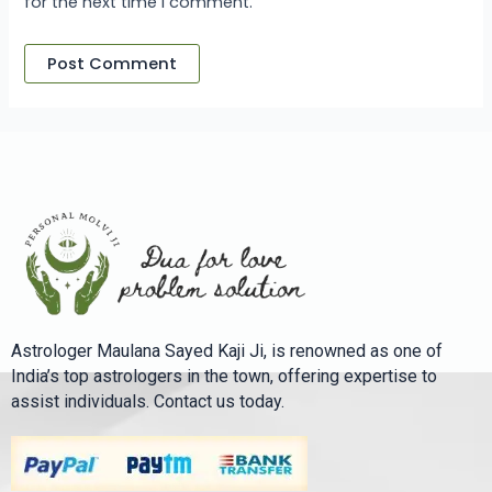
for the next time I comment.
Astrologer Maulana Sayed Kaji Ji, is renowned as one of
India’s top astrologers in the town, offering expertise to
assist individuals. Contact us today.