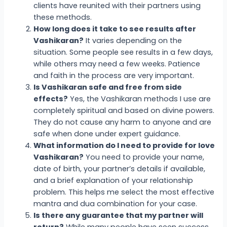
clients have reunited with their partners using
these methods.
How long does it take to see results after
Vashikaran?
It varies depending on the
situation. Some people see results in a few days,
while others may need a few weeks. Patience
and faith in the process are very important.
Is Vashikaran safe and free from side
effects?
Yes, the Vashikaran methods I use are
completely spiritual and based on divine powers.
They do not cause any harm to anyone and are
safe when done under expert guidance.
What information do I need to provide for love
Vashikaran?
You need to provide your name,
date of birth, your partner’s details if available,
and a brief explanation of your relationship
problem. This helps me select the most effective
mantra and dua combination for your case.
Is there any guarantee that my partner will