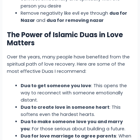
person you desire
Remove negativity like evil eye through
dua for
Nazar
and
dua for removing nazar
The Power of Islamic Duas in Love
Matters
Over the years, many people have benefited from the
spiritual path of love recovery. Here are some of the
most effective Duas I recommend:
Dua to get someone you love
: This opens the
way to reconnect with someone emotionally
distant.
Dua to create love in someone heart
: This
softens even the hardest hearts.
Dua to make someone love you and marry
you
: For those serious about building a future.
Dua for love marriage to agree parents
: When