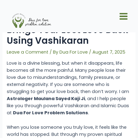
Skip
Post
Main
to
navigation
How Maulana Sayed Kaji Ji
Men
content
Brings Your Lost Love Back
Using Vashikaran
Leave a Comment
/ By
Dua For Love
/
August 7, 2025
Love is a divine blessing, but when it disappears, life
becomes all the more painful. Many people lose their
love due to misunderstandings, family pressure, or
external negativity. If you are someone who is
struggling to get your love back, then don’t worry. I am
Astrologer Maulana Sayed Kaji Ji
, and I help people
like you through powerful Vashikaran and Islamic Duas
at
Dua For Love Problem Solutions
.
When you lose someone you truly love, it feels like the
world has stopped. But through my proven spiritual