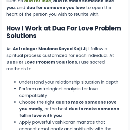
such as
dua for love
,
dua to make someone love
you
, and
dua for someone you love
to open the
heart of the person you wish to reunite with.
How I Work at Dua For Love Problem
Solutions
As
Astrologer Maulana Sayed Kaji Ji
, I follow a
spiritual process customized for each individual. At
Dua For Love Problem Solutions
, I use sacred
methods to:
Understand your relationship situation in depth
Perform astrological analysis for love
compatibility
Choose the right
dua to make someone love
you madly
, or the best
dua to make someone
fall in love with you
Apply powerful Vashikaran mantras that
connect emotionally and spiritually with the