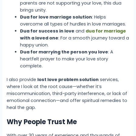
parents are not supporting your love, this dua
brings unity.
Dua for love marriage solution
: Helps
overcome all types of hurdles in love marriages.
Dua for success in love
and
dua for marriage
with a loved one
: For a smooth journey toward a
happy union.
Dua for marrying the person you love
: A
heartfelt prayer to make your love story
complete.
I also provide
lost love problem solution
services,
where I look at the root cause—whether it’s
miscommunication, third-party interference, or lack of
emotional connection—and offer spiritual remedies to
heal the gap.
Why People Trust Me
With over 30 years of experience and thousands of