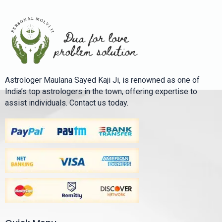
Astrologer Maulana Sayed Kaji Ji, is renowned as one of
India’s top astrologers in the town, offering expertise to
assist individuals. Contact us today.