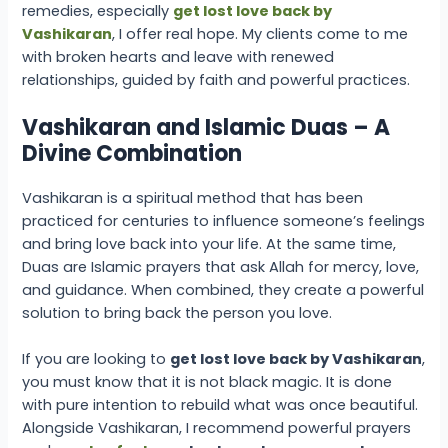
remedies, especially
get lost love back by
Vashikaran
, I offer real hope. My clients come to me
with broken hearts and leave with renewed
relationships, guided by faith and powerful practices.
Vashikaran and Islamic Duas – A
Divine Combination
Vashikaran is a spiritual method that has been
practiced for centuries to influence someone’s feelings
and bring love back into your life. At the same time,
Duas are Islamic prayers that ask Allah for mercy, love,
and guidance. When combined, they create a powerful
solution to bring back the person you love.
If you are looking to
get lost love back by Vashikaran
,
you must know that it is not black magic. It is done
with pure intention to rebuild what was once beautiful.
Alongside Vashikaran, I recommend powerful prayers