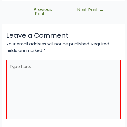
←
Previous
Next Post
→
Post
Leave a Comment
Your email address will not be published.
Required
fields are marked
*
Type
here..