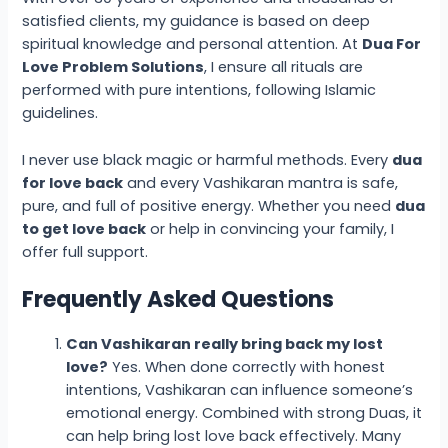
satisfied clients, my guidance is based on deep
spiritual knowledge and personal attention. At
Dua For
Love Problem Solutions
, I ensure all rituals are
performed with pure intentions, following Islamic
guidelines.
I never use black magic or harmful methods. Every
dua
for love back
and every Vashikaran mantra is safe,
pure, and full of positive energy. Whether you need
dua
to get love back
or help in convincing your family, I
offer full support.
Frequently Asked Questions
Can Vashikaran really bring back my lost
love?
Yes. When done correctly with honest
intentions, Vashikaran can influence someone’s
emotional energy. Combined with strong Duas, it
can help bring lost love back effectively. Many