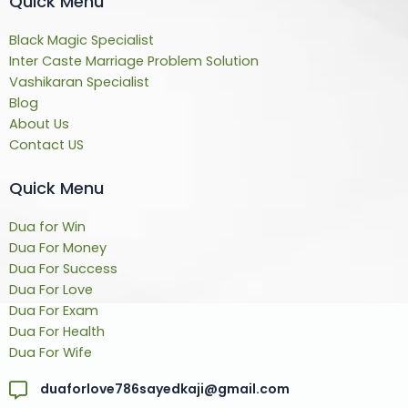
Quick Menu
Black Magic Specialist
Inter Caste Marriage Problem Solution
Vashikaran Specialist
Blog
About Us
Contact US
Quick Menu
Dua for Win
Dua For Money
Dua For Success
Dua For Love
Dua For Exam
Dua For Health
Dua For Wife
duaforlove786sayedkaji@gmail.com