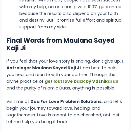
return?
While many people have seen success
with my help, no one can give a 100% guarantee
because the results also depend on your faith
and destiny. But I promise full effort and spiritual
support from my side.
Final Words from Maulana Sayed
Kaji Ji
If you feel that your love story is ending, don’t give up. I,
Astrologer Maulana Sayed Kaji Ji
, am here to help
you heal and reunite with your partner. Through the
divine practice of
get lost love back by Vashikaran
and the purity of Islamic Duas, anything is possible.
Visit me at
Dua For Love Problem Solutions
, and let’s
begin your journey toward love, healing, and
togetherness. Love is meant to be cherished, not lost.
Let me help you bring it back.