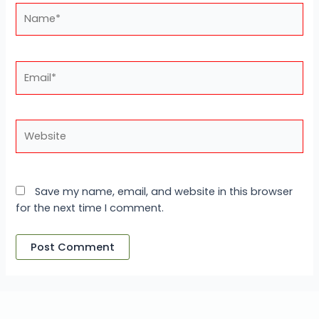
Name*
Email*
Website
Save my name, email, and website in this browser
for the next time I comment.