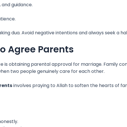
, and guidance.
atience.
ing dua. Avoid negative intentions and always seek a hala
to Agree Parents
is obtaining parental approval for marriage. Family conc
hen two people genuinely care for each other.
rents
involves praying to Allah to soften the hearts of
onestly.