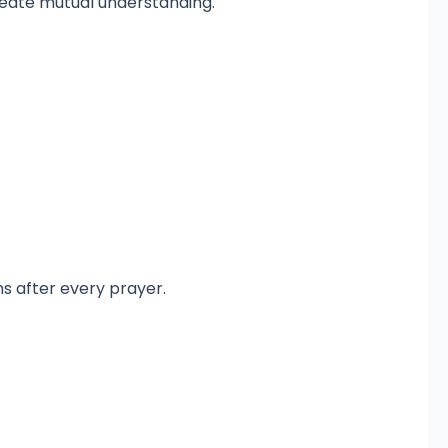
reate mutual understanding.
ns after every prayer.