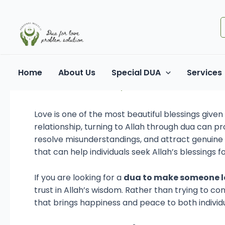
Skip
Post
to
navigation
content
How to Inspire Love in
Home
About Us
Special DUA
Services
Leave a Comment
/ By
Dua For Love
/
June 17, 2
Love is one of the most beautiful blessings giv
relationship, turning to Allah through dua can p
resolve misunderstandings, and attract genuine a
that can help individuals seek Allah’s blessings 
If you are looking for a
dua to make someone l
trust in Allah’s wisdom. Rather than trying to co
that brings happiness and peace to both individu