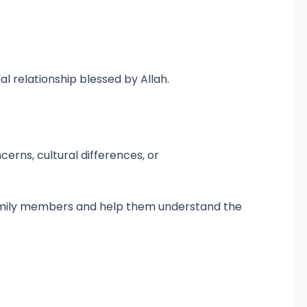
l relationship blessed by Allah.
erns, cultural differences, or
 family members and help them understand the