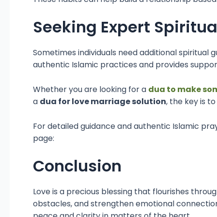
Seeking Expert Spiritu
Sometimes individuals need additional spiritua
authentic Islamic practices and provides support
Whether you are looking for a
dua to make so
a
dua for love marriage solution
, the key is 
For detailed guidance and authentic Islamic pray
page:
Conclusion
Love is a precious blessing that flourishes throu
obstacles, and strengthen emotional connections
peace and clarity in matters of the heart.