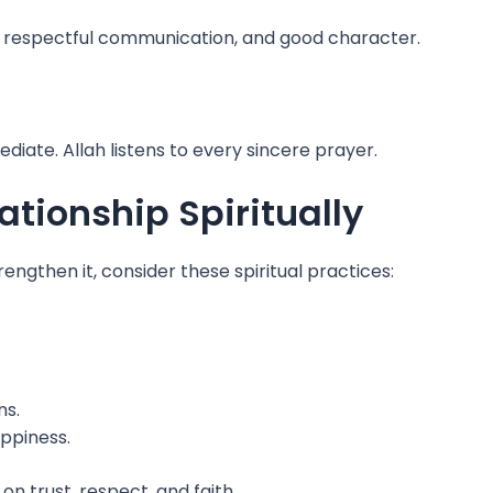
, respectful communication, and good character.
diate. Allah listens to every sincere prayer.
tionship Spiritually
trengthen it, consider these spiritual practices:
ns.
ppiness.
on trust, respect, and faith.