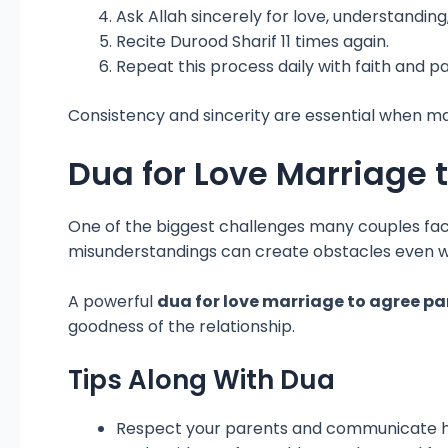
Ask Allah sincerely for love, understanding
Recite Durood Sharif 11 times again.
Repeat this process daily with faith and p
Consistency and sincerity are essential when mak
Dua for Love Marriage 
One of the biggest challenges many couples face 
misunderstandings can create obstacles even w
A powerful
dua for love marriage to agree pa
goodness of the relationship.
Tips Along With Dua
Respect your parents and communicate h