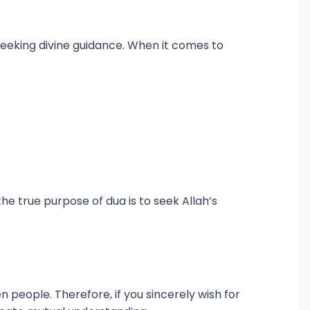
e seeking divine guidance. When it comes to
e true purpose of dua is to seek Allah’s
 people. Therefore, if you sincerely wish for