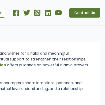
om
Contact Us
ua
and wishes for a halal and meaningful
itual support to strengthen their relationships,
ion
offers guidance on powerful Islamic prayers
 encourages sincere intentions, patience, and
 mutual love, understanding, and a relationship