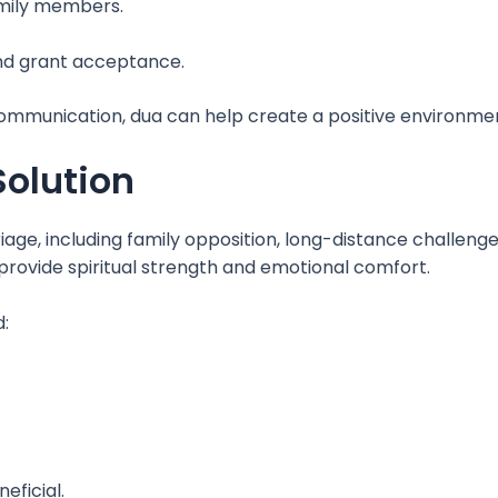
amily members.
nd grant acceptance.
mmunication, dua can help create a positive environment
Solution
age, including family opposition, long-distance challenge
rovide spiritual strength and emotional comfort.
:
eficial.