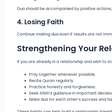
Dua should be accompanied by positive actions
4. Losing Faith
Continue making dua even if results are not imme
Strengthening Your Rela
If you are already in a relationship and wish to s
Pray together whenever possible.
Recite Quran regularly.
Practice honesty and forgiveness.
Seek Allah’s guidance in important decisio
Make dua for each other’s success and ha
These habits can help build a relationship based 