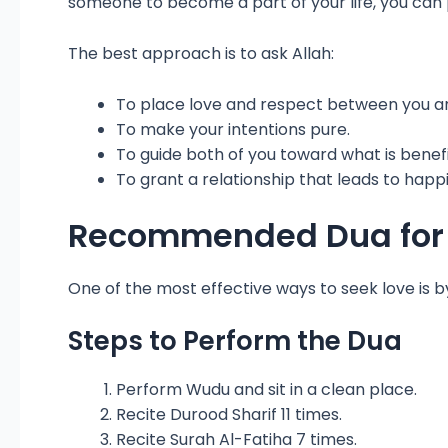
someone to become a part of your life, you can 
The best approach is to ask Allah:
To place love and respect between you a
To make your intentions pure.
To guide both of you toward what is benefi
To grant a relationship that leads to happ
Recommended Dua for L
One of the most effective ways to seek love is b
Steps to Perform the Dua
Perform Wudu and sit in a clean place.
Recite Durood Sharif 11 times.
Recite Surah Al-Fatiha 7 times.