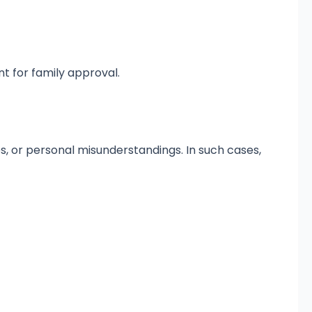
 for family approval.
s, or personal misunderstandings. In such cases,