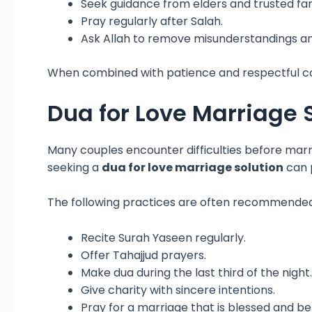
Seek guidance from elders and trusted f
Pray regularly after Salah.
Ask Allah to remove misunderstandings a
When combined with patience and respectful co
Dua for Love Marriage 
Many couples encounter difficulties before marri
seeking a
dua for love marriage solution
can p
The following practices are often recommended
Recite Surah Yaseen regularly.
Offer Tahajjud prayers.
Make dua during the last third of the night.
Give charity with sincere intentions.
Pray for a marriage that is blessed and ben