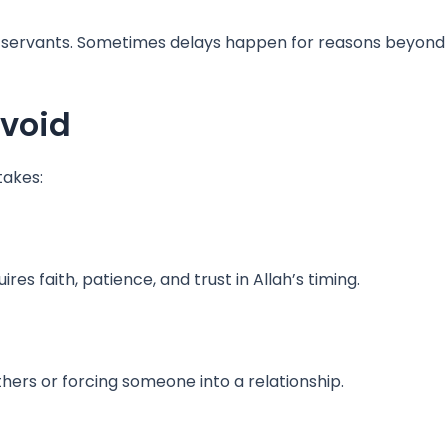
 servants. Sometimes delays happen for reasons beyond 
void
takes:
s faith, patience, and trust in Allah’s timing.
hers or forcing someone into a relationship.