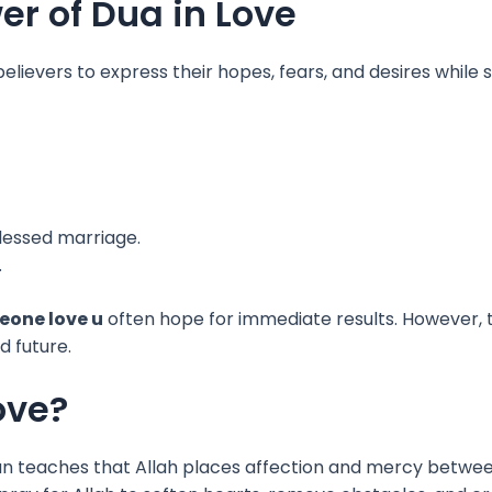
r of Dua in Love
s believers to express their hopes, fears, and desires whil
blessed marriage.
.
eone love u
often hope for immediate results. However, th
d future.
ove?
uran teaches that Allah places affection and mercy between