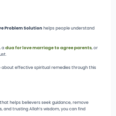
ve Problem Solution
helps people understand
, a
dua for love marriage to agree parents
, or
ust.
about effective spiritual remedies through this
ol that helps believers seek guidance, remove
 and trusting Allah’s wisdom, you can find