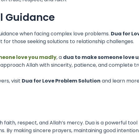
al Guidance
l guidance when facing complex love problems.
Dua for Lo
 for those seeking solutions to relationship challenges.
meone love you madly
, a
dua to make someone love u
to approach Allah with sincerity, patience, and complete tr
ers, visit
Dua for Love Problem Solution
and learn more 
gh faith, respect, and Allah’s mercy. Dua is a powerful to
. By making sincere prayers, maintaining good intentions,