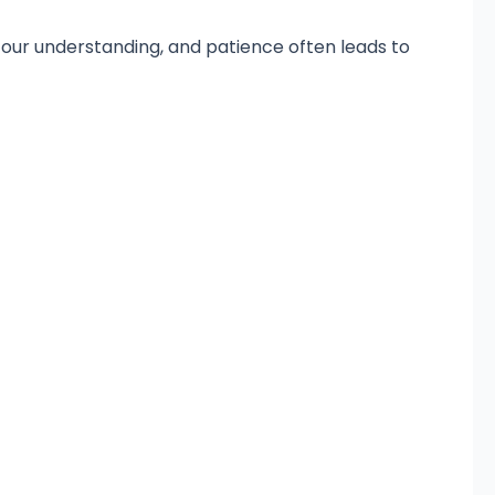
our understanding, and patience often leads to