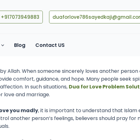
+917073949883
duaforlove786sayedkaji@gmail.c
 Someone’s Heart Through D
Blog
Contact US
026
en by Allah. When someone sincerely loves another person 
rovide comfort, guidance, and hope. Many people seek spir
ffection. In such situations,
Dua for Love Problem Solut
for love and marriage.
ove you madly
, it is important to understand that Islam
ntrol another person’s feelings, believers should pray for
als.