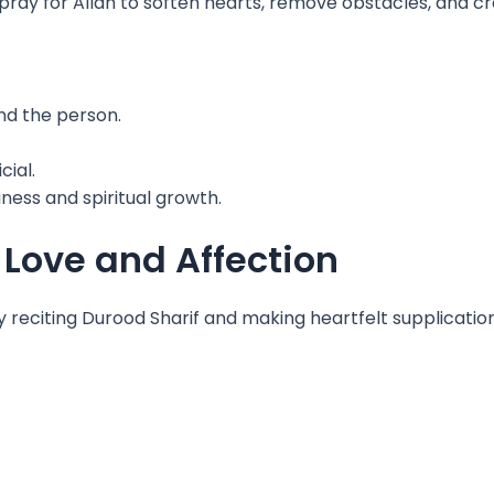
pray for Allah to soften hearts, remove obstacles, and c
nd the person.
cial.
iness and spiritual growth.
ove and Affection
y reciting Durood Sharif and making heartfelt supplicatio