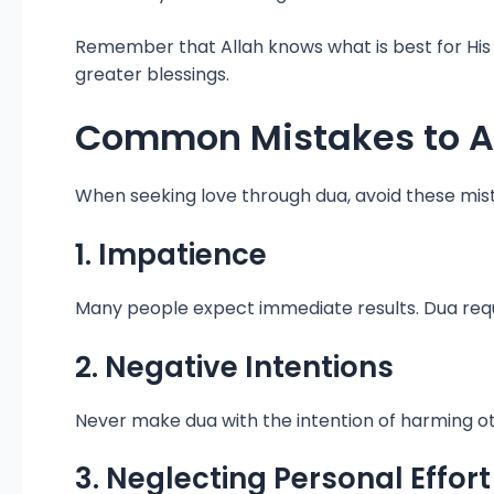
Remember that Allah knows what is best for His
greater blessings.
Common Mistakes to A
When seeking love through dua, avoid these mis
1. Impatience
Many people expect immediate results. Dua require
2. Negative Intentions
Never make dua with the intention of harming ot
3. Neglecting Personal Effort