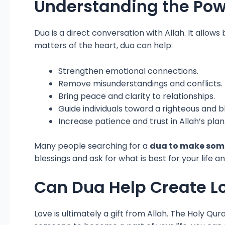
Understanding the Powe
Dua is a direct conversation with Allah. It allow
matters of the heart, dua can help:
Strengthen emotional connections.
Remove misunderstandings and conflicts.
Bring peace and clarity to relationships.
Guide individuals toward a righteous and 
Increase patience and trust in Allah’s plan
Many people searching for a
dua to make som
blessings and ask for what is best for your life an
Can Dua Help Create L
Love is ultimately a gift from Allah. The Holy Q