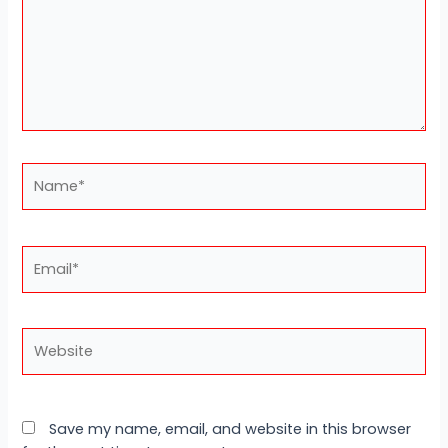
Name*
Email*
Website
Save my name, email, and website in this browser