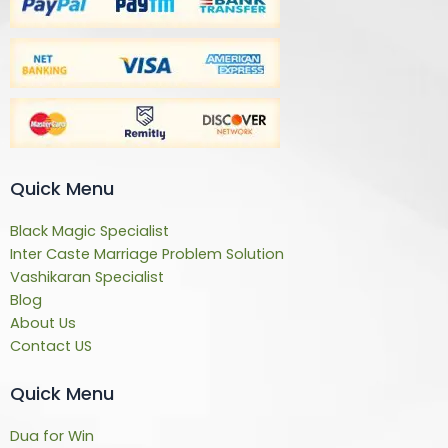
Quick Menu
Black Magic Specialist
Inter Caste Marriage Problem Solution
Vashikaran Specialist
Blog
About Us
Contact US
Quick Menu
Dua for Win