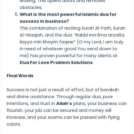
leaving. This opens doors and removes
obstacles.
What is the most powerful Islamic dua for
success in business?
The combination of reciting Surah Al-Fath, Surah
Al-Waqiah, and the dua: “Rabbi inni lima anzalta
ilayya min khayrin faqeer” (O my Lord, I am truly
in need of whatever good You send down to
me) has proven powerful for many clients at
Dua For Love Problem Solutions
.
Final Words
Success is not just a result of effort, but of barakah
and divine assistance. Through regular dua, pure
intentions, and trust in
Allah’s
plans, your business can
flourish, your job can be secured and money will
increase, and your exams can be passed with flying
colors.