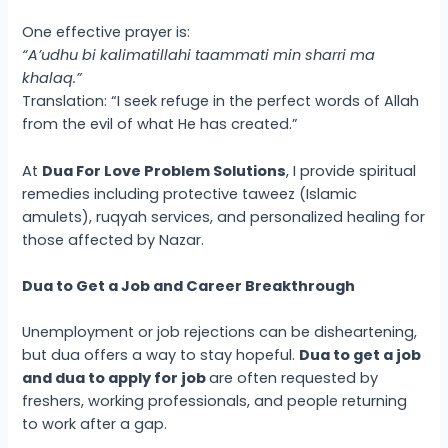
One effective prayer is:
“A’udhu bi kalimatillahi taammati min sharri ma
khalaq.”
Translation: “I seek refuge in the perfect words of Allah
from the evil of what He has created.”
At
Dua For Love Problem Solutions
, I provide spiritual
remedies including protective taweez (Islamic
amulets), ruqyah services, and personalized healing for
those affected by Nazar.
Dua to Get a Job and Career Breakthrough
Unemployment or job rejections can be disheartening,
but dua offers a way to stay hopeful.
Dua to get a job
and dua to apply for job
are often requested by
freshers, working professionals, and people returning
to work after a gap.