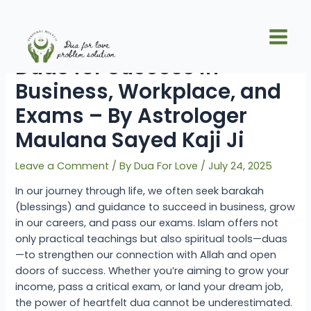
Skip
Post
Main
to
navigation
Islamic Solutions and
Men
content
Duas for Success in
Business, Workplace, and
Exams – By Astrologer
Maulana Sayed Kaji Ji
Leave a Comment
/ By
Dua For Love
/
July 24, 2025
In our journey through life, we often seek barakah
(blessings) and guidance to succeed in business, grow
in our careers, and pass our exams. Islam offers not
only practical teachings but also spiritual tools—duas
—to strengthen our connection with Allah and open
doors of success. Whether you’re aiming to grow your
income, pass a critical exam, or land your dream job,
the power of heartfelt dua cannot be underestimated.