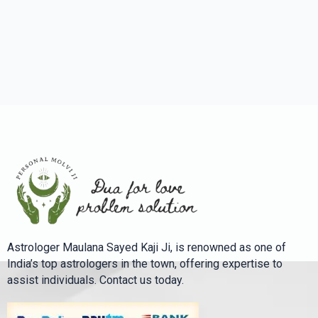
Astrologer Maulana Sayed Kaji Ji, is renowned as one of
India’s top astrologers in the town, offering expertise to
assist individuals. Contact us today.