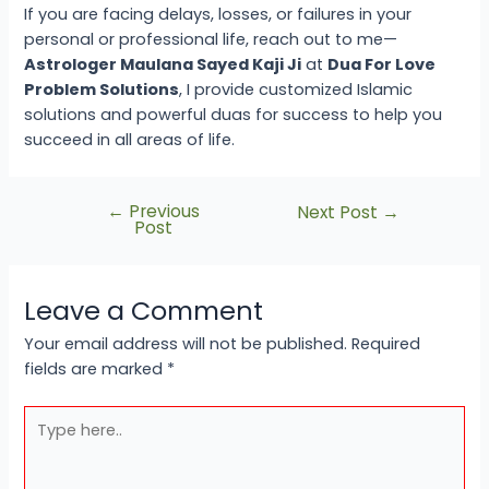
If you are facing delays, losses, or failures in your
personal or professional life, reach out to me—
Astrologer Maulana Sayed Kaji Ji
at
Dua For Love
Problem Solutions
, I provide customized Islamic
solutions and powerful duas for success to help you
succeed in all areas of life.
←
Previous
Next Post
→
Post
Leave a Comment
Your email address will not be published.
Required
fields are marked
*
Type
here..