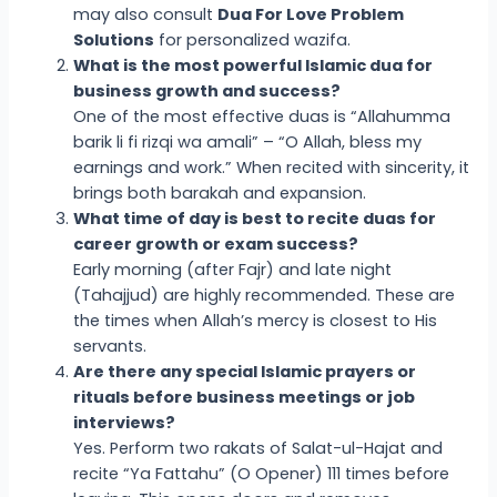
may also consult
Dua For Love Problem
Solutions
for personalized wazifa.
What is the most powerful Islamic dua for
business growth and success?
One of the most effective duas is “Allahumma
barik li fi rizqi wa amali” – “O Allah, bless my
earnings and work.” When recited with sincerity, it
brings both barakah and expansion.
What time of day is best to recite duas for
career growth or exam success?
Early morning (after Fajr) and late night
(Tahajjud) are highly recommended. These are
the times when Allah’s mercy is closest to His
servants.
Are there any special Islamic prayers or
rituals before business meetings or job
interviews?
Yes. Perform two rakats of Salat-ul-Hajat and
recite “Ya Fattahu” (O Opener) 111 times before