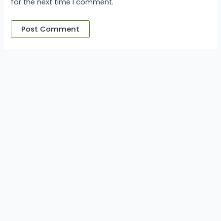
for the next time I comment.