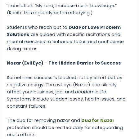
Translation: “My Lord, increase me in knowledge.”
(Recite this regularly before studying.)
Students who reach out to
Dua For Love Problem
Solutions
are guided with specific recitations and
mental exercises to enhance focus and confidence
during exams.
Nazar (Evil Eye) – The Hidden Barrier to Success
Sometimes success is blocked not by effort but by
negative energy. The evil eye (Nazar) can silently
affect your business, job, and academic life.
Symptoms include sudden losses, health issues, and
constant failures.
The dua for removing nazar and
Dua for Nazar
protection should be recited daily for safeguarding
one’s efforts.