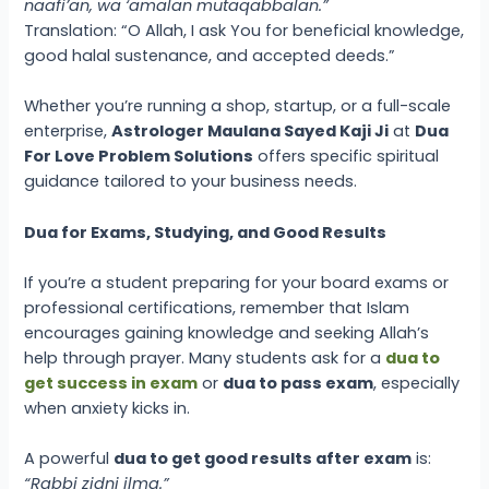
naafi’an, wa ‘amalan mutaqabbalan.”
Translation: “O Allah, I ask You for beneficial knowledge,
good halal sustenance, and accepted deeds.”
Whether you’re running a shop, startup, or a full-scale
enterprise,
Astrologer Maulana Sayed Kaji Ji
at
Dua
For Love Problem Solutions
offers specific spiritual
guidance tailored to your business needs.
Dua for Exams, Studying, and Good Results
If you’re a student preparing for your board exams or
professional certifications, remember that Islam
encourages gaining knowledge and seeking Allah’s
help through prayer. Many students ask for a
dua to
get success in exam
or
dua to pass exam
, especially
when anxiety kicks in.
A powerful
dua to get good results after exam
is:
“Rabbi zidni ilma.”