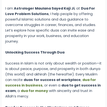
I am
Astrologer Maulana Sayed Kaji Ji
, at
Dua For
Love Problem Solutions
, I help people by offering
powerful Islamic solutions and dua guidance to
overcome struggles in career, finances, and studies.
Let’s explore how specific duas can invite ease and
prosperity in your work, business, and education
journey.
Unlocking Success Through Dua
Success in Islam is not only about wealth or position—it
is about peace, purpose, and prosperity in both dunya
(this world) and akhirah (the hereafter). Every Muslim
can recite
duas for success at workplace
,
dua for
success in business
, or even a
dua to get success in
exam
, a
dua for money
with sincerity and trust in
Allah’s mercy.