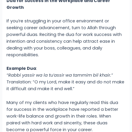
Dua for Success in the Workplace and Career
Growth
If you’re struggling in your office environment or
seeking career advancement, turn to Allah through
powerful duas. Reciting the dua for work success with
intention and consistency can help attract ease in
dealing with your boss, colleagues, and daily
responsibilities.
Example Dua
:
“Rabbi yassir wa la tu’assir wa tammim bil khair.”
Translation: “O my Lord, make it easy and do not make
it difficult and make it end well.”
Many of my clients who have regularly read this dua
for success in the workplace have reported a better
work-life balance and growth in their roles. When
paired with hard work and sincerity, these duas
become a powerful force in your career.