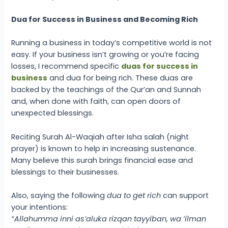
Dua for Success in Business and Becoming Rich
Running a business in today’s competitive world is not
easy. If your business isn’t growing or you’re facing
losses, I recommend specific
duas for success in
business
and dua for being rich. These duas are
backed by the teachings of the Qur’an and Sunnah
and, when done with faith, can open doors of
unexpected blessings.
Reciting Surah Al-Waqiah after Isha salah (night
prayer) is known to help in increasing sustenance.
Many believe this surah brings financial ease and
blessings to their businesses.
Also, saying the following
dua to get rich
can support
your intentions:
“Allahumma inni as’aluka rizqan tayyiban, wa ‘ilman