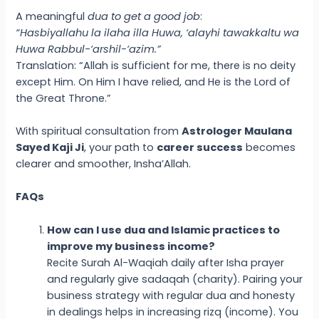
A meaningful
dua to get a good job
:
“Hasbiyallahu la ilaha illa Huwa, ‘alayhi tawakkaltu wa
Huwa Rabbul-‘arshil-‘azim.”
Translation: “Allah is sufficient for me, there is no deity
except Him. On Him I have relied, and He is the Lord of
the Great Throne.”
With spiritual consultation from
Astrologer Maulana
Sayed Kaji Ji
, your path to
career success
becomes
clearer and smoother, Insha’Allah.
FAQs
How can I use dua and Islamic practices to
improve my business income?
Recite Surah Al-Waqiah daily after Isha prayer
and regularly give sadaqah (charity). Pairing your
business strategy with regular dua and honesty
in dealings helps in increasing rizq (income). You