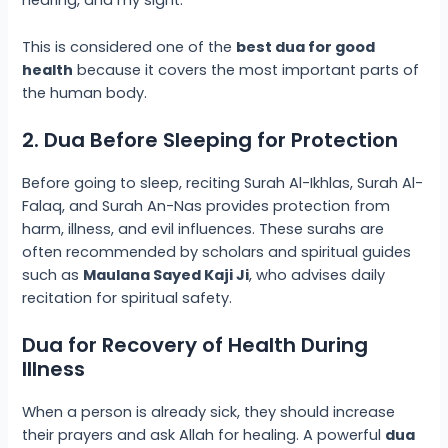
hearing, and my sight.”
This is considered one of the
best dua for good
health
because it covers the most important parts of
the human body.
2. Dua Before Sleeping for Protection
Before going to sleep, reciting Surah Al-Ikhlas, Surah Al-
Falaq, and Surah An-Nas provides protection from
harm, illness, and evil influences. These surahs are
often recommended by scholars and spiritual guides
such as
Maulana Sayed Kaji Ji
, who advises daily
recitation for spiritual safety.
Dua for Recovery of Health During
Illness
When a person is already sick, they should increase
their prayers and ask Allah for healing. A powerful
dua