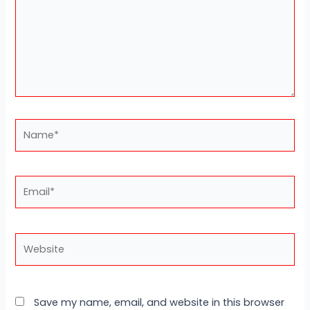
Name*
Email*
Website
Save my name, email, and website in this browser