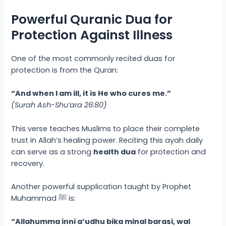
Powerful Quranic Dua for
Protection Against Illness
One of the most commonly recited duas for
protection is from the Quran:
“And when I am ill, it is He who cures me.”
(Surah Ash-Shu’ara 26:80)
This verse teaches Muslims to place their complete
trust in Allah’s healing power. Reciting this ayah daily
can serve as a strong
health dua
for protection and
recovery.
Another powerful supplication taught by Prophet
Muhammad ﷺ is:
“Allahumma inni a’udhu bika minal barasi, wal