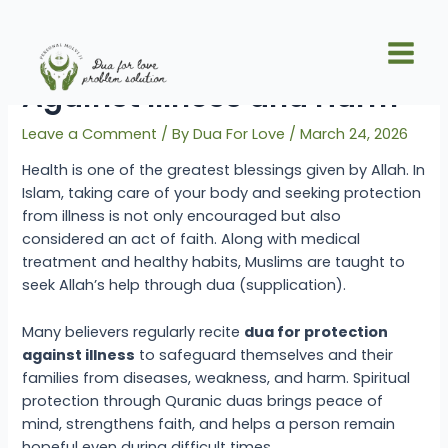
Skip
Post
Main
to
navigation
Quranic Dua for Protection
Men
content
Against Illness and Harm
Leave a Comment
/ By
Dua For Love
/
March 24, 2026
Health is one of the greatest blessings given by Allah. In
Islam, taking care of your body and seeking protection
from illness is not only encouraged but also
considered an act of faith. Along with medical
treatment and healthy habits, Muslims are taught to
seek Allah’s help through dua (supplication).
Many believers regularly recite
dua for protection
against illness
to safeguard themselves and their
families from diseases, weakness, and harm. Spiritual
protection through Quranic duas brings peace of
mind, strengthens faith, and helps a person remain
hopeful even during difficult times.