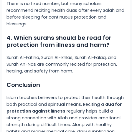
There is no fixed number, but many scholars
recommend reciting health duas after every Salah and
before sleeping for continuous protection and
blessings.
4. Which surahs should be read for
protection from illness and harm?
Surah Al-Fatiha, Surah Al-Ikhlas, Surah Al-Falaq, and
Surah An-Nas are commonly recited for protection,
healing, and safety from harm.
Conclusion
Islam teaches believers to protect their health through
both practical and spiritual means. Reciting a
dua for
protection against illness
regularly helps build a
strong connection with Allah and provides emotional
strength during difficult times. Along with healthy
habits and proper medical care, daily supplication