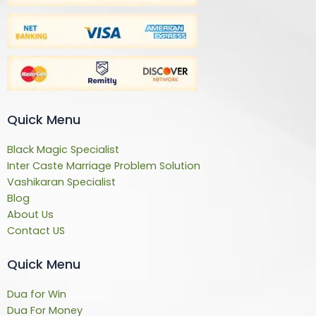
Quick Menu
Black Magic Specialist
Inter Caste Marriage Problem Solution
Vashikaran Specialist
Blog
About Us
Contact US
Quick Menu
Dua for Win
Dua For Money