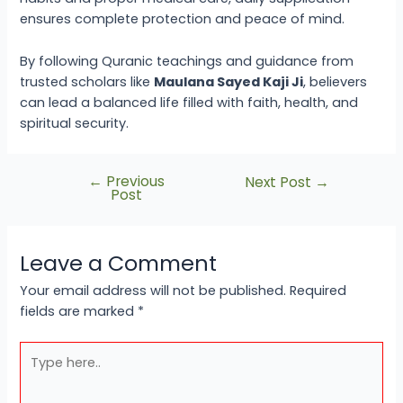
ensures complete protection and peace of mind.
By following Quranic teachings and guidance from
trusted scholars like
Maulana Sayed Kaji Ji
, believers
can lead a balanced life filled with faith, health, and
spiritual security.
←
Previous
Next Post
→
Post
Leave a Comment
Your email address will not be published.
Required
fields are marked
*
Type
here..