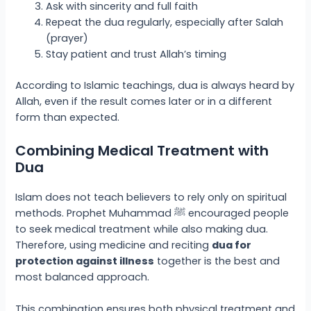
Ask with sincerity and full faith
Repeat the dua regularly, especially after Salah
(prayer)
Stay patient and trust Allah’s timing
According to Islamic teachings, dua is always heard by
Allah, even if the result comes later or in a different
form than expected.
Combining Medical Treatment with
Dua
Islam does not teach believers to rely only on spiritual
methods. Prophet Muhammad ﷺ encouraged people
to seek medical treatment while also making dua.
Therefore, using medicine and reciting
dua for
protection against illness
together is the best and
most balanced approach.
This combination ensures both physical treatment and