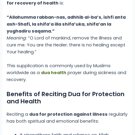
for recovery of health
is:
“Allahumma rabban-nas, adhhib al-ba’s, ishfi anta
ash-Shafi, la shifa’a illa shifa’uka, shifa’an la
yughadiru saqama.”
Meaning:
“O Lord of mankind, remove the illness and
cure me. You are the Healer; there is no healing except
Your healing.”
This supplication is commonly used by Muslims
worldwide as a
dua health
prayer during sickness and
recovery.
Benefits of Reciting Dua for Protection
and Health
Reciting a
dua for protection against illness
regularly
has both spiritual and emotional benefits:
It strengthens faith and reliance on Allah