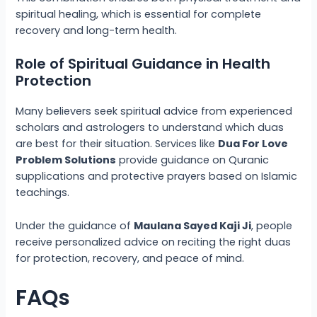
spiritual healing, which is essential for complete
recovery and long-term health.
Role of Spiritual Guidance in Health
Protection
Many believers seek spiritual advice from experienced
scholars and astrologers to understand which duas
are best for their situation. Services like
Dua For Love
Problem Solutions
provide guidance on Quranic
supplications and protective prayers based on Islamic
teachings.
Under the guidance of
Maulana Sayed Kaji Ji
, people
receive personalized advice on reciting the right duas
for protection, recovery, and peace of mind.
FAQs