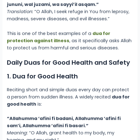
jununi, wal juzami, wa sayyi’il asqam.”
Translation:
“O Allah, I seek refuge in You from leprosy,
madness, severe diseases, and evil illnesses.”
This is one of the best examples of a
dua for
protection against illness
, as it specifically asks Allah
to protect us from harmful and serious diseases.
Daily Duas for Good Health and Safety
1. Dua for Good Health
Reciting short and simple duas every day can protect
a person from sudden illness. A widely recited
dua for
good health
is:
“Allahumma ‘afini fi badani, Allahumma ‘afini fi
sam’i, Allahumma ‘afini fi basari.”
Meaning:
“O Allah, grant health to my body, my