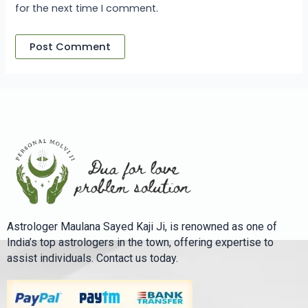
for the next time I comment.
Astrologer Maulana Sayed Kaji Ji, is renowned as one of
India’s top astrologers in the town, offering expertise to
assist individuals. Contact us today.