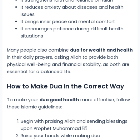
It reduces anxiety about diseases and health
issues
It brings inner peace and mental comfort
It encourages patience during difficult health
situations
Many people also combine
dua for wealth and health
in their daily prayers, asking Allah to provide both
physical well-being and financial stability, as both are
essential for a balanced life.
How to Make Dua in the Correct Way
To make your
dua good health
more effective, follow
these Islamic guidelines:
Begin with praising Allah and sending blessings
upon Prophet Muhammad ﷺ
Raise your hands while making dua