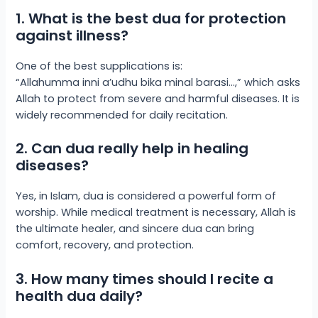
1. What is the best dua for protection
against illness?
One of the best supplications is:
“Allahumma inni a’udhu bika minal barasi…,” which asks
Allah to protect from severe and harmful diseases. It is
widely recommended for daily recitation.
2. Can dua really help in healing
diseases?
Yes, in Islam, dua is considered a powerful form of
worship. While medical treatment is necessary, Allah is
the ultimate healer, and sincere dua can bring
comfort, recovery, and protection.
3. How many times should I recite a
health dua daily?