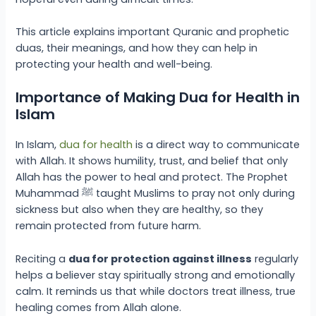
This article explains important Quranic and prophetic
duas, their meanings, and how they can help in
protecting your health and well-being.
Importance of Making Dua for Health in
Islam
In Islam,
dua for health
is a direct way to communicate
with Allah. It shows humility, trust, and belief that only
Allah has the power to heal and protect. The Prophet
Muhammad ﷺ taught Muslims to pray not only during
sickness but also when they are healthy, so they
remain protected from future harm.
Reciting a
dua for protection against illness
regularly
helps a believer stay spiritually strong and emotionally
calm. It reminds us that while doctors treat illness, true
healing comes from Allah alone.