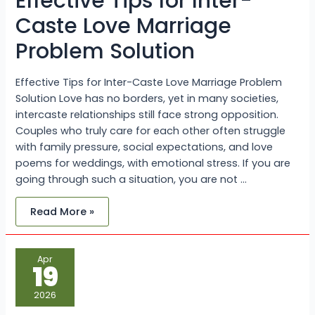
Effective Tips for Inter-
Caste Love Marriage
Problem Solution
Effective Tips for Inter-Caste Love Marriage Problem
Solution Love has no borders, yet in many societies,
intercaste relationships still face strong opposition.
Couples who truly care for each other often struggle
with family pressure, social expectations, and love
poems for weddings, with emotional stress. If you are
going through such a situation, you are not …
Read More »
Islamic
Apr
Dua
19
For
Love
Marriage:
2026
+917073949883