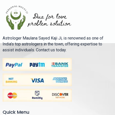
Astrologer Maulana Sayed Kaji Ji, is renowned as one of
India’s top astrologers in the town, offering expertise to
assist individuals. Contact us today.
Quick Menu