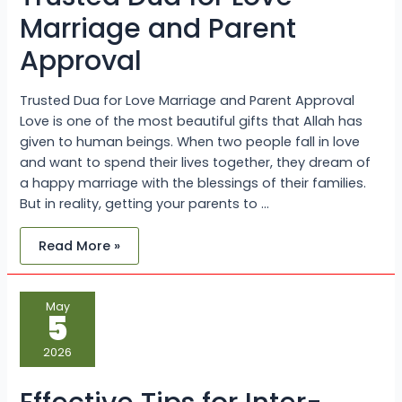
Marriage and Parent
Approval
Trusted Dua for Love Marriage and Parent Approval
Love is one of the most beautiful gifts that Allah has
given to human beings. When two people fall in love
and want to spend their lives together, they dream of
a happy marriage with the blessings of their families.
But in reality, getting your parents to …
Read More »
Effective
May
Tips
5
for
Inter-
Caste
2026
Love
Marriage
Problem
Solution