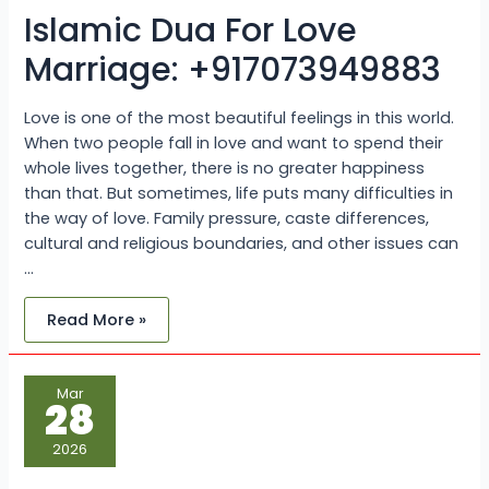
Islamic Dua For Love
Marriage: +917073949883
Love is one of the most beautiful feelings in this world.
When two people fall in love and want to spend their
whole lives together, there is no greater happiness
than that. But sometimes, life puts many difficulties in
the way of love. Family pressure, caste differences,
cultural and religious boundaries, and other issues can
…
Read More »
Inter-
Mar
Caste
28
Marriage
Problems
and
2026
How
to