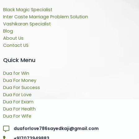
Black Magic Specialist
Inter Caste Marriage Problem Solution
Vashikaran Specialist
Blog
About Us
Contact US
Quick Menu
Dua for Win
Dua For Money
Dua For Success
Dua For Love
Dua For Exam
Dua For Health
Dua For Wife
duaforlove786sayedkaji@gmail.com
+917073949883