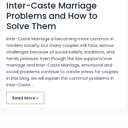
Solve
Inter-Caste Marriage
Them
Problems and How to
Solve Them
Inter-Caste Marriage is becoming more common in
modern society, but many couples still face serious
challenges because of social beliefs, traditions, and
family pressure. Even though the law supports love
marriage and Inter-Caste Marriage, emotional and
social problems continue to create stress for couples.
In this blog, we will explain the common problems in
Inter-Caste …
Read More »