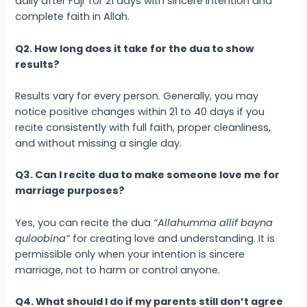
daily after Fajr for 21 days with sincere intention and
complete faith in Allah.
Q2. How long does it take for the dua to show
results?
Results vary for every person. Generally, you may
notice positive changes within 21 to 40 days if you
recite consistently with full faith, proper cleanliness,
and without missing a single day.
Q3. Can I recite dua to make someone love me for
marriage purposes?
Yes, you can recite the dua
“Allahumma allif bayna
quloobina”
for creating love and understanding. It is
permissible only when your intention is sincere
marriage, not to harm or control anyone.
Q4. What should I do if my parents still don’t agree