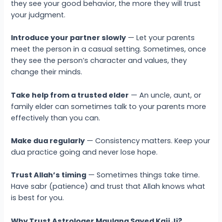
they see your good behavior, the more they will trust
your judgment.
Introduce your partner slowly
— Let your parents
meet the person in a casual setting. Sometimes, once
they see the person’s character and values, they
change their minds.
Take help from a trusted elder
— An uncle, aunt, or
family elder can sometimes talk to your parents more
effectively than you can.
Make dua regularly
— Consistency matters. Keep your
dua practice going and never lose hope.
Trust Allah’s timing
— Sometimes things take time.
Have sabr (patience) and trust that Allah knows what
is best for you.
Why Trust Astrologer Maulana Sayed Kaji Ji?