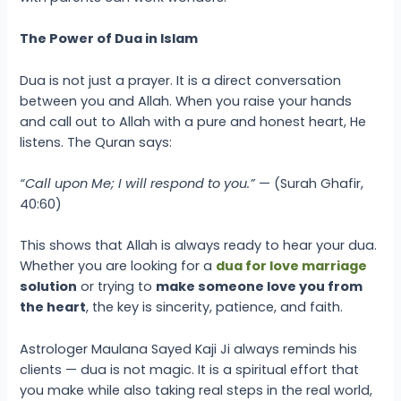
The Power of Dua in Islam
Dua is not just a prayer. It is a direct conversation
between you and Allah. When you raise your hands
and call out to Allah with a pure and honest heart, He
listens. The Quran says:
“Call upon Me; I will respond to you.”
— (Surah Ghafir,
40:60)
This shows that Allah is always ready to hear your dua.
Whether you are looking for a
dua for love marriage
solution
or trying to
make someone love you from
the heart
, the key is sincerity, patience, and faith.
Astrologer Maulana Sayed Kaji Ji always reminds his
clients — dua is not magic. It is a spiritual effort that
you make while also taking real steps in the real world,