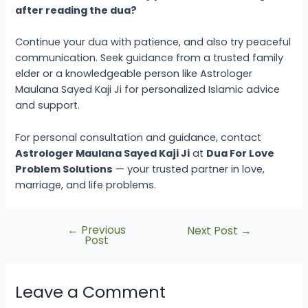
after reading the dua?
Continue your dua with patience, and also try peaceful
communication. Seek guidance from a trusted family
elder or a knowledgeable person like Astrologer
Maulana Sayed Kaji Ji for personalized Islamic advice
and support.
For personal consultation and guidance, contact
Astrologer Maulana Sayed Kaji Ji
at
Dua For Love
Problem Solutions
— your trusted partner in love,
marriage, and life problems.
←
Previous
Next Post
→
Post
Leave a Comment