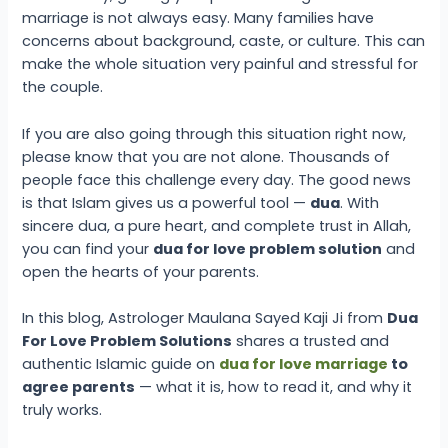
marriage is not always easy. Many families have
concerns about background, caste, or culture. This can
make the whole situation very painful and stressful for
the couple.
If you are also going through this situation right now,
please know that you are not alone. Thousands of
people face this challenge every day. The good news
is that Islam gives us a powerful tool —
dua
. With
sincere dua, a pure heart, and complete trust in Allah,
you can find your
dua for love problem solution
and
open the hearts of your parents.
In this blog, Astrologer Maulana Sayed Kaji Ji from
Dua
For Love Problem Solutions
shares a trusted and
authentic Islamic guide on
dua for love marriage
to
agree parents
— what it is, how to read it, and why it
truly works.