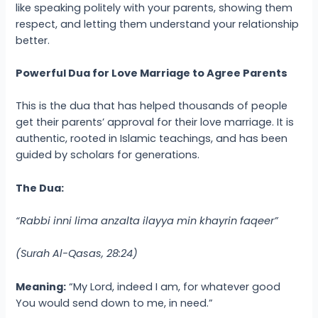
like speaking politely with your parents, showing them
respect, and letting them understand your relationship
better.
Powerful Dua for Love Marriage to Agree Parents
This is the dua that has helped thousands of people
get their parents’ approval for their love marriage. It is
authentic, rooted in Islamic teachings, and has been
guided by scholars for generations.
The Dua:
“Rabbi inni lima anzalta ilayya min khayrin faqeer”
(Surah Al-Qasas, 28:24)
Meaning:
“My Lord, indeed I am, for whatever good
You would send down to me, in need.”