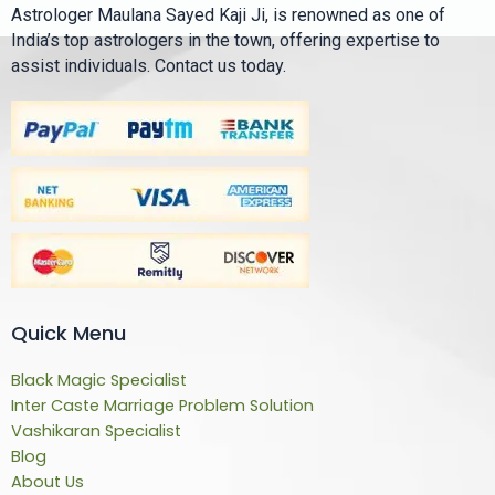
Astrologer Maulana Sayed Kaji Ji, is renowned as one of
India’s top astrologers in the town, offering expertise to
assist individuals. Contact us today.
Quick Menu
Black Magic Specialist
Inter Caste Marriage Problem Solution
Vashikaran Specialist
Blog
About Us