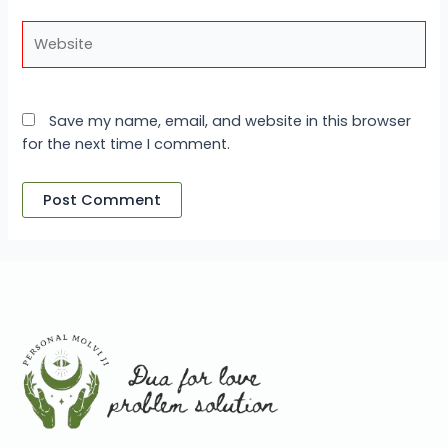
Website
Save my name, email, and website in this browser
for the next time I comment.