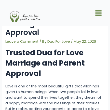
Skip
Post
Main
to
navigation
Trusted Dua for Love
Men
content
Marriage and Parent
Approval
Leave a Comment
/ By
Dua For Love
/
May 22, 2026
Trusted Dua for Love
Marriage and Parent
Approval
Love is one of the most beautiful gifts that Allah has
given to human beings. When two people fall in love
and want to spend their lives together, they dream of
a happy marriage with the blessings of their families.
But in reality, getting your parents to agree to a love