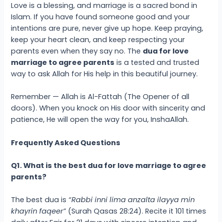
Love is a blessing, and marriage is a sacred bond in
Islam. If you have found someone good and your
intentions are pure, never give up hope. Keep praying,
keep your heart clean, and keep respecting your
parents even when they say no. The
dua for love
marriage to agree parents
is a tested and trusted
way to ask Allah for His help in this beautiful journey.
Remember — Allah is Al-Fattah (The Opener of all
doors). When you knock on His door with sincerity and
patience, He will open the way for you, InshaAllah.
Frequently Asked Questions
Q1. What is the best dua for love marriage to agree
parents?
The best dua is
“Rabbi inni lima anzalta ilayya min
khayrin faqeer”
(Surah Qasas 28:24). Recite it 101 times