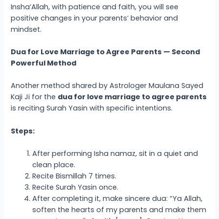
Insha’Allah, with patience and faith, you will see
positive changes in your parents’ behavior and
mindset.
Dua for Love Marriage to Agree Parents — Second
Powerful Method
Another method shared by Astrologer Maulana Sayed
Kaji Ji for the
dua for love marriage to agree parents
is reciting Surah Yasin with specific intentions.
Steps:
After performing Isha namaz, sit in a quiet and
clean place.
Recite Bismillah 7 times.
Recite Surah Yasin once.
After completing it, make sincere dua: “Ya Allah,
soften the hearts of my parents and make them