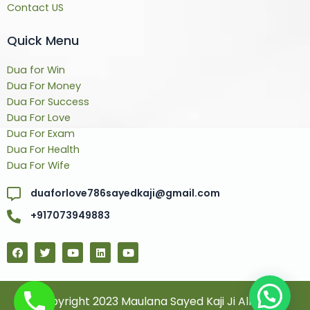
Contact US
Quick Menu
Dua for Win
Dua For Money
Dua For Success
Dua For Love
Dua For Exam
Dua For Health
Dua For Wife
duaforlove786sayedkaji@gmail.com
+917073949883
F
T
Y
L
Y
a
w
o
i
o
c
i
u
n
u
e
t
t
k
t
b
t
u
e
u
o
e
b
d
b
© Copyright 2023 Maulana Sayed Kaji Ji All Rights
o
r
e
i
e