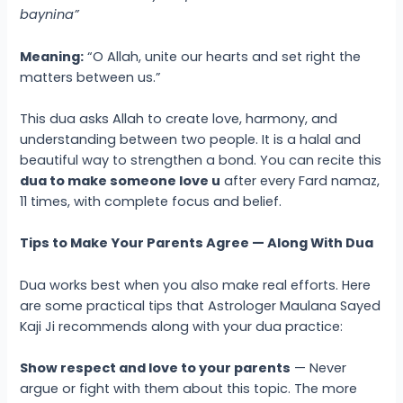
baynina”
Meaning:
“O Allah, unite our hearts and set right the
matters between us.”
This dua asks Allah to create love, harmony, and
understanding between two people. It is a halal and
beautiful way to strengthen a bond. You can recite this
dua to make someone love u
after every Fard namaz,
11 times, with complete focus and belief.
Tips to Make Your Parents Agree — Along With Dua
Dua works best when you also make real efforts. Here
are some practical tips that Astrologer Maulana Sayed
Kaji Ji recommends along with your dua practice:
Show respect and love to your parents
— Never
argue or fight with them about this topic. The more