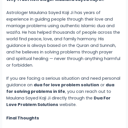
Astrologer Maulana Sayed Kaji Ji has years of
experience in guiding people through their love and
marriage problems using authentic Islamic dua and
wazifa. He has helped thousands of people across the
world find peace, love, and family harmony. His
guidance is always based on the Quran and Sunnah,
and he believes in solving problems through prayer
and spiritual healing — never through anything harmful
or forbidden.
If you are facing a serious situation and need personal
guidance on
dua for love problem solution
or
dua
for solving problems in life
, you can reach out to
Maulana Sayed Kaji Ji directly through the
Dua For
Love Problem Solutions
website.
Final Thoughts