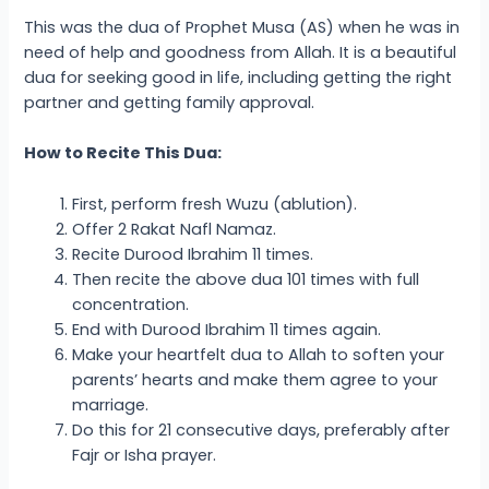
This was the dua of Prophet Musa (AS) when he was in
need of help and goodness from Allah. It is a beautiful
dua for seeking good in life, including getting the right
partner and getting family approval.
How to Recite This Dua:
First, perform fresh Wuzu (ablution).
Offer 2 Rakat Nafl Namaz.
Recite Durood Ibrahim 11 times.
Then recite the above dua 101 times with full
concentration.
End with Durood Ibrahim 11 times again.
Make your heartfelt dua to Allah to soften your
parents’ hearts and make them agree to your
marriage.
Do this for 21 consecutive days, preferably after
Fajr or Isha prayer.