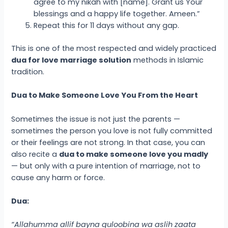
agree to my nikah with [name]. Grant us Your
blessings and a happy life together. Ameen.”
Repeat this for 11 days without any gap.
This is one of the most respected and widely practiced
dua for love marriage solution
methods in Islamic
tradition.
Dua to Make Someone Love You From the Heart
Sometimes the issue is not just the parents —
sometimes the person you love is not fully committed
or their feelings are not strong. In that case, you can
also recite a
dua to make someone love you madly
— but only with a pure intention of marriage, not to
cause any harm or force.
Dua:
“Allahumma allif bayna quloobina wa aslih zaata