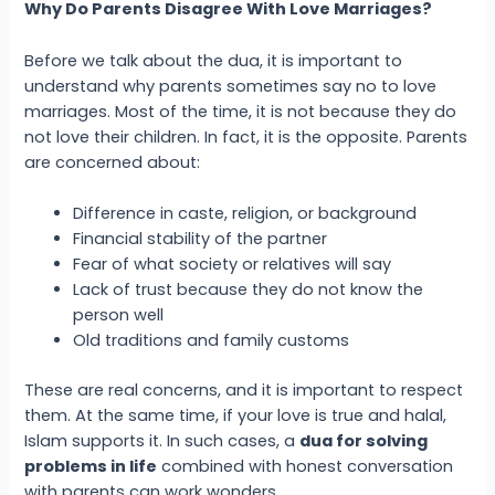
Why Do Parents Disagree With Love Marriages?
Before we talk about the dua, it is important to
understand why parents sometimes say no to love
marriages. Most of the time, it is not because they do
not love their children. In fact, it is the opposite. Parents
are concerned about:
Difference in caste, religion, or background
Financial stability of the partner
Fear of what society or relatives will say
Lack of trust because they do not know the
person well
Old traditions and family customs
These are real concerns, and it is important to respect
them. At the same time, if your love is true and halal,
Islam supports it. In such cases, a
dua for solving
problems in life
combined with honest conversation
with parents can work wonders.