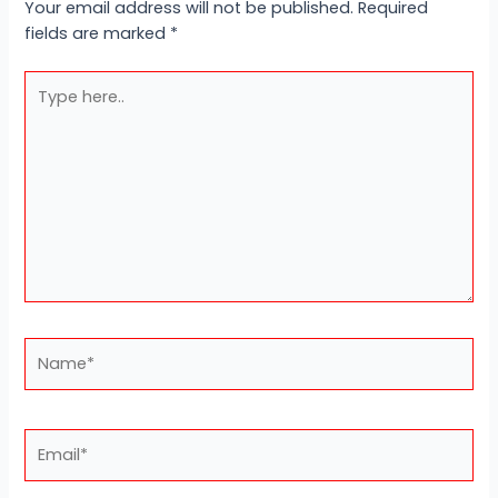
Your email address will not be published.
Required
fields are marked
*
Type
here..
Name*
Email*