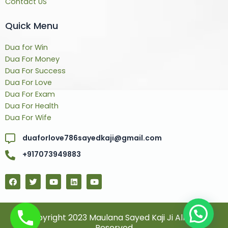
Contact US
Quick Menu
Dua for Win
Dua For Money
Dua For Success
Dua For Love
Dua For Exam
Dua For Health
Dua For Wife
duaforlove786sayedkaji@gmail.com
+917073949883
F
T
Y
L
Y
a
w
o
i
o
c
i
u
n
u
e
t
t
k
t
b
t
u
e
u
o
e
b
d
b
© Copyright 2023 Maulana Sayed Kaji Ji All Rights
o
r
e
i
e
Reserved