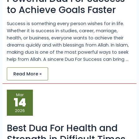
to Achieve Goals Faster
Success is something every person wishes for in life.
Whether it is success in studies, career, marriage,
health, or business, everyone wants to achieve their
dreams quickly and with blessings from Allah. In Islam,
making dua is one of the most powerful ways to seek
help from Allah. A sincere Dua For Success can bring …
Read More »
Best
Mar
Dua
14
For
Health
and
2026
Strength
in
Difficult
Best Dua For Health and
Times