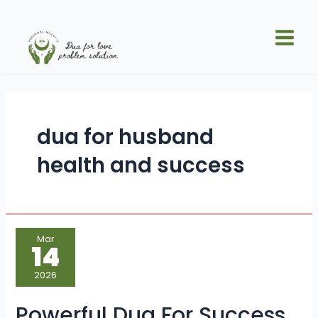
Skip
Main
to
Men
content
dua for husband
health and success
Powerful
Mar
Dua
14
For
Success
to
2026
Achieve
Goals
Faster
Powerful Dua For Success