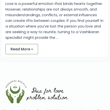
Love is a powerful emotion that binds hearts together.
However, relationships are not always smooth, and
misunderstandings, conflicts, or external influences
can create rifts between couples. If you find yourself in
a situation where you’ve lost the person you love and
are seeking a way to reunite, turning to a Vashikaran
specialist might provide the …
Read More »