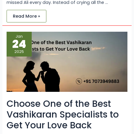
missed Ali every day. Instead of crying all the …
Read More »
Choose
Jan
One
24
of
the
Best
2025
Vashikaran
Specialists
to
Get
Your
Love
Back
Choose One of the Best
Vashikaran Specialists to
Get Your Love Back