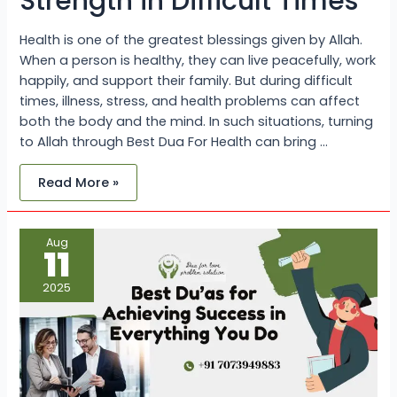
Strength in Difficult Times
Health is one of the greatest blessings given by Allah.
When a person is healthy, they can live peacefully, work
happily, and support their family. But during difficult
times, illness, stress, and health problems can affect
both the body and the mind. In such situations, turning
to Allah through Best Dua For Health can bring …
Read More »
Best
Aug
Du’as
11
for
Achieving
Success
2025
in
Everything
You
Do