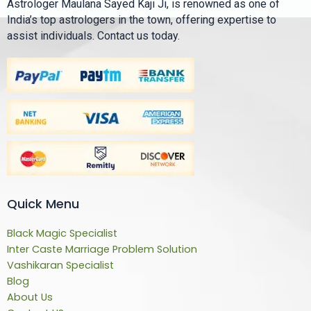
Astrologer Maulana Sayed Kaji Ji, is renowned as one of
India’s top astrologers in the town, offering expertise to
assist individuals. Contact us today.
Quick Menu
Black Magic Specialist
Inter Caste Marriage Problem Solution
Vashikaran Specialist
Blog
About Us