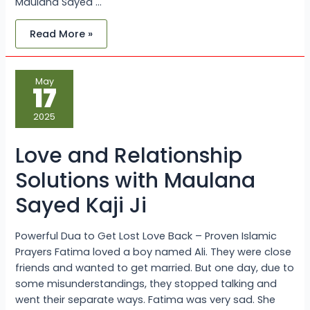
Maulana Sayed …
Read More »
Love
May
and
17
Relationship
Solutions
with
2025
Maulana
Sayed
Kaji
Love and Relationship
Ji
Solutions with Maulana
Sayed Kaji Ji
Powerful Dua to Get Lost Love Back – Proven Islamic
Prayers Fatima loved a boy named Ali. They were close
friends and wanted to get married. But one day, due to
some misunderstandings, they stopped talking and
went their separate ways. Fatima was very sad. She