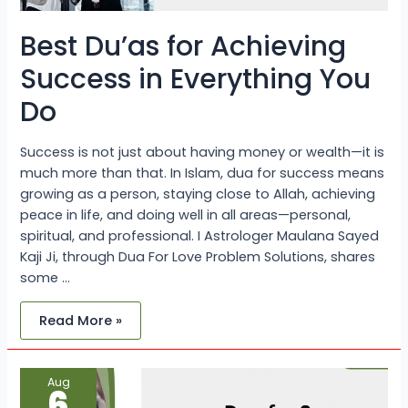
Best Du’as for Achieving
Success in Everything You
Do
Success is not just about having money or wealth—it is
much more than that. In Islam, dua for success means
growing as a person, staying close to Allah, achieving
peace in life, and doing well in all areas—personal,
spiritual, and professional. I Astrologer Maulana Sayed
Kaji Ji, through Dua For Love Problem Solutions, shares
some …
Read More »
Dua
Aug
for
6
Success