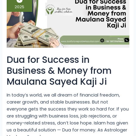
in
Business
2025
&
Money
from
Maulana
Sayed
Kaji
Ji
Dua for Success in
Business & Money from
Maulana Sayed Kaji Ji
In today’s world, we all dream of financial freedom,
career growth, and stable businesses. But not
everyone gets the success they work so hard for. If you
are struggling with business loss, job rejections, or
money-related stress, don’t lose hope. Islam has given
us a beautiful solution — Dua for money. As Astrologer