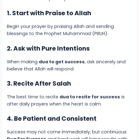
1. Start with Praise to Allah
Begin your prayer by praising Allah and sending
blessings to the Prophet Muhammad (PBUH).
2. Ask with Pure Intentions
When making
dua to get success
, ask sincerely and
believe that Allah will respond.
3. Recite After Salah
The best time to recite
dua to recite for success
is
after daily prayers when the heart is calm.
4. Be Patient and Consistent
Success may not come immediately, but continuous