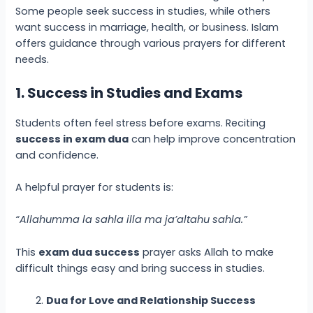
Some people seek success in studies, while others
want success in marriage, health, or business. Islam
offers guidance through various prayers for different
needs.
1. Success in Studies and Exams
Students often feel stress before exams. Reciting
success in exam dua
can help improve concentration
and confidence.
A helpful prayer for students is:
“Allahumma la sahla illa ma ja’altahu sahla.”
This
exam dua success
prayer asks Allah to make
difficult things easy and bring success in studies.
Dua for Love and Relationship Success