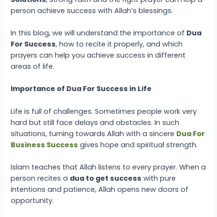
person achieve success with Allah’s blessings.
In this blog, we will understand the importance of
Dua
For Success
, how to recite it properly, and which
prayers can help you achieve success in different
areas of life.
Importance of Dua For Success in Life
Life is full of challenges. Sometimes people work very
hard but still face delays and obstacles. In such
situations, turning towards Allah with a sincere
Dua For
Business Success
gives hope and spiritual strength.
Islam teaches that Allah listens to every prayer. When a
person recites a
dua to get success
with pure
intentions and patience, Allah opens new doors of
opportunity.