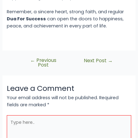
Remember, a sincere heart, strong faith, and regular
Dua For Success
can open the doors to happiness,
peace, and achievement in every part of life.
←
Previous
Next Post
→
Post
Leave a Comment
Your email address will not be published.
Required
fields are marked
*
Type
here..