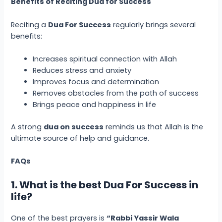
Benefits of Reciting Dua for Success
Reciting a
Dua For Success
regularly brings several
benefits:
Increases spiritual connection with Allah
Reduces stress and anxiety
Improves focus and determination
Removes obstacles from the path of success
Brings peace and happiness in life
A strong
dua on success
reminds us that Allah is the
ultimate source of help and guidance.
FAQs
1. What is the best Dua For Success in
life?
One of the best prayers is
“Rabbi Yassir Wala