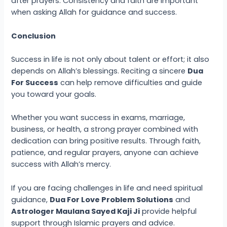
after prayers. Consistency and faith are important
when asking Allah for guidance and success.
Conclusion
Success in life is not only about talent or effort; it also
depends on Allah’s blessings. Reciting a sincere
Dua
For Success
can help remove difficulties and guide
you toward your goals.
Whether you want success in exams, marriage,
business, or health, a strong prayer combined with
dedication can bring positive results. Through faith,
patience, and regular prayers, anyone can achieve
success with Allah’s mercy.
If you are facing challenges in life and need spiritual
guidance,
Dua For Love Problem Solutions
and
Astrologer Maulana Sayed Kaji Ji
provide helpful
support through Islamic prayers and advice.