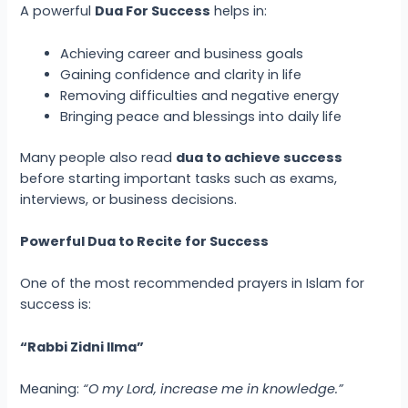
A powerful
Dua For Success
helps in:
Achieving career and business goals
Gaining confidence and clarity in life
Removing difficulties and negative energy
Bringing peace and blessings into daily life
Many people also read
dua to achieve success
before starting important tasks such as exams,
interviews, or business decisions.
Powerful Dua to Recite for Success
One of the most recommended prayers in Islam for
success is:
“Rabbi Zidni Ilma”
Meaning:
“O my Lord, increase me in knowledge.”