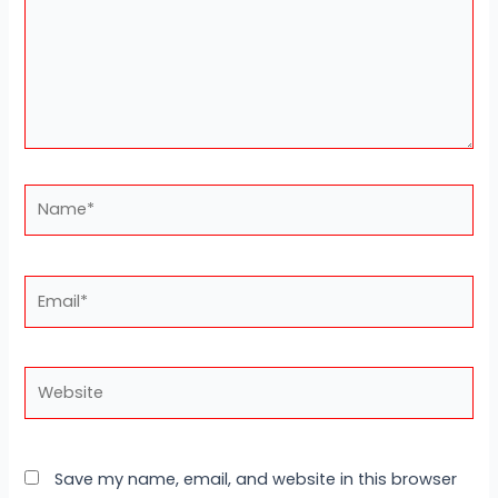
Name*
Email*
Website
Save my name, email, and website in this browser