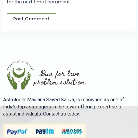
for the next time I comment.
Astrologer Maulana Sayed Kaji Ji, is renowned as one of
India’s top astrologers in the town, offering expertise to
assist individuals. Contact us today.