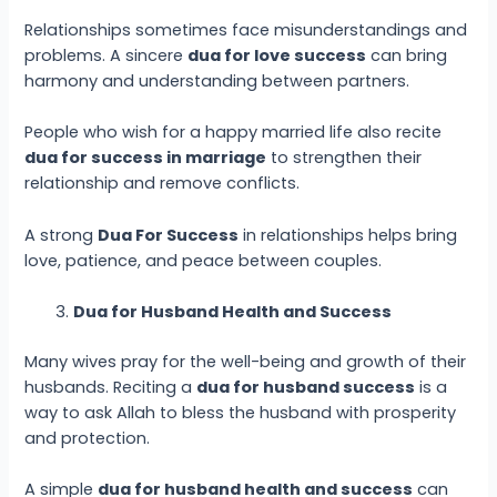
Relationships sometimes face misunderstandings and
problems. A sincere
dua for love success
can bring
harmony and understanding between partners.
People who wish for a happy married life also recite
dua for success in marriage
to strengthen their
relationship and remove conflicts.
A strong
Dua For Success
in relationships helps bring
love, patience, and peace between couples.
Dua for Husband Health and Success
Many wives pray for the well-being and growth of their
husbands. Reciting a
dua for husband success
is a
way to ask Allah to bless the husband with prosperity
and protection.
A simple
dua for husband health and success
can