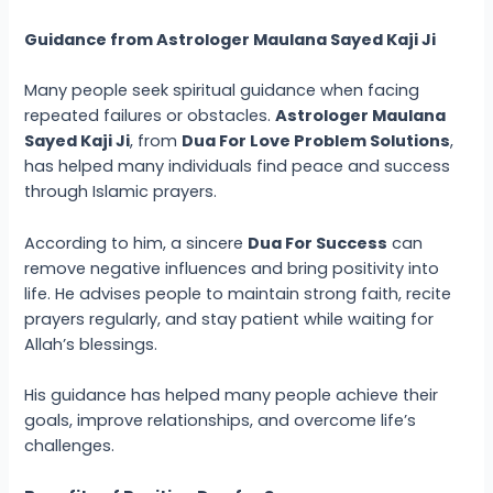
Guidance from Astrologer Maulana Sayed Kaji Ji
Many people seek spiritual guidance when facing
repeated failures or obstacles.
Astrologer Maulana
Sayed Kaji Ji
, from
Dua For Love Problem Solutions
,
has helped many individuals find peace and success
through Islamic prayers.
According to him, a sincere
Dua For Success
can
remove negative influences and bring positivity into
life. He advises people to maintain strong faith, recite
prayers regularly, and stay patient while waiting for
Allah’s blessings.
His guidance has helped many people achieve their
goals, improve relationships, and overcome life’s
challenges.