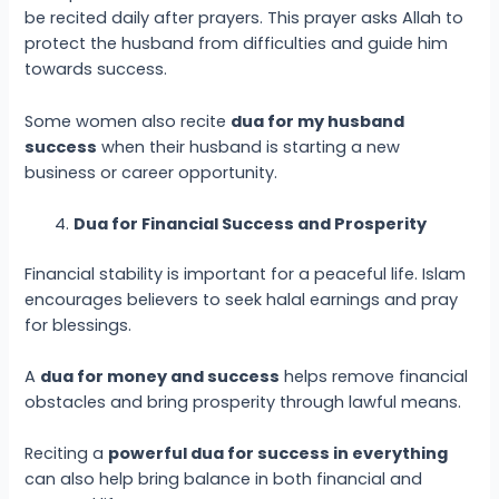
be recited daily after prayers. This prayer asks Allah to
protect the husband from difficulties and guide him
towards success.
Some women also recite
dua for my husband
success
when their husband is starting a new
business or career opportunity.
Dua for Financial Success and Prosperity
Financial stability is important for a peaceful life. Islam
encourages believers to seek halal earnings and pray
for blessings.
A
dua for money and success
helps remove financial
obstacles and bring prosperity through lawful means.
Reciting a
powerful dua for success in everything
can also help bring balance in both financial and