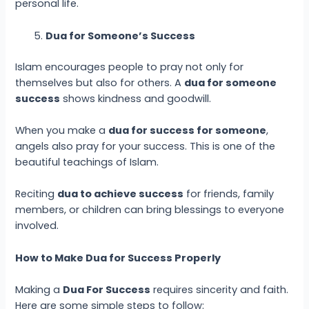
personal life.
Dua for Someone’s Success
Islam encourages people to pray not only for
themselves but also for others. A
dua for someone
success
shows kindness and goodwill.
When you make a
dua for success for someone
,
angels also pray for your success. This is one of the
beautiful teachings of Islam.
Reciting
dua to achieve success
for friends, family
members, or children can bring blessings to everyone
involved.
How to Make Dua for Success Properly
Making a
Dua For Success
requires sincerity and faith.
Here are some simple steps to follow: