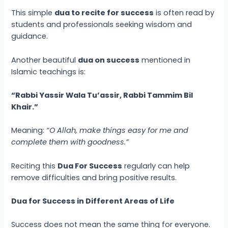
This simple
dua to recite for success
is often read by
students and professionals seeking wisdom and
guidance.
Another beautiful
dua on success
mentioned in
Islamic teachings is:
“Rabbi Yassir Wala Tu’assir, Rabbi Tammim Bil
Khair.”
Meaning:
“O Allah, make things easy for me and
complete them with goodness.”
Reciting this
Dua For Success
regularly can help
remove difficulties and bring positive results.
Dua for Success in Different Areas of Life
Success does not mean the same thing for everyone.