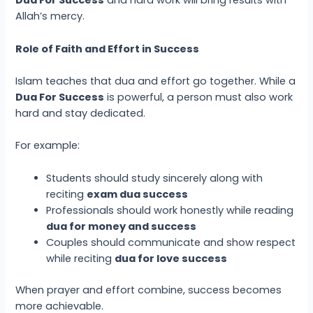
Dua For Success
and hard work will bring results with
Allah’s mercy.
Role of Faith and Effort in Success
Islam teaches that dua and effort go together. While a
Dua For Success
is powerful, a person must also work
hard and stay dedicated.
For example:
Students should study sincerely along with
reciting
exam dua success
Professionals should work honestly while reading
dua for money and success
Couples should communicate and show respect
while reciting
dua for love success
When prayer and effort combine, success becomes
more achievable.