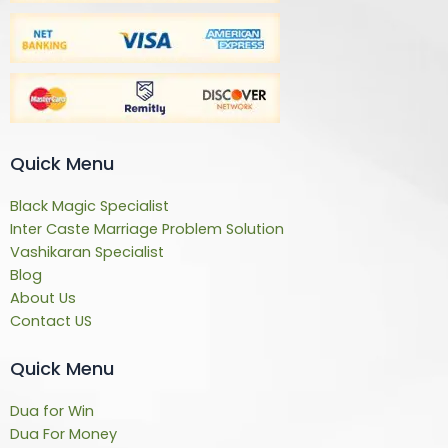
Quick Menu
Black Magic Specialist
Inter Caste Marriage Problem Solution
Vashikaran Specialist
Blog
About Us
Contact US
Quick Menu
Dua for Win
Dua For Money