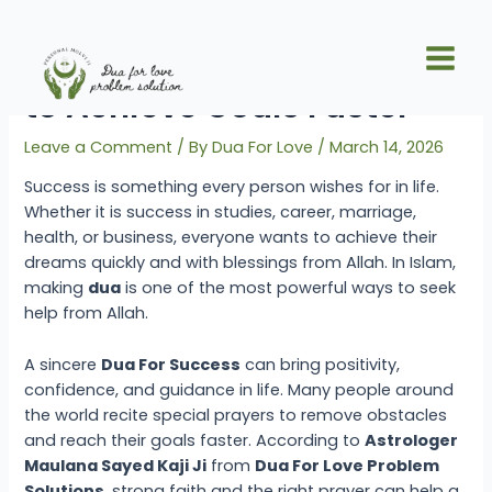
Skip
Post
Main
to
navigation
Powerful Dua For Success
Men
content
to Achieve Goals Faster
Leave a Comment
/ By
Dua For Love
/
March 14, 2026
Success is something every person wishes for in life.
Whether it is success in studies, career, marriage,
health, or business, everyone wants to achieve their
dreams quickly and with blessings from Allah. In Islam,
making
dua
is one of the most powerful ways to seek
help from Allah.
A sincere
Dua For Success
can bring positivity,
confidence, and guidance in life. Many people around
the world recite special prayers to remove obstacles
and reach their goals faster. According to
Astrologer
Maulana Sayed Kaji Ji
from
Dua For Love Problem
Solutions
, strong faith and the right prayer can help a