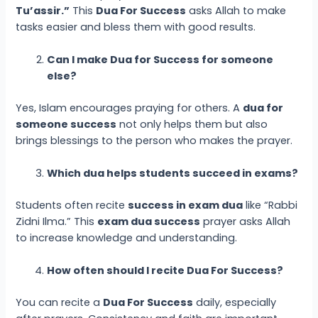
Tu’assir.”
This
Dua For Success
asks Allah to make
tasks easier and bless them with good results.
Can I make Dua for Success for someone
else?
Yes, Islam encourages praying for others. A
dua for
someone success
not only helps them but also
brings blessings to the person who makes the prayer.
Which dua helps students succeed in exams?
Students often recite
success in exam dua
like “Rabbi
Zidni Ilma.” This
exam dua success
prayer asks Allah
to increase knowledge and understanding.
How often should I recite Dua For Success?
You can recite a
Dua For Success
daily, especially