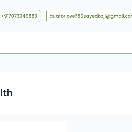
+917073949883
duaforlove786sayedkaji@gmail.c
Blog
Contact US
lth