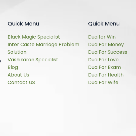
Quick Menu
Quick Menu
Black Magic Specialist
Dua for Win
Inter Caste Marriage Problem
Dua For Money
Solution
Dua For Success
Vashikaran Specialist
Dua For Love
s
Blog
Dua For Exam
About Us
Dua For Health
Contact US
Dua For Wife