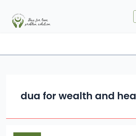
Skip
to
content
Home
About Us
Special DUA
Services
dua for wealth and hea
Quranic