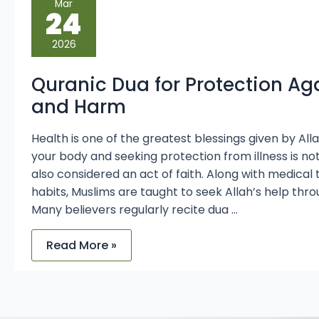
Mar
Dua
24
for
Protection
Against
2026
Illness
and
Harm
Quranic Dua for Protection Aga
and Harm
Health is one of the greatest blessings given by Allah
your body and seeking protection from illness is n
also considered an act of faith. Along with medica
habits, Muslims are taught to seek Allah’s help thro
Many believers regularly recite dua …
Read More »