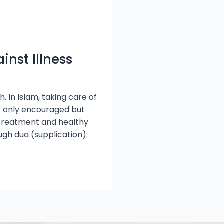
inst Illness
. In Islam, taking care of
ot only encouraged but
l treatment and healthy
ugh dua (supplication).