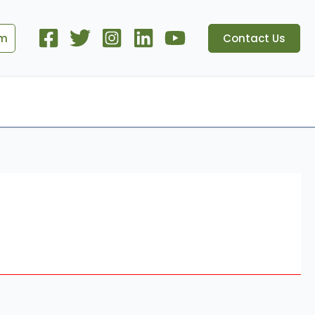
om
Contact Us