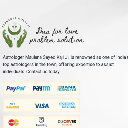
Astrologer Maulana Sayed Kaji Ji, is renowned as one of India’
top astrologers in the town, offering expertise to assist
individuals. Contact us today.