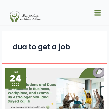
Skip
Main
to
Men
content
dua to get a job
Islamic
Jul
Solutions
24
and
Duas
for
2025
Success
in
Business,
Workplace,
and
Exams
–