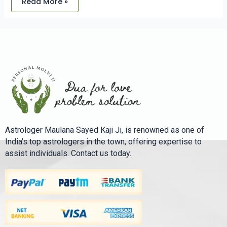
Read More »
Astrologer Maulana Sayed Kaji Ji, is renowned as one of
India’s top astrologers in the town, offering expertise to
assist individuals. Contact us today.