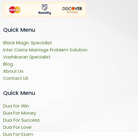
Quick Menu
Black Magic Specialist
Inter Caste Marriage Problem Solution
Vashikaran Specialist
Blog
About Us
Contact US
Quick Menu
Dua for Win
Dua For Money
Dua For Success
Dua For Love
Dua For Exam