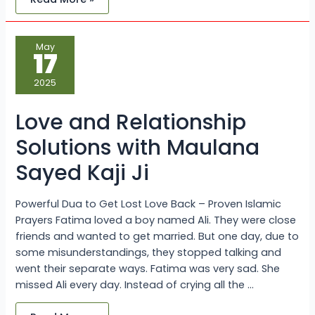
Love
May
and
17
Relationship
Solutions
with
2025
Maulana
Sayed
Kaji
Love and Relationship
Ji
Solutions with Maulana
Sayed Kaji Ji
Powerful Dua to Get Lost Love Back – Proven Islamic
Prayers Fatima loved a boy named Ali. They were close
friends and wanted to get married. But one day, due to
some misunderstandings, they stopped talking and
went their separate ways. Fatima was very sad. She
missed Ali every day. Instead of crying all the …