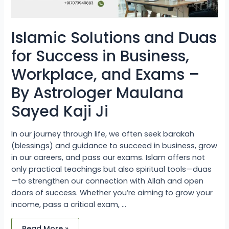
By
Astrologer
Maulana
Sayed
Kaji
Islamic Solutions and Duas
Ji
for Success in Business,
Workplace, and Exams –
By Astrologer Maulana
Sayed Kaji Ji
In our journey through life, we often seek barakah
(blessings) and guidance to succeed in business, grow
in our careers, and pass our exams. Islam offers not
only practical teachings but also spiritual tools—duas
—to strengthen our connection with Allah and open
doors of success. Whether you’re aiming to grow your
income, pass a critical exam, …
Read More »