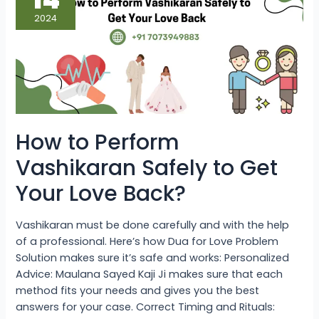
Vashikaran
Safely
2024
to
Get
Your
Love
Back?
How to Perform
Vashikaran Safely to Get
Your Love Back?
Vashikaran must be done carefully and with the help
of a professional. Here’s how Dua for Love Problem
Solution makes sure it’s safe and works: Personalized
Advice: Maulana Sayed Kaji Ji makes sure that each
method fits your needs and gives you the best
answers for your case. Correct Timing and Rituals: