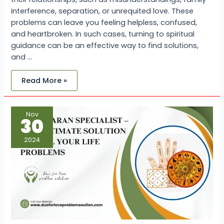
interference, separation, or unrequited love. These
problems can leave you feeling helpless, confused,
and heartbroken. In such cases, turning to spiritual
guidance can be an effective way to find solutions,
and …
Read More »
Vashikaran
Nov
Specialist
30
–
The
Ultimate
2024
Solution
for
All
Your
Life
Problems