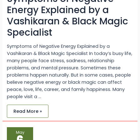
Black
Magic
Energy Explained by a
Specialist
Vashikaran & Black Magic
Specialist
Symptoms of Negative Energy Explained by a
Vashikaran & Black Magic Specialist In today’s busy life,
many people face stress, sadness, relationship
problems, and mental pressure. Sometimes these
problems happen naturally. But in some cases, people
believe negative energy or black magic can affect
peace, love, life, career, and family happiness. Many
people visit a …
Read More »
Get
May
Love
Back