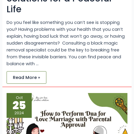
Life
Do you feel like something you can’t see is stopping
you? Having problems with your health that you can’t
explain, having bad luck that won’t go away, or having
sudden disagreements? Consulting a black magic
removal specialist could be the key to breaking free
from these invisible barriers. You can find peace and
balance with …
Read More »
How
Oct
to
25
Perform
Dua
for
2024
Love
Marriage
with
Parental
Approval