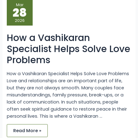
How
Mar
a
28
Vashikaran
Specialist
Helps
2026
Solve
Love
Problems
How a Vashikaran
Specialist Helps Solve Love
Problems
How a Vashikaran Specialist Helps Solve Love Problems
Love and relationships are an important part of life,
but they are not always smooth. Many couples face
misunderstandings, family pressure, break-ups, or a
lack of communication. In such situations, people
often seek spiritual guidance to restore peace in their
personal lives. This is where a Vashikaran …
Read More »