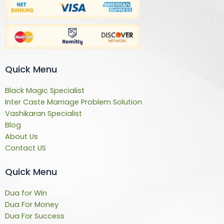
Quick Menu
Black Magic Specialist
Inter Caste Marriage Problem Solution
Vashikaran Specialist
Blog
About Us
Contact US
Quick Menu
Dua for Win
Dua For Money
Dua For Success