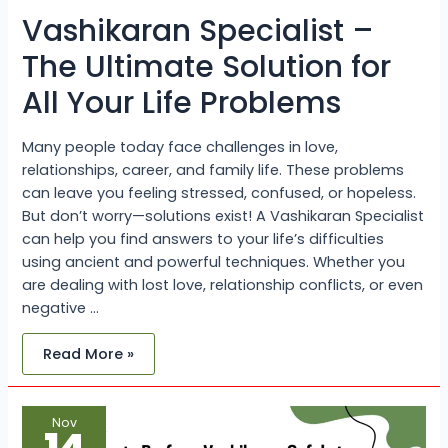
Vashikaran Specialist –
The Ultimate Solution for
All Your Life Problems
Many people today face challenges in love,
relationships, career, and family life. These problems
can leave you feeling stressed, confused, or hopeless.
But don’t worry—solutions exist! A Vashikaran Specialist
can help you find answers to your life’s difficulties
using ancient and powerful techniques. Whether you
are dealing with lost love, relationship conflicts, or even
negative …
Read More »
How
Nov
to
14
Perform