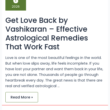
6
by
Vashikaran
2026
–
Effective
Astrological
Get Love Back by
Remedies
That
Work
Vashikaran – Effective
Fast
Astrological Remedies
That Work Fast
Love is one of the most beautiful feelings in the world.
But when love slips away, life feels incomplete. If you
have lost your partner and want them back in your life,
you are not alone. Thousands of people go through
heartbreak every day. The great news is that there are
real and verified astrological …
Read More »