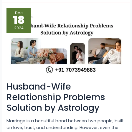
Husband-
Dec
Wife
18
Relationship
Problems
Solution
2024
by
Astrology
Husband-Wife
Relationship Problems
Solution by Astrology
Marriage is a beautiful bond between two people, built
on love, trust, and understanding. However, even the