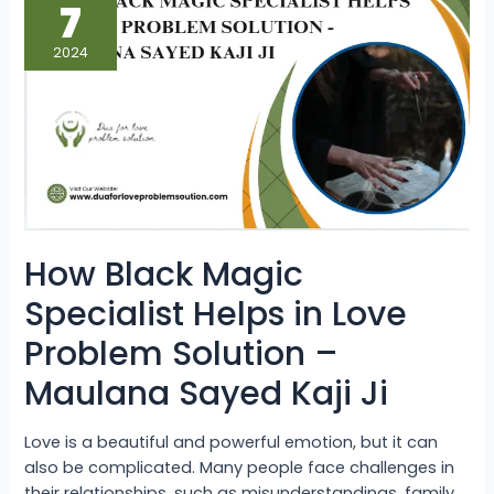
Black
7
Magic
Specialist
Helps
2024
in
Love
Problem
Solution
–
Maulana
Sayed
Kaji
Ji
How Black Magic
Specialist Helps in Love
Problem Solution –
Maulana Sayed Kaji Ji
Love is a beautiful and powerful emotion, but it can
also be complicated. Many people face challenges in
their relationships, such as misunderstandings, family