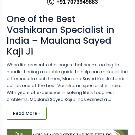
One of the Best
Vashikaran Specialist in
India – Maulana Sayed
Kaji Ji
When life presents challenges that seem too big to
handle, finding a reliable guide to help can make all the
difference. In such times, Maulana Sayed Kaji Ji stands
out as one of the best Vashikaran specialist in India.
With years of experience in solving life’s toughest
problems, Maulana Sayed Kaji Ji has earned a …
Read More »
How
Dec