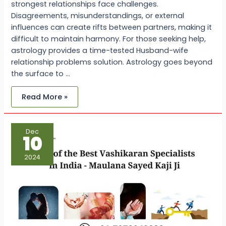
strongest relationships face challenges.
Disagreements, misunderstandings, or external
influences can create rifts between partners, making it
difficult to maintain harmony. For those seeking help,
astrology provides a time-tested Husband-wife
relationship problems solution. Astrology goes beyond
the surface to …
Read More »
One
Dec
of
10
the
Best
Vashikaran
2024
Specialist
in
India
–
Maulana
Sayed
Kaji
Ji