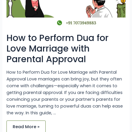
How to Perform Dua for
Love Marriage with
Parental Approval
How to Perform Dua for Love Marriage with Parental
Approval Love marriages can bring joy, but they often
come with challenges—especially when it comes to
getting parental approval. If you are facing difficulties
convincing your parents or your partner’s parents for
love marriage, turning to powerful duas can help ease
the way. In this guide, …
Read More »