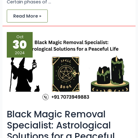
Certain phases of …
Read More »
Black
Oct
Magic
30
Removal
Specialist:
Astrological
2024
Solutions
for
a
Peaceful
Life
Black Magic Removal
Specialist: Astrological
Solutions for a Peaceful