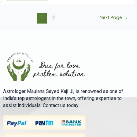
1
2
Next Page
→
Astrologer Maulana Sayed Kaji Ji, is renowned as one of
India’s top astrologers in the town, offering expertise to
assist individuals. Contact us today.