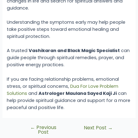
changes in life and search for spiritual answers and
guidance.
Understanding the symptoms early may help people
take positive steps toward emotional healing and
spiritual protection.
A trusted
Vashikaran and Black Magic Specialist
can
guide people through spiritual remedies, prayer, and
positive energy practices.
If you are facing relationship problems, emotional
stress, or spiritual concerns,
Dua For Love Problem
Solutions
and
Astrologer Maulana Sayed Kaji Ji
can
help provide spiritual guidance and support for a more
peaceful and positive life.
←
Previous
Next Post
→
Post