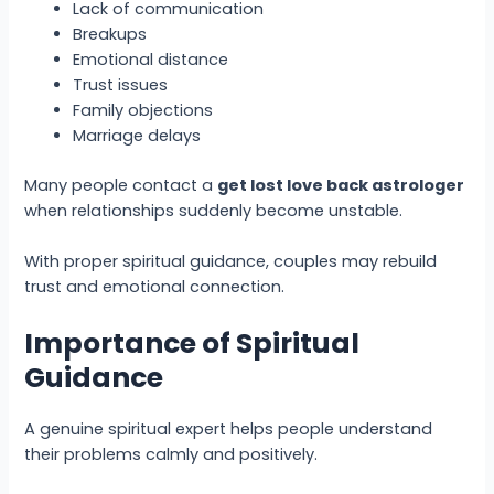
Lack of communication
Breakups
Emotional distance
Trust issues
Family objections
Marriage delays
Many people contact a
get lost love back astrologer
when relationships suddenly become unstable.
With proper spiritual guidance, couples may rebuild
trust and emotional connection.
Importance of Spiritual
Guidance
A genuine spiritual expert helps people understand
their problems calmly and positively.