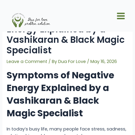
Skip
Post
Main
to
navigation
Symptoms of Negative
Men
content
Energy Explained by a
Vashikaran & Black Magic
Specialist
Leave a Comment
/ By
Dua For Love
/
May 16, 2026
Symptoms of Negative
Energy Explained by a
Vashikaran & Black
Magic Specialist
In today’s busy life, many people face stress, sadness,