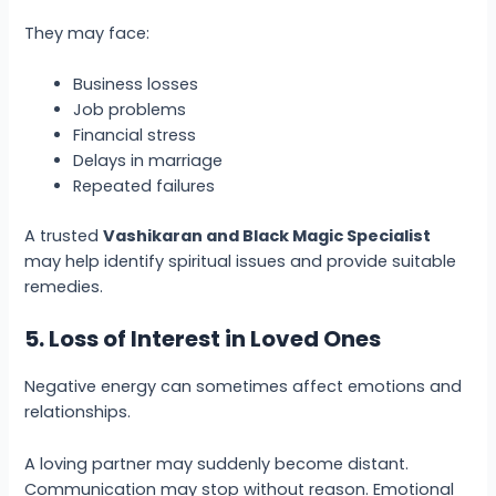
They may face:
Business losses
Job problems
Financial stress
Delays in marriage
Repeated failures
A trusted
Vashikaran and Black Magic Specialist
may help identify spiritual issues and provide suitable
remedies.
5. Loss of Interest in Loved Ones
Negative energy can sometimes affect emotions and
relationships.
A loving partner may suddenly become distant.
Communication may stop without reason. Emotional