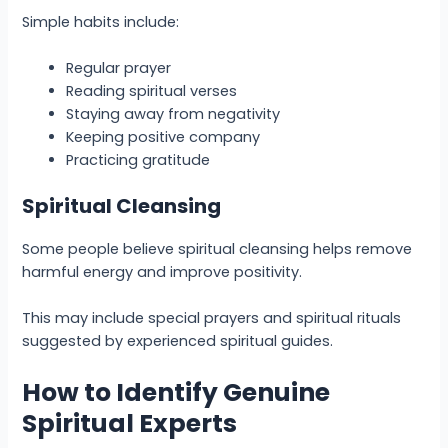
Simple habits include:
Regular prayer
Reading spiritual verses
Staying away from negativity
Keeping positive company
Practicing gratitude
Spiritual Cleansing
Some people believe spiritual cleansing helps remove
harmful energy and improve positivity.
This may include special prayers and spiritual rituals
suggested by experienced spiritual guides.
How to Identify Genuine
Spiritual Experts