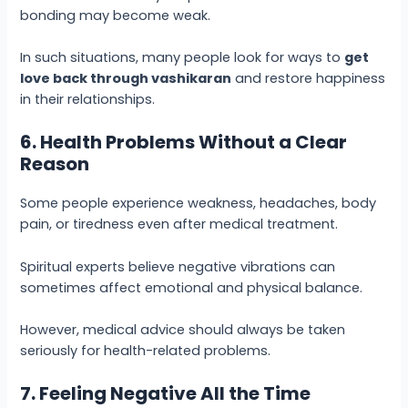
bonding may become weak.
In such situations, many people look for ways to
get
love back through vashikaran
and restore happiness
in their relationships.
6. Health Problems Without a Clear
Reason
Some people experience weakness, headaches, body
pain, or tiredness even after medical treatment.
Spiritual experts believe negative vibrations can
sometimes affect emotional and physical balance.
However, medical advice should always be taken
seriously for health-related problems.
7. Feeling Negative All the Time