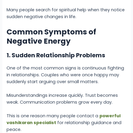
Many people search for spiritual help when they notice
sudden negative changes in life.
Common Symptoms of
Negative Energy
1. Sudden Relationship Problems
One of the most common signs is continuous fighting
in relationships. Couples who were once happy may
suddenly start arguing over small matters.
Misunderstandings increase quickly. Trust becomes
weak. Communication problems grow every day.
This is one reason many people contact a
powerful
vashikaran specialist
for relationship guidance and
peace.