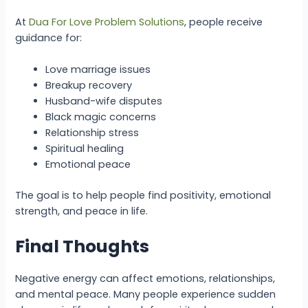
At
Dua For Love Problem Solutions
, people receive
guidance for:
Love marriage issues
Breakup recovery
Husband-wife disputes
Black magic concerns
Relationship stress
Spiritual healing
Emotional peace
The goal is to help people find positivity, emotional
strength, and peace in life.
Final Thoughts
Negative energy can affect emotions, relationships,
and mental peace. Many people experience sudden