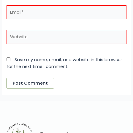
Email*
Website
Save my name, email, and website in this browser
for the next time I comment.