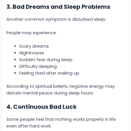
3. Bad Dreams and Sleep Problems
Another common symptom is disturbed sleep.
People may experience:
Scary dreams
Nightmares
Sudden fear during sleep
Difficulty sleeping
Feeling tired after waking up
According to spiritual beliefs, negative energy may
disturb mental peace during sleep hours.
4. Continuous Bad Luck
Some people feel that nothing works properly in life
even after hard work.