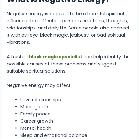
Negative energy is believed to be a harmful spiritual
influence that affects a person’s emotions, thoughts,
relationships, and daily life. Some people also connect
it with evil eye, black magic, jealousy, or bad spiritual
vibrations.
A trusted
black magic specialist
can help identify the
possible causes of these problems and suggest
suitable spiritual solutions.
Negative energy may affect:
Love relationships
Marriage life
Family peace
Career growth
Mental health
Sleep and emotional balance