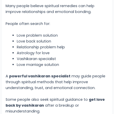
Many people believe spiritual remedies can help
improve relationships and emotional bonding.
People often search for:
Love problem solution
Love back solution
Relationship problem help
Astrology for love
Vashikaran specialist
Love marriage solution
A
powerful vashikaran specialist
may guide people
through spiritual methods that help improve
understanding, trust, and emotional connection.
Some people also seek spiritual guidance to
get love
back by vashikaran
after a breakup or
misunderstanding.