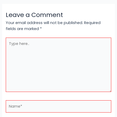
Leave a Comment
Your email address will not be published.
Required
fields are marked
*
Type
here..
Name*