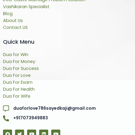
Vashikaran Specialist
Blog
About Us
Contact US
Quick Menu
Dua for Win
Dua For Money
Dua For Success
Dua For Love
Dua For Exam
Dua For Health
Dua For Wife
duaforlove786sayedkaji@gmail.com
+917073949883
F
T
Y
L
Y