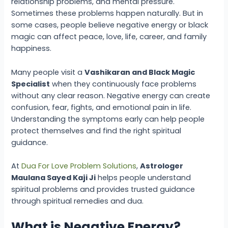
relationship problems, and mental pressure.
Sometimes these problems happen naturally. But in
some cases, people believe negative energy or black
magic can affect peace, love, life, career, and family
happiness.
Many people visit a
Vashikaran and Black Magic
Specialist
when they continuously face problems
without any clear reason. Negative energy can create
confusion, fear, fights, and emotional pain in life.
Understanding the symptoms early can help people
protect themselves and find the right spiritual
guidance.
At
Dua For Love Problem Solutions
,
Astrologer
Maulana Sayed Kaji Ji
helps people understand
spiritual problems and provides trusted guidance
through spiritual remedies and dua.
What is Negative Energy?