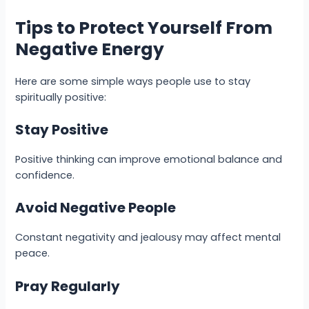
Tips to Protect Yourself From
Negative Energy
Here are some simple ways people use to stay
spiritually positive:
Stay Positive
Positive thinking can improve emotional balance and
confidence.
Avoid Negative People
Constant negativity and jealousy may affect mental
peace.
Pray Regularly