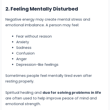
2. Feeling Mentally Disturbed
Negative energy may create mental stress and
emotional imbalance. A person may feel:
Fear without reason
Anxiety
Sadness
Confusion
Anger
Depression-like feelings
Sometimes people feel mentally tired even after
resting properly.
Spiritual healing and
dua for solving problems in life
are often used to help improve peace of mind and
emotional strength.