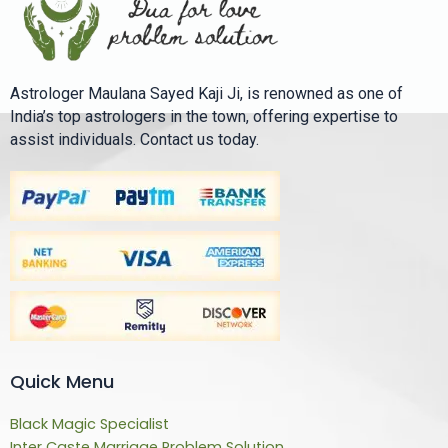
Astrologer Maulana Sayed Kaji Ji, is renowned as one of
India’s top astrologers in the town, offering expertise to
assist individuals. Contact us today.
Quick Menu
Black Magic Specialist
Inter Caste Marriage Problem Solution