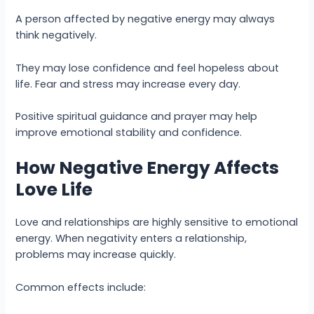
A person affected by negative energy may always
think negatively.
They may lose confidence and feel hopeless about
life. Fear and stress may increase every day.
Positive spiritual guidance and prayer may help
improve emotional stability and confidence.
How Negative Energy Affects
Love Life
Love and relationships are highly sensitive to emotional
energy. When negativity enters a relationship,
problems may increase quickly.
Common effects include: