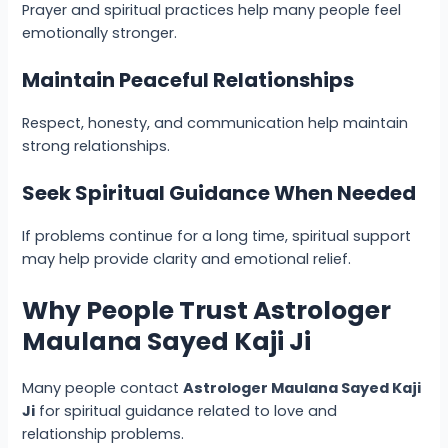
Prayer and spiritual practices help many people feel
emotionally stronger.
Maintain Peaceful Relationships
Respect, honesty, and communication help maintain
strong relationships.
Seek Spiritual Guidance When Needed
If problems continue for a long time, spiritual support
may help provide clarity and emotional relief.
Why People Trust Astrologer
Maulana Sayed Kaji Ji
Many people contact
Astrologer Maulana Sayed Kaji
Ji
for spiritual guidance related to love and
relationship problems.