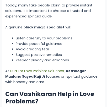
Today, many fake people claim to provide instant
solutions. It is important to choose a trusted and
experienced spiritual guide.
A genuine
black magic specialist
will:
Listen carefully to your problems
Provide peaceful guidance
Avoid creating fear
Suggest positive remedies
Respect privacy and emotions
At
Dua For Love Problem Solutions
,
Astrologer
Maulana Sayed Kaji Ji
focuses on spiritual guidance
with honesty and care.
Can Vashikaran Help in Love
Problems?