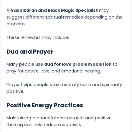
A
Vashikaran and Black Magic Specialist
may
suggest different spiritual remedies depending on the
problem.
These remedies may include:
Dua and Prayer
Many people use
dua for love problem solution
to
pray for peace, love, and emotional healing.
Prayer helps people stay mentally calm and spiritually
positive.
Positive Energy Practices
Maintaining a peaceful environment and positive
thinking can help reduce negativity.