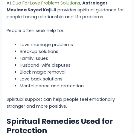
At
Dua For Love Problem Solutions
,
Astrologer
Maulana Sayed Kaji Ji
provides spiritual guidance for
people facing relationship and life problems.
People often seek help for:
Love marriage problems
Breakup solutions
Family issues
Husband-wife disputes
Black magic removal
Love back solutions
Mental peace and protection
Spiritual support can help people feel emotionally
stronger and more positive.
Spiritual Remedies Used for
Protection