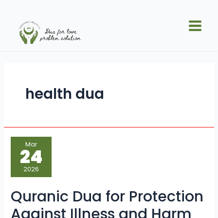
Skip
Main
to
Men
content
health dua
Quranic
Mar
Dua
24
for
Protection
Against
2026
Illness
and
Harm
Quranic Dua for Protection
Against Illness and Harm