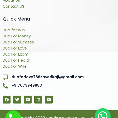
About Us
Contact US
Quick Menu
Dua for Win
Dua For Money
Dua For Success
Dua For Love
Dua For Exam
Dua For Health
Dua For Wife
duaforlove786sayedkaji@gmail.com
+917073949883
F
T
Y
L
Y
a
w
o
i
o
c
i
u
n
u
e
t
t
k
t
b
t
u
e
u
o
e
b
d
b