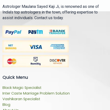
Astrologer Maulana Sayed Kaji Ji, is renowned as one of
India’s top astrologers in the town, offering expertise to
assist individuals. Contact us today.
Quick Menu
Black Magic Specialist
Inter Caste Marriage Problem Solution
Vashikaran Specialist
Blog