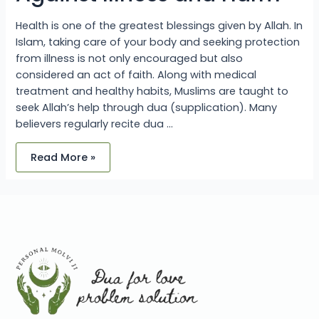
Health is one of the greatest blessings given by Allah. In
Islam, taking care of your body and seeking protection
from illness is not only encouraged but also
considered an act of faith. Along with medical
treatment and healthy habits, Muslims are taught to
seek Allah’s help through dua (supplication). Many
believers regularly recite dua …
Read More »