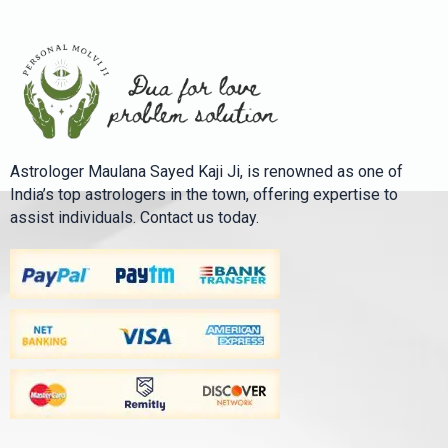
Astrologer Maulana Sayed Kaji Ji, is renowned as one of
India’s top astrologers in the town, offering expertise to
assist individuals. Contact us today.