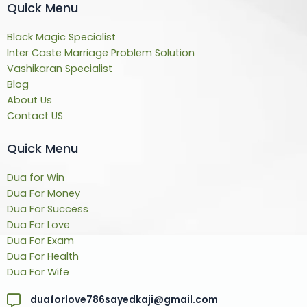
Quick Menu
Black Magic Specialist
Inter Caste Marriage Problem Solution
Vashikaran Specialist
Blog
About Us
Contact US
Quick Menu
Dua for Win
Dua For Money
Dua For Success
Dua For Love
Dua For Exam
Dua For Health
Dua For Wife
duaforlove786sayedkaji@gmail.com