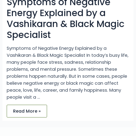
Symptoms of Negative
&
Black
Magic
Energy Explained by a
Specialist
Vashikaran & Black Magic
Specialist
Symptoms of Negative Energy Explained by a
Vashikaran & Black Magic Specialist In today’s busy life,
many people face stress, sadness, relationship
problems, and mental pressure. Sometimes these
problems happen naturally. But in some cases, people
believe negative energy or black magic can affect
peace, love, life, career, and family happiness. Many
people visit a …
Read More »