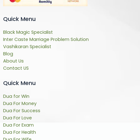
Quick Menu
Black Magic Specialist
Inter Caste Marriage Problem Solution
Vashikaran Specialist
Blog
About Us
Contact US
Quick Menu
Dua for Win
Dua For Money
Dua For Success
Dua For Love
Dua For Exam
Dua For Health
Dua For Wife