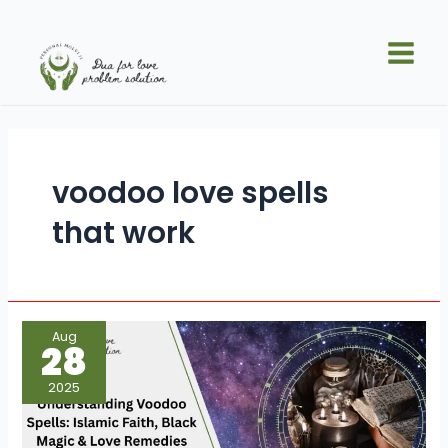
Skip
Main
to
Men
content
voodoo love spells
that work
Understanding
Aug
Voodoo
28
Spells:
Islamic
Faith,
2025
Black
Magic
&
Love