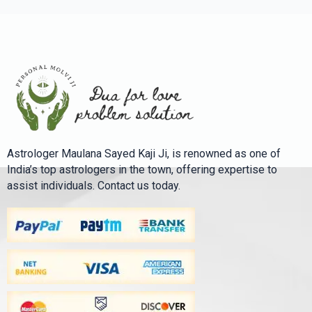
Astrologer Maulana Sayed Kaji Ji, is renowned as one of
India’s top astrologers in the town, offering expertise to
assist individuals. Contact us today.