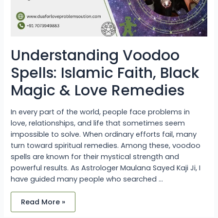
Remedies
Understanding Voodoo
Spells: Islamic Faith, Black
Magic & Love Remedies
In every part of the world, people face problems in
love, relationships, and life that sometimes seem
impossible to solve. When ordinary efforts fail, many
turn toward spiritual remedies. Among these, voodoo
spells are known for their mystical strength and
powerful results. As Astrologer Maulana Sayed Kaji Ji, I
have guided many people who searched …
Read More »