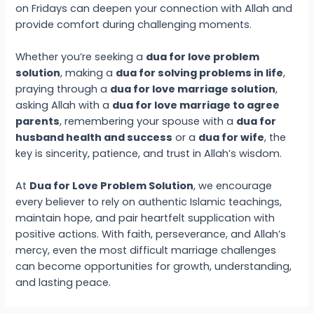
on Fridays can deepen your connection with Allah and
provide comfort during challenging moments.
Whether you’re seeking a
dua for love problem
solution
, making a
dua for solving problems in life
,
praying through a
dua for love marriage solution
,
asking Allah with a
dua for love marriage to agree
parents
, remembering your spouse with a
dua for
husband health and success
or a
dua for wife
, the
key is sincerity, patience, and trust in Allah’s wisdom.
At
Dua for Love Problem Solution
, we encourage
every believer to rely on authentic Islamic teachings,
maintain hope, and pair heartfelt supplication with
positive actions. With faith, perseverance, and Allah’s
mercy, even the most difficult marriage challenges
can become opportunities for growth, understanding,
and lasting peace.