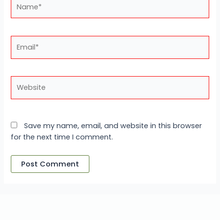
Name*
Email*
Website
Save my name, email, and website in this browser
for the next time I comment.