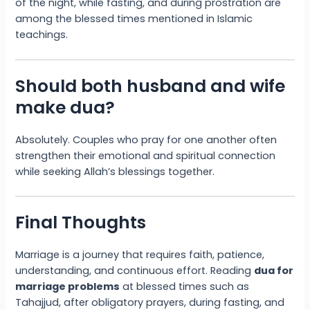
of the night, while fasting, and during prostration are
among the blessed times mentioned in Islamic
teachings.
Should both husband and wife
make dua?
Absolutely. Couples who pray for one another often
strengthen their emotional and spiritual connection
while seeking Allah’s blessings together.
Final Thoughts
Marriage is a journey that requires faith, patience,
understanding, and continuous effort. Reading
dua for
marriage problems
at blessed times such as
Tahajjud, after obligatory prayers, during fasting, and