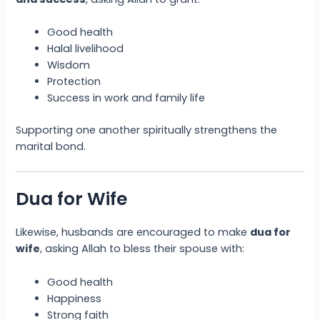
Good health
Halal livelihood
Wisdom
Protection
Success in work and family life
Supporting one another spiritually strengthens the
marital bond.
Dua for Wife
Likewise, husbands are encouraged to make
dua for
wife
, asking Allah to bless their spouse with:
Good health
Happiness
Strong faith