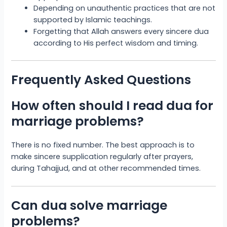
Depending on unauthentic practices that are not
supported by Islamic teachings.
Forgetting that Allah answers every sincere dua
according to His perfect wisdom and timing.
Frequently Asked Questions
How often should I read dua for
marriage problems?
There is no fixed number. The best approach is to
make sincere supplication regularly after prayers,
during Tahajjud, and at other recommended times.
Can dua solve marriage
problems?