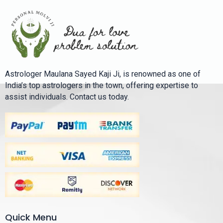
Astrologer Maulana Sayed Kaji Ji, is renowned as one of
India’s top astrologers in the town, offering expertise to
assist individuals. Contact us today.
Quick Menu