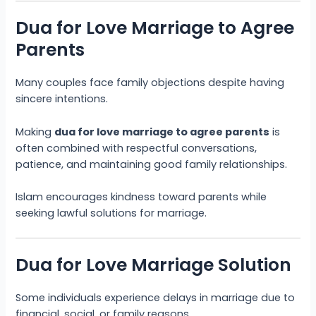
Dua for Love Marriage to Agree
Parents
Many couples face family objections despite having
sincere intentions.
Making
dua for love marriage to agree parents
is
often combined with respectful conversations,
patience, and maintaining good family relationships.
Islam encourages kindness toward parents while
seeking lawful solutions for marriage.
Dua for Love Marriage Solution
Some individuals experience delays in marriage due to
financial, social, or family reasons.