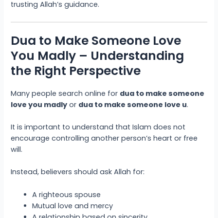
trusting Allah’s guidance.
Dua to Make Someone Love
You Madly – Understanding
the Right Perspective
Many people search online for
dua to make someone
love you madly
or
dua to make someone love u
.
It is important to understand that Islam does not
encourage controlling another person’s heart or free
will.
Instead, believers should ask Allah for:
A righteous spouse
Mutual love and mercy
A relationship based on sincerity