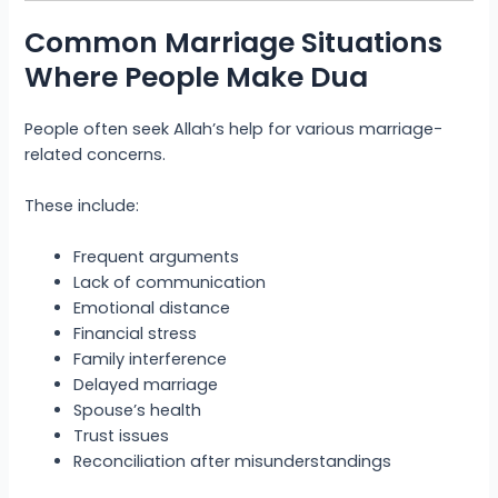
Common Marriage Situations
Where People Make Dua
People often seek Allah’s help for various marriage-
related concerns.
These include:
Frequent arguments
Lack of communication
Emotional distance
Financial stress
Family interference
Delayed marriage
Spouse’s health
Trust issues
Reconciliation after misunderstandings