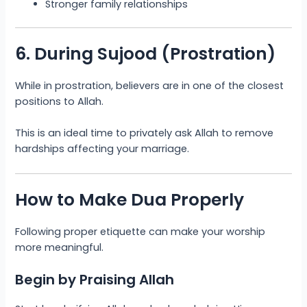
Stronger family relationships
6. During Sujood (Prostration)
While in prostration, believers are in one of the closest
positions to Allah.
This is an ideal time to privately ask Allah to remove
hardships affecting your marriage.
How to Make Dua Properly
Following proper etiquette can make your worship
more meaningful.
Begin by Praising Allah