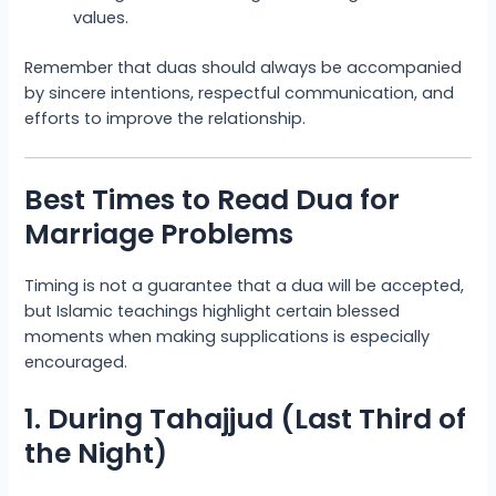
values.
Remember that duas should always be accompanied
by sincere intentions, respectful communication, and
efforts to improve the relationship.
Best Times to Read Dua for
Marriage Problems
Timing is not a guarantee that a dua will be accepted,
but Islamic teachings highlight certain blessed
moments when making supplications is especially
encouraged.
1. During Tahajjud (Last Third of
the Night)