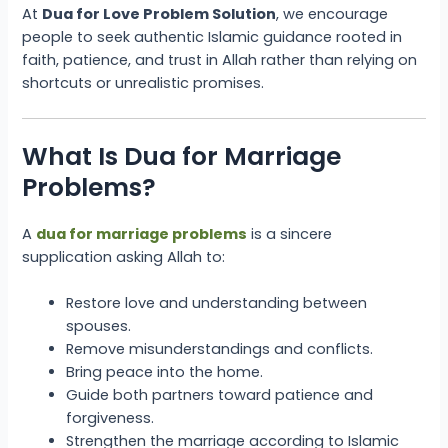
At
Dua for Love Problem Solution
, we encourage
people to seek authentic Islamic guidance rooted in
faith, patience, and trust in Allah rather than relying on
shortcuts or unrealistic promises.
What Is Dua for Marriage
Problems?
A
dua for marriage problems
is a sincere
supplication asking Allah to:
Restore love and understanding between
spouses.
Remove misunderstandings and conflicts.
Bring peace into the home.
Guide both partners toward patience and
forgiveness.
Strengthen the marriage according to Islamic