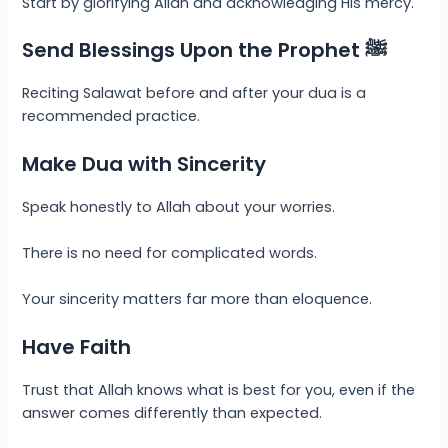
Start by glorifying Allah and acknowledging His mercy.
Send Blessings Upon the Prophet ﷺ
Reciting Salawat before and after your dua is a
recommended practice.
Make Dua with Sincerity
Speak honestly to Allah about your worries.
There is no need for complicated words.
Your sincerity matters far more than eloquence.
Have Faith
Trust that Allah knows what is best for you, even if the
answer comes differently than expected.