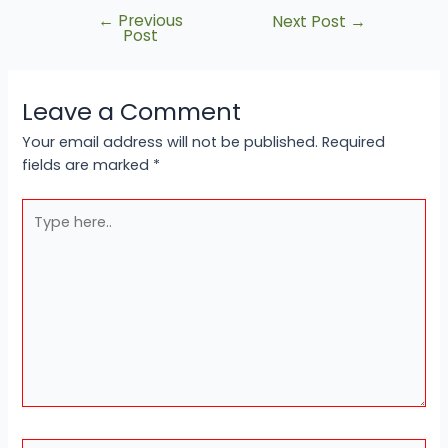
←
Previous
Next Post
→
Post
Leave a Comment
Your email address will not be published.
Required
fields are marked
*
Type
here..