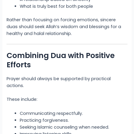
What is truly best for both people
Rather than focusing on forcing emotions, sincere
duas should seek Allah’s wisdom and blessings for a
healthy and halal relationship.
Combining Dua with Positive
Efforts
Prayer should always be supported by practical
actions.
These include:
Communicating respectfully.
Practicing forgiveness.
Seeking Islamic counseling when needed.
Improving listening skills.