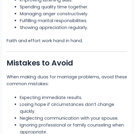
Spending quality time together.
Managing anger constructively.
Fulfilling marital responsibilities.
Showing appreciation regularly.
Faith and effort work hand in hand.
Mistakes to Avoid
When making duas for marriage problems, avoid these
common mistakes:
Expecting immediate results.
Losing hope if circumstances don’t change
quickly.
Neglecting communication with your spouse.
Ignoring professional or family counseling when
appropriate.