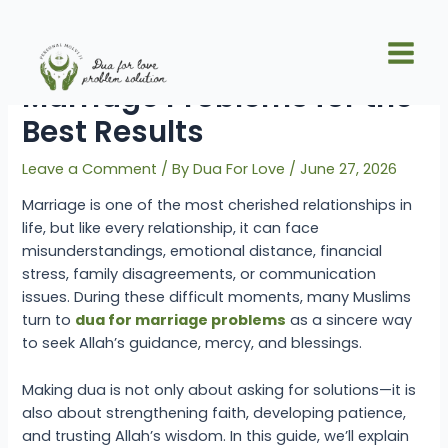
Skip
Post
Main
to
navigation
When to Read Dua for
Men
content
Marriage Problems for the
Best Results
Leave a Comment
/ By
Dua For Love
/
June 27, 2026
Marriage is one of the most cherished relationships in
life, but like every relationship, it can face
misunderstandings, emotional distance, financial
stress, family disagreements, or communication
issues. During these difficult moments, many Muslims
turn to
dua for marriage problems
as a sincere way
to seek Allah’s guidance, mercy, and blessings.
Making dua is not only about asking for solutions—it is
also about strengthening faith, developing patience,
and trusting Allah’s wisdom. In this guide, we’ll explain