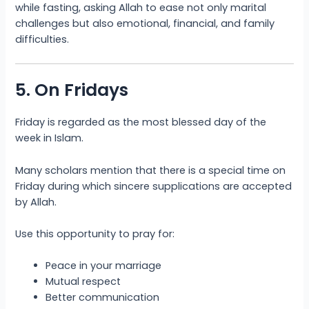
while fasting, asking Allah to ease not only marital
challenges but also emotional, financial, and family
difficulties.
5. On Fridays
Friday is regarded as the most blessed day of the
week in Islam.
Many scholars mention that there is a special time on
Friday during which sincere supplications are accepted
by Allah.
Use this opportunity to pray for:
Peace in your marriage
Mutual respect
Better communication