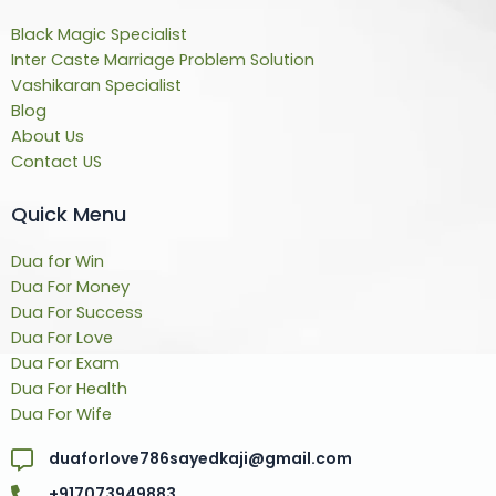
Black Magic Specialist
Inter Caste Marriage Problem Solution
Vashikaran Specialist
Blog
About Us
Contact US
Quick Menu
Dua for Win
Dua For Money
Dua For Success
Dua For Love
Dua For Exam
Dua For Health
Dua For Wife
duaforlove786sayedkaji@gmail.com
+917073949883