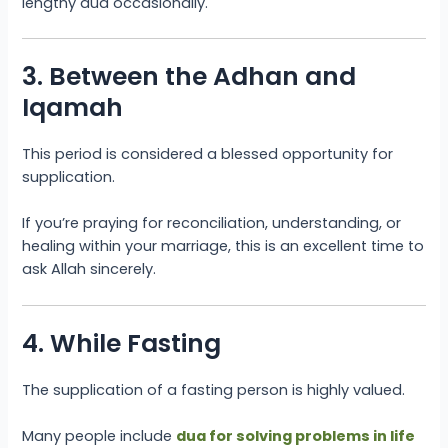
lengthy dua occasionally.
3. Between the Adhan and
Iqamah
This period is considered a blessed opportunity for
supplication.
If you’re praying for reconciliation, understanding, or
healing within your marriage, this is an excellent time to
ask Allah sincerely.
4. While Fasting
The supplication of a fasting person is highly valued.
Many people include
dua for solving problems in life