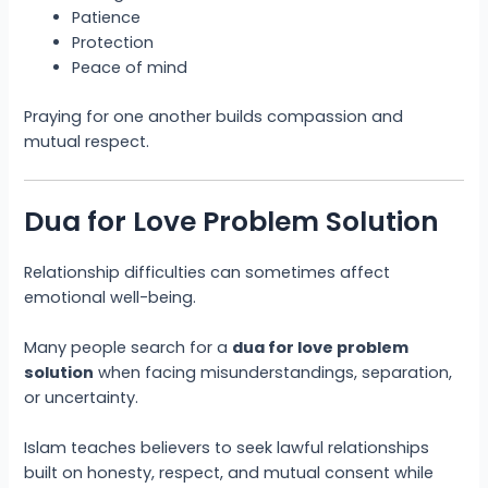
Patience
Protection
Peace of mind
Praying for one another builds compassion and
mutual respect.
Dua for Love Problem Solution
Relationship difficulties can sometimes affect
emotional well-being.
Many people search for a
dua for love problem
solution
when facing misunderstandings, separation,
or uncertainty.
Islam teaches believers to seek lawful relationships
built on honesty, respect, and mutual consent while