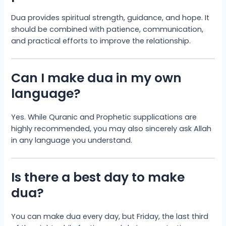
Dua provides spiritual strength, guidance, and hope. It
should be combined with patience, communication,
and practical efforts to improve the relationship.
Can I make dua in my own
language?
Yes. While Quranic and Prophetic supplications are
highly recommended, you may also sincerely ask Allah
in any language you understand.
Is there a best day to make
dua?
You can make dua every day, but Friday, the last third