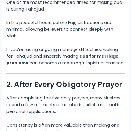
One of the most recommended times for making dua
is during Tahajjud.
In the peaceful hours before Fajr, distractions are
minimal, allowing believers to connect deeply with
Allah.
If you’re facing ongoing marriage difficulties, waking
for Tahajjud and sincerely making
dua for marriage
problems
can become a meaningful spiritual practice.
2. After Every Obligatory Prayer
After completing the five daily prayers, many Muslims
spend a few moments remembering Allah and making
personal supplications.
Consistency is often more valuable than making one