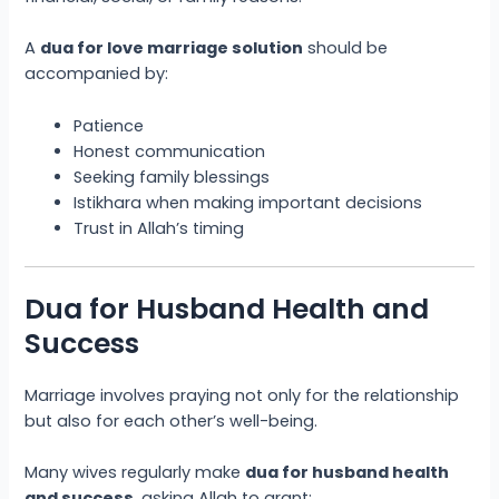
A
dua for love marriage solution
should be
accompanied by:
Patience
Honest communication
Seeking family blessings
Istikhara when making important decisions
Trust in Allah’s timing
Dua for Husband Health and
Success
Marriage involves praying not only for the relationship
but also for each other’s well-being.
Many wives regularly make
dua for husband health
and success
, asking Allah to grant: