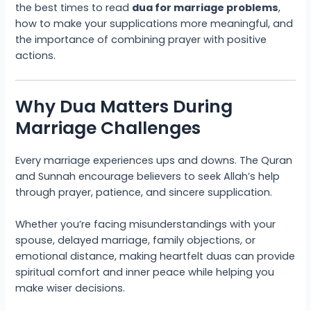
the best times to read
dua for marriage problems
,
how to make your supplications more meaningful, and
the importance of combining prayer with positive
actions.
Why Dua Matters During
Marriage Challenges
Every marriage experiences ups and downs. The Quran
and Sunnah encourage believers to seek Allah’s help
through prayer, patience, and sincere supplication.
Whether you’re facing misunderstandings with your
spouse, delayed marriage, family objections, or
emotional distance, making heartfelt duas can provide
spiritual comfort and inner peace while helping you
make wiser decisions.