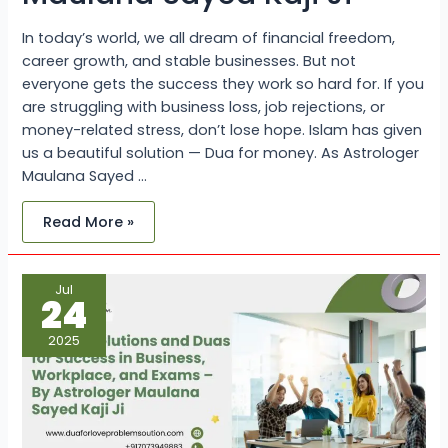
In today’s world, we all dream of financial freedom,
career growth, and stable businesses. But not
everyone gets the success they work so hard for. If you
are struggling with business loss, job rejections, or
money-related stress, don’t lose hope. Islam has given
us a beautiful solution — Dua for money. As Astrologer
Maulana Sayed …
Read More »
Islamic
Jul
Solutions
24
and
Duas
for
2025
Success
in
Business,
Workplace,
and
Exams
–
By