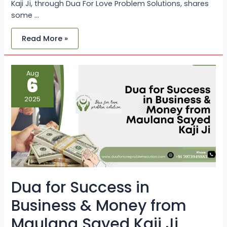
Kaji Ji, through Dua For Love Problem Solutions, shares
some …
Read More »
Dua
Aug
for
6
Success
in
Business
2025
&
Money
from
Maulana
Sayed
Kaji
Ji
Dua for Success in
Business & Money from
Maulana Sayed Kaji Ji