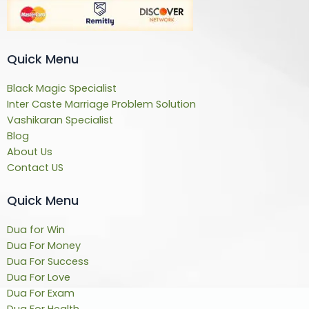
Quick Menu
Black Magic Specialist
Inter Caste Marriage Problem Solution
Vashikaran Specialist
Blog
About Us
Contact US
Quick Menu
Dua for Win
Dua For Money
Dua For Success
Dua For Love
Dua For Exam