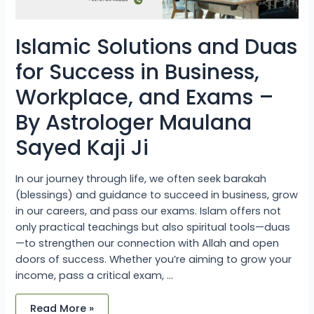
Astrologer
Maulana
Sayed
Kaji
Islamic Solutions and Duas
Ji
for Success in Business,
Workplace, and Exams –
By Astrologer Maulana
Sayed Kaji Ji
In our journey through life, we often seek barakah
(blessings) and guidance to succeed in business, grow
in our careers, and pass our exams. Islam offers not
only practical teachings but also spiritual tools—duas
—to strengthen our connection with Allah and open
doors of success. Whether you’re aiming to grow your
income, pass a critical exam, …
Read More »