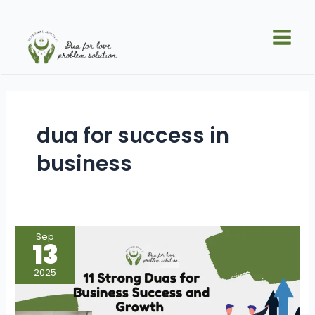
Skip
Main
to
Men
content
dua for success in
business
11
Sep
Strong
13
Duas
for
Business
2025
Success
and
Growth