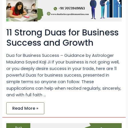
11 Strong Duas for Business
Success and Growth
Dua for Business Success – Guidance by Astrologer
Maulana Sayed Kaji Ji If your business is not going well,
or you deeply desire success in your trade, here are 11
powerful Duas for business success, presented in
simple terms so anyone can follow. These
supplications can help when recited regularly, sincerely,
and with full faith …
Read More »
Best
Aug