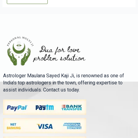
Astrologer Maulana Sayed Kaji Ji, is renowned as one of
India’s top astrologers in the town, offering expertise to
assist individuals. Contact us today.