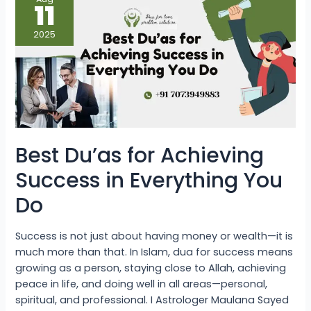
Du’as
11
for
Achieving
Success
2025
in
Everything
You
Do
Best Du’as for Achieving
Success in Everything You
Do
Success is not just about having money or wealth—it is
much more than that. In Islam, dua for success means
growing as a person, staying close to Allah, achieving
peace in life, and doing well in all areas—personal,
spiritual, and professional. I Astrologer Maulana Sayed