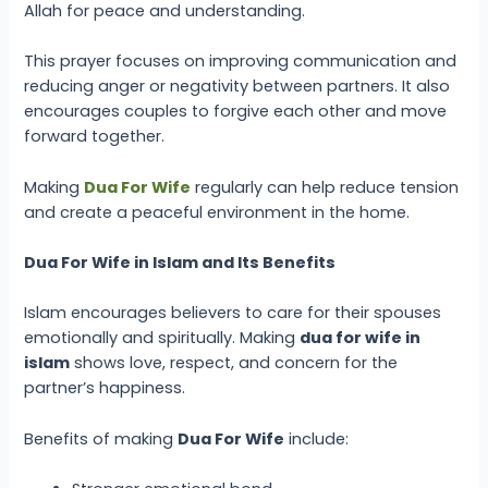
Allah for peace and understanding.
This prayer focuses on improving communication and
reducing anger or negativity between partners. It also
encourages couples to forgive each other and move
forward together.
Making
Dua For Wife
regularly can help reduce tension
and create a peaceful environment in the home.
Dua For Wife in Islam and Its Benefits
Islam encourages believers to care for their spouses
emotionally and spiritually. Making
dua for wife in
islam
shows love, respect, and concern for the
partner’s happiness.
Benefits of making
Dua For Wife
include: