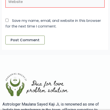
Save my name, email, and website in this browser
for the next time I comment.
Astrologer Maulana Sayed Kaji Ji, is renowned as one of
India’s top astrologers in the town, offering expertise to