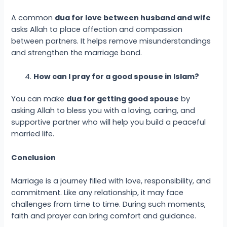
A common
dua for love between husband and wife
asks Allah to place affection and compassion
between partners. It helps remove misunderstandings
and strengthen the marriage bond.
How can I pray for a good spouse in Islam?
You can make
dua for getting good spouse
by
asking Allah to bless you with a loving, caring, and
supportive partner who will help you build a peaceful
married life.
Conclusion
Marriage is a journey filled with love, responsibility, and
commitment. Like any relationship, it may face
challenges from time to time. During such moments,
faith and prayer can bring comfort and guidance.