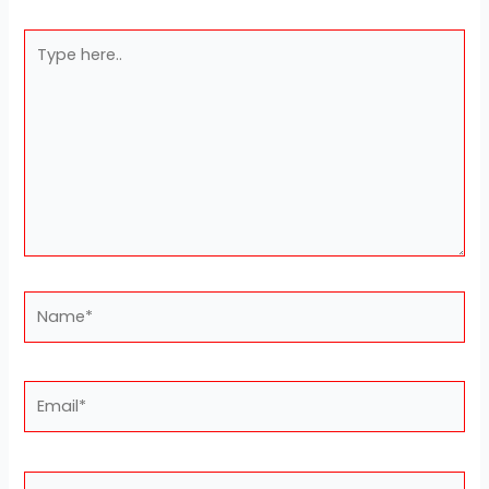
Type
here..
Name*
Email*
Website