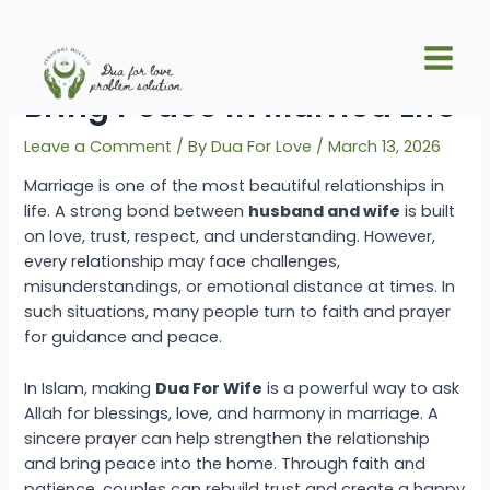
Skip
Post
Main
to
navigation
Effective Dua For Wife To
Men
content
Bring Peace in Married Life
Leave a Comment
/ By
Dua For Love
/
March 13, 2026
Marriage is one of the most beautiful relationships in
life. A strong bond between
husband and wife
is built
on love, trust, respect, and understanding. However,
every relationship may face challenges,
misunderstandings, or emotional distance at times. In
such situations, many people turn to faith and prayer
for guidance and peace.
In Islam, making
Dua For Wife
is a powerful way to ask
Allah for blessings, love, and harmony in marriage. A
sincere prayer can help strengthen the relationship
and bring peace into the home. Through faith and
patience, couples can rebuild trust and create a happy