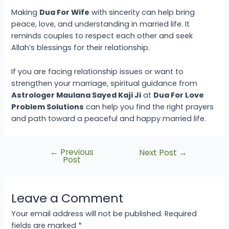
Making
Dua For Wife
with sincerity can help bring
peace, love, and understanding in married life. It
reminds couples to respect each other and seek
Allah’s blessings for their relationship.
If you are facing relationship issues or want to
strengthen your marriage, spiritual guidance from
Astrologer Maulana Sayed Kaji Ji
at
Dua For Love
Problem Solutions
can help you find the right prayers
and path toward a peaceful and happy married life.
←
Previous
Next Post
→
Post
Leave a Comment
Your email address will not be published.
Required
fields are marked
*