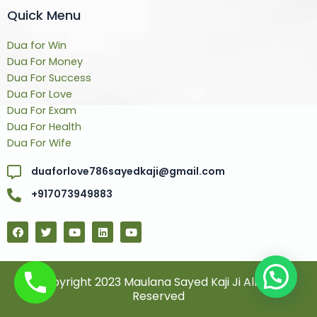
Quick Menu
Dua for Win
Dua For Money
Dua For Success
Dua For Love
Dua For Exam
Dua For Health
Dua For Wife
duaforlove786sayedkaji@gmail.com
+917073949883
F
T
Y
L
Y
a
w
o
i
o
c
i
u
n
u
e
t
t
k
t
b
t
u
e
u
o
e
b
d
b
© Copyright 2023 Maulana Sayed Kaji Ji All Rights
o
r
e
i
e
Reserved
k
n