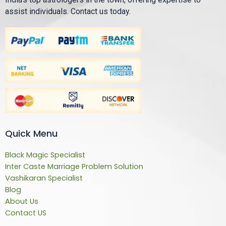
assist individuals. Contact us today.
Quick Menu
Black Magic Specialist
Inter Caste Marriage Problem Solution
Vashikaran Specialist
Blog
About Us
Contact US