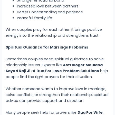
Stronger emotional bond
Increased love between partners
Better understanding and patience
Peaceful family life
When couples pray for each other, it brings positive
energy into the relationship and strengthens trust.
Spiritual Guidance for Marriage Problems
Sometimes couples need spiritual guidance to solve
relationship issues. Experts like
Astrologer Maulana
Sayed Kaji Ji
at
Dua For Love Problem Solutions
help
people find the right prayers for their situation.
Whether someone wants to improve love in marriage,
solve conflicts, or strengthen their relationship, spiritual
advice can provide support and direction.
Many people seek help for prayers like
Dua For Wife
,