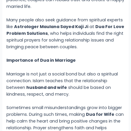
married life.
Many people also seek guidance from spiritual experts
like
Astrologer Maulana Sayed Kaji Ji
at
Dua For Love
Problem Solutions
, who helps individuals find the right
spiritual prayers for solving relationship issues and
bringing peace between couples.
Importance of Dua in Marriage
Marriage is not just a social bond but also a spiritual
connection. Islam teaches that the relationship
between
husband and wife
should be based on
kindness, respect, and mercy.
Sometimes small misunderstandings grow into bigger
problems. During such times, making
Dua for Wife
can
help calm the heart and bring positive changes in the
relationship. Prayer strengthens faith and helps