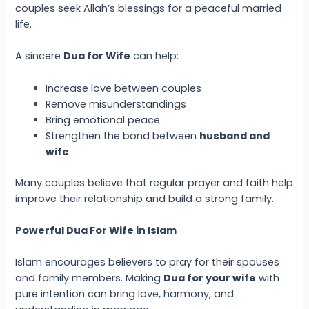
couples seek Allah’s blessings for a peaceful married
life.
A sincere
Dua for Wife
can help:
Increase love between couples
Remove misunderstandings
Bring emotional peace
Strengthen the bond between
husband and
wife
Many couples believe that regular prayer and faith help
improve their relationship and build a strong family.
Powerful Dua For Wife in Islam
Islam encourages believers to pray for their spouses
and family members. Making
Dua for your wife
with
pure intention can bring love, harmony, and