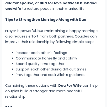
dua for spouse
, or
dua for love between husband
and wife
to restore peace in their married life.
Tips to Strengthen Marriage Along with Dua
Prayer is powerful, but maintaining a happy marriage
also requires effort from both partners. Couples can
improve their relationship by following simple steps:
Respect each other’s feelings
Communicate honestly and calmly
Spend quality time together
Support each other during difficult times
Pray together and seek Allah’s guidance
Combining these actions with
Dua For Wife
can help
couples build a stronger and more peaceful
relationship.