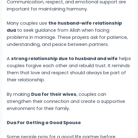
Communication, respect, and emotional support are
important for maintaining harmony.
Many couples use
the husband-wife relationship
dua
to seek guidance from Allah when facing
problems in marriage. These prayers ask for patience,
understanding, and peace between partners.
A
strong relationship due to husband and wife
helps
couples forgive each other and rebuild trust. It reminds
them that love and respect should always be part of
their relationship.
By making
Dua for their wives
, couples can
strengthen their connection and create a supportive
environment for their family.
Dua For Getting a Good Spouse
Some people pray for a good life partner before