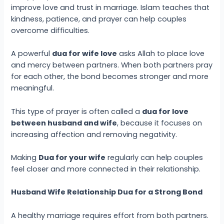
improve love and trust in marriage. Islam teaches that
kindness, patience, and prayer can help couples
overcome difficulties.
A powerful
dua for wife love
asks Allah to place love
and mercy between partners. When both partners pray
for each other, the bond becomes stronger and more
meaningful.
This type of prayer is often called a
dua for love
between husband and wife
, because it focuses on
increasing affection and removing negativity.
Making
Dua for your wife
regularly can help couples
feel closer and more connected in their relationship.
Husband Wife Relationship Dua for a Strong Bond
A healthy marriage requires effort from both partners.