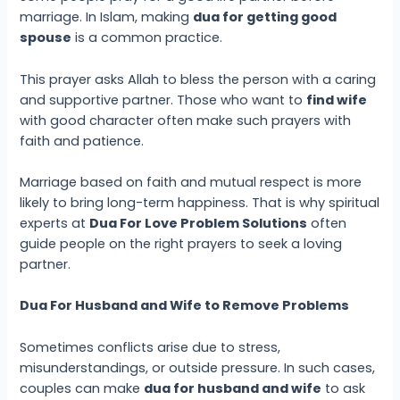
marriage. In Islam, making
dua for getting good
spouse
is a common practice.
This prayer asks Allah to bless the person with a caring
and supportive partner. Those who want to
find wife
with good character often make such prayers with
faith and patience.
Marriage based on faith and mutual respect is more
likely to bring long-term happiness. That is why spiritual
experts at
Dua For Love Problem Solutions
often
guide people on the right prayers to seek a loving
partner.
Dua For Husband and Wife to Remove Problems
Sometimes conflicts arise due to stress,
misunderstandings, or outside pressure. In such cases,
couples can make
dua for husband and wife
to ask