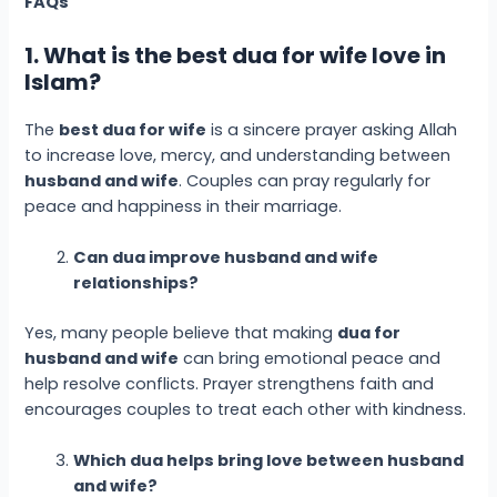
FAQs
1. What is the best dua for wife love in
Islam?
The
best dua for wife
is a sincere prayer asking Allah
to increase love, mercy, and understanding between
husband and wife
. Couples can pray regularly for
peace and happiness in their marriage.
Can dua improve husband and wife
relationships?
Yes, many people believe that making
dua for
husband and wife
can bring emotional peace and
help resolve conflicts. Prayer strengthens faith and
encourages couples to treat each other with kindness.
Which dua helps bring love between husband
and wife?