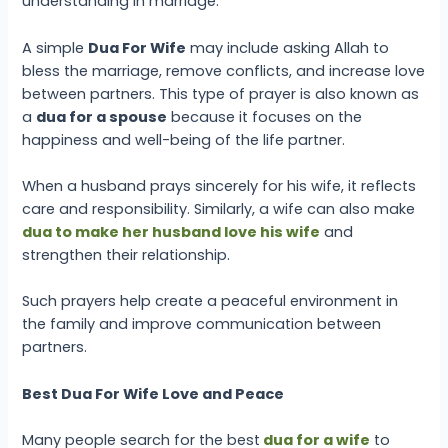
understanding in marriage.
A simple
Dua For Wife
may include asking Allah to
bless the marriage, remove conflicts, and increase love
between partners. This type of prayer is also known as
a
dua for a spouse
because it focuses on the
happiness and well-being of the life partner.
When a husband prays sincerely for his wife, it reflects
care and responsibility. Similarly, a wife can also make
dua to make her husband love his wife
and
strengthen their relationship.
Such prayers help create a peaceful environment in
the family and improve communication between
partners.
Best Dua For Wife Love and Peace
Many people search for the
best
dua for a wife
to