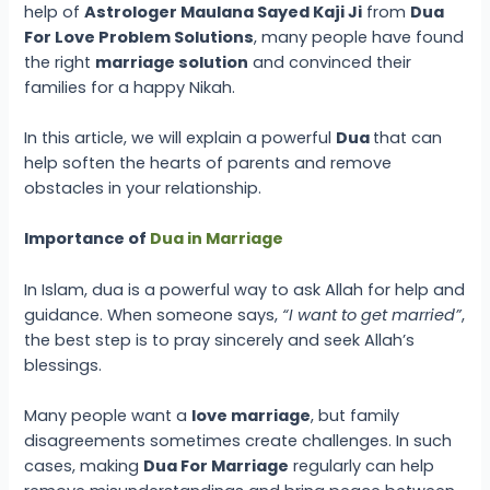
help of
Astrologer Maulana Sayed Kaji Ji
from
Dua
For Love Problem Solutions
, many people have found
the right
marriage solution
and convinced their
families for a happy Nikah.
In this article, we will explain a powerful
Dua
that can
help soften the hearts of parents and remove
obstacles in your relationship.
Importance of
Dua in Marriage
In Islam, dua is a powerful way to ask Allah for help and
guidance. When someone says,
“I want to get married”
,
the best step is to pray sincerely and seek Allah’s
blessings.
Many people want a
love marriage
, but family
disagreements sometimes create challenges. In such
cases, making
Dua For Marriage
regularly can help