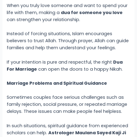
When you truly love someone and want to spend your
life with them, making a
dua for someone you love
can strengthen your relationship.
Instead of forcing situations, Islam encourages
believers to trust Allah. Through prayer, Allah can guide
families and help them understand your feelings.
If your intention is pure and respectful, the right
Dua
For Marriage
can open the doors to a happy Nikah.
Marriage Problems and Spiritual Guidance
Sometimes couples face serious challenges such as
family rejection, social pressure, or repeated marriage
delays. These issues can make people feel helpless.
In such situations, spiritual guidance from experienced
scholars can help.
Astrologer Maulana Sayed Kaji Ji