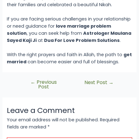
their families and celebrated a beautiful Nikah.
If you are facing serious challenges in your relationship
or need guidance for
love marriage problem
solution
, you can seek help from
Astrologer Maulana
Sayed Kaji Ji
at
Dua For Love Problem Solutions
.
With the right prayers and faith in Allah, the path to
get
married
can become easier and full of blessings.
←
Previous
Next Post
→
Post
Leave a Comment
Your email address will not be published.
Required
fields are marked
*