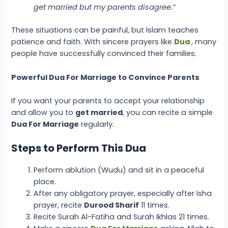
get married but my parents disagree.”
These situations can be painful, but Islam teaches
patience and faith. With sincere prayers like
Dua
, many
people have successfully convinced their families.
Powerful Dua For Marriage to Convince Parents
If you want your parents to accept your relationship
and allow you to
get married
, you can recite a simple
Dua For Marriage
regularly.
Steps to Perform This Dua
Perform ablution (Wudu) and sit in a peaceful
place.
After any obligatory prayer, especially after Isha
prayer, recite
Durood Sharif
11 times.
Recite Surah Al-Fatiha and Surah Ikhlas 21 times.