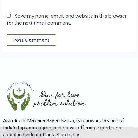
Save my name, email, and website in this browser
for the next time I comment.
Astrologer Maulana Sayed Kaji Ji, is renowned as one of
India’s top astrologers in the town, offering expertise to
assist individuals. Contact us today.