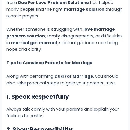
from
Dua For Love Problem Solutions
has helped
many people find the right
marriage solution
through
Islamic prayers.
Whether someone is struggling with
love marriage
problem solution
, family disagreements, or difficulties
in
married get married
, spiritual guidance can bring
hope and clarity.
Tips to Convince Parents for Marriage
Along with performing
Dua For Marriage
, you should
also take practical steps to gain your parents’ trust.
1. Speak Respectfully
Always talk calmly with your parents and explain your
feelings honestly.
2. Show Responsibility