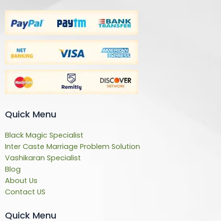
Quick Menu
Black Magic Specialist
Inter Caste Marriage Problem Solution
Vashikaran Specialist
Blog
About Us
Contact US
Quick Menu