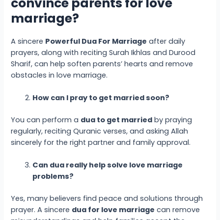
convince parents for love
marriage?
A sincere
Powerful Dua
For Marriage
after daily
prayers, along with reciting Surah Ikhlas and Durood
Sharif, can help soften parents’ hearts and remove
obstacles in love marriage.
How can I pray to get married soon?
You can perform a
dua to get married
by praying
regularly, reciting Quranic verses, and asking Allah
sincerely for the right partner and family approval.
Can dua really help solve love marriage
problems?
Yes, many believers find peace and solutions through
prayer. A sincere
dua for love marriage
can remove