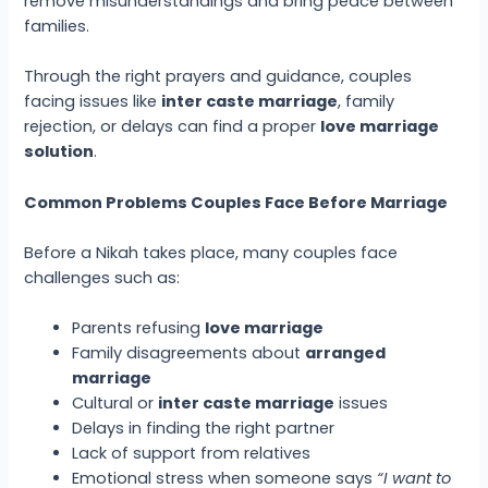
remove misunderstandings and bring peace between
families.
Through the right prayers and guidance, couples
facing issues like
inter caste marriage
, family
rejection, or delays can find a proper
love marriage
solution
.
Common Problems Couples Face Before Marriage
Before a Nikah takes place, many couples face
challenges such as:
Parents refusing
love marriage
Family disagreements about
arranged
marriage
Cultural or
inter caste marriage
issues
Delays in finding the right partner
Lack of support from relatives
Emotional stress when someone says
“I want to