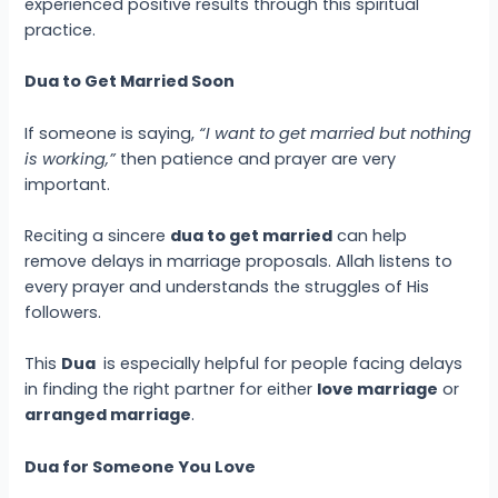
experienced positive results through this spiritual
practice.
Dua to Get Married Soon
If someone is saying,
“I want to get married but nothing
is working,”
then patience and prayer are very
important.
Reciting a sincere
dua to get married
can help
remove delays in marriage proposals. Allah listens to
every prayer and understands the struggles of His
followers.
This
Dua
is especially helpful for people facing delays
in finding the right partner for either
love marriage
or
arranged marriage
.
Dua for Someone You Love