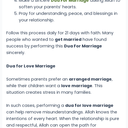
Make a sincere
Dua For Marriage
asking Allah to
soften your parents’ hearts.
Pray for understanding, peace, and blessings in
your relationship.
Follow this process daily for 21 days with faith. Many
people who wanted to
get married
have found
success by performing this
Dua For Marriage
sincerely.
Dua for Love Marriage
Sometimes parents prefer an
arranged marriage
,
while their children want a
love marriage
. This
situation creates stress in many families.
In such cases, performing a
dua for love marriage
can help remove misunderstandings. Allah knows the
intentions of every heart. When the relationship is pure
and respectful, Allah can open the path for