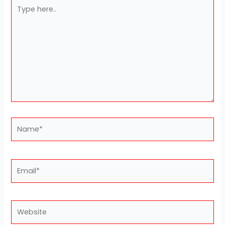
Type
here..
Name*
Email*
Website