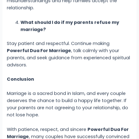
misunderstandings and help families accept the
relationship.
What should I do if my parents refuse my
marriage?
Stay patient and respectful. Continue making
Powerful Dua
For Marriage
, talk calmly with your
parents, and seek guidance from experienced spiritual
advisors.
Conclusion
Marriage is a sacred bond in Islam, and every couple
deserves the chance to build a happy life together. If
your parents are not agreeing to your relationship, do
not lose hope.
With patience, respect, and sincere
Powerful Dua
For
Marriage
, many couples have successfully convinced