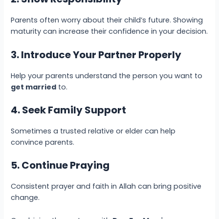
Parents often worry about their child’s future. Showing
maturity can increase their confidence in your decision.
3. Introduce Your Partner Properly
Help your parents understand the person you want to
get married
to.
4. Seek Family Support
Sometimes a trusted relative or elder can help
convince parents.
5. Continue Praying
Consistent prayer and faith in Allah can bring positive
change.