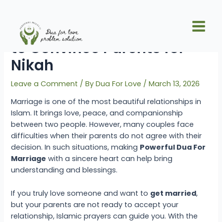
Skip
Post
Main
to
navigation
Powerful Dua For Marriage
Men
content
to Convince Parents for
Nikah
Leave a Comment
/ By
Dua For Love
/
March 13, 2026
Marriage is one of the most beautiful relationships in
Islam. It brings love, peace, and companionship
between two people. However, many couples face
difficulties when their parents do not agree with their
decision. In such situations, making
Powerful Dua
For
Marriage
with a sincere heart can help bring
understanding and blessings.
If you truly love someone and want to
get married
,
but your parents are not ready to accept your
relationship, Islamic prayers can guide you. With the