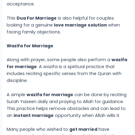
acceptance.
This
Dua For Marriage
is also helpful for couples
looking for a genuine
love marriage solution
when
facing family objections.
Wazifa for Marriage
Along with prayer, some people also perform a
wazifa
for marriage
. A wazifa is a spiritual practice that
includes reciting specific verses from the Quran with
discipline.
A simple
wazifa for marriage
can be done by reciting
Surah Yaseen daily and praying to Allah for guidance.
This practice helps remove obstacles and can lead to
an
instant marriage
opportunity when Allah wills it.
Many people who wished to
get married
have