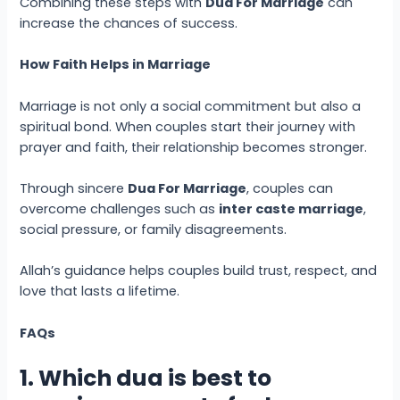
Combining these steps with
Dua For Marriage
can
increase the chances of success.
How Faith Helps in Marriage
Marriage is not only a social commitment but also a
spiritual bond. When couples start their journey with
prayer and faith, their relationship becomes stronger.
Through sincere
Dua For Marriage
, couples can
overcome challenges such as
inter caste marriage
,
social pressure, or family disagreements.
Allah’s guidance helps couples build trust, respect, and
love that lasts a lifetime.
FAQs
1. Which dua is best to